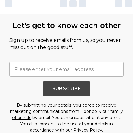
Let's get to know each other
Sign up to receive emails from us, so you never
miss out on the good stuff.
SUBSCRIBE
By submitting your details, you agree to receive
marketing communications from Boohoo & our
family
of brands
by email. You can unsubscribe at any point.
You also consent to the use of your details in
accordance with our
Privacy Policy.