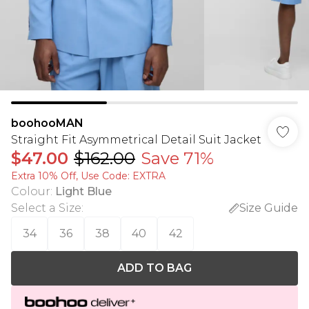
boohooMAN
Straight Fit Asymmetrical Detail Suit Jacket
$47.00
$162.00
Save 71%
Extra 10% Off, Use Code: EXTRA
Colour
:
Light Blue
Select a Size
:
Size Guide
34
36
38
40
42
ADD TO BAG