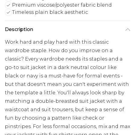
Premium viscose/polyester fabric blend
Timeless plain black aesthetic
Description
Work hard and play hard with this classic
wardrobe staple. How do you improve on a
classic? Every wardrobe needs its staples and a
go-to suit jacket in a dark neutral colour like
black or navy is a must-have for formal events -
but that doesn't mean you can't experiment with
the template a little. You'll always look sharp by
matching a double-breasted suit jacket with a
waistcoat and suit trousers, but keep a sense of
fun by choosing a pattern like check or
pinstripes. For less formal occasions, mix and max
your jackets with fun shirts worn open at the