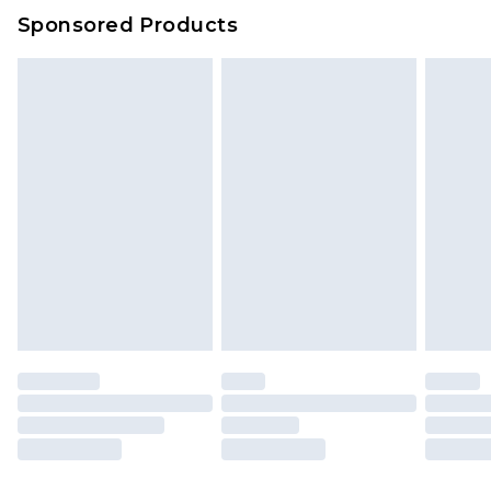
Sponsored Products