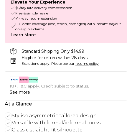
Elevate Your Experience
$5/day late delivery compensation
Free & simple resale
+14-day return extension
Full order coverage (lost, stolen, damaged) with instant payout
on eligible claims
Learn More
Standard Shipping Only $14.99
Eligible for return within 28 days
Exclusions apply.
Please see our
returns policy
18+, T&C apply. Credit subject to status.
See more
At a Glance
Stylish asymmetric tailored design
Versatile with formal/informal looks
Classic straight-fit silhouette