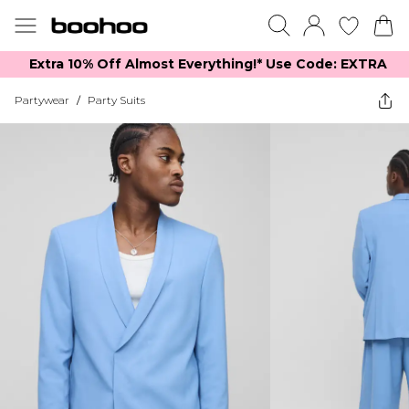
Extra 10% Off Almost Everything​​!* Use Code: EXTRA
Partywear
/
Party Suits