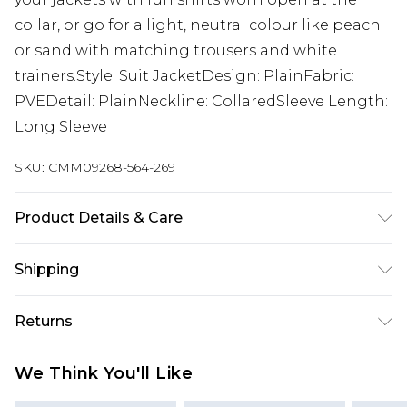
collar, or go for a light, neutral colour like peach
or sand with matching trousers and white
trainers.Style: Suit JacketDesign: PlainFabric:
PVEDetail: PlainNeckline: CollaredSleeve Length:
Long Sleeve
SKU:
CMM09268-564-269
Product Details & Care
Body: 63% Polyester, 34% Viscose, 3% Elastane,
Shipping
Lining: 100% Polyester. Model is 6'1 & wears UK
size M/38
Australia Standard Delivery
$19.99
Returns
Up To 9 Working Days
Something not quite right? You have 28 days
Australia Express Delivery
$29.99
We Think You'll Like
from the day you receive it, to send something
Up to 5 Working Days