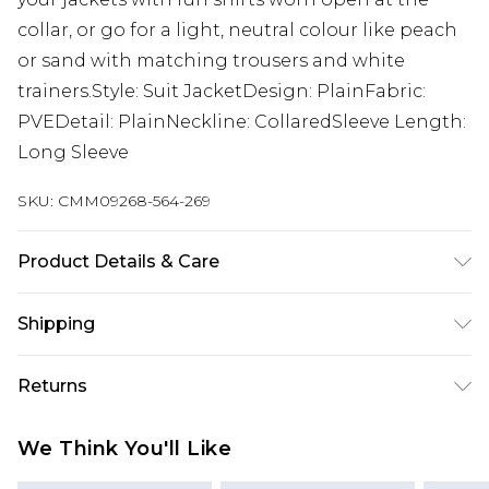
collar, or go for a light, neutral colour like peach
or sand with matching trousers and white
trainers.Style: Suit JacketDesign: PlainFabric:
PVEDetail: PlainNeckline: CollaredSleeve Length:
Long Sleeve
SKU:
CMM09268-564-269
Product Details & Care
Body: 63% Polyester, 34% Viscose, 3% Elastane,
Shipping
Lining: 100% Polyester. Model is 6'1 & wears UK
size M/38
Australia Standard Delivery
$19.99
Returns
Up To 9 Working Days
Something not quite right? You have 28 days
Australia Express Delivery
$29.99
We Think You'll Like
from the day you receive it, to send something
Up to 5 Working Days