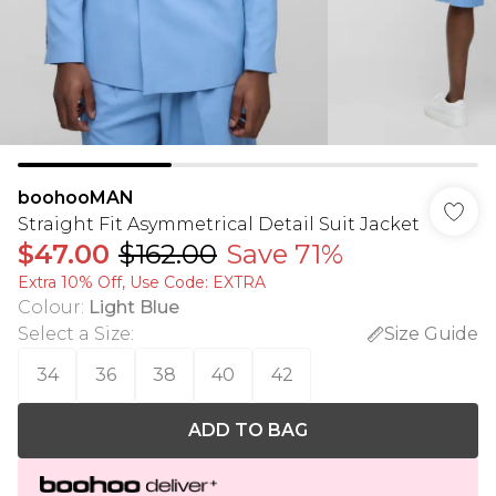
boohooMAN
Straight Fit Asymmetrical Detail Suit Jacket
$47.00
$162.00
Save 71%
Extra 10% Off, Use Code: EXTRA
Colour
:
Light Blue
Select a Size
:
Size Guide
34
36
38
40
42
ADD TO BAG