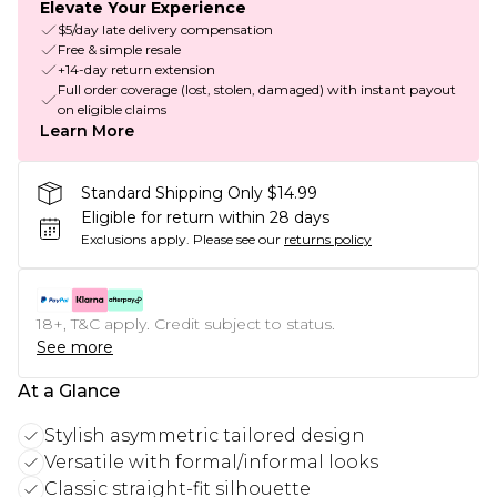
Elevate Your Experience
$5/day late delivery compensation
Free & simple resale
+14-day return extension
Full order coverage (lost, stolen, damaged) with instant payout
on eligible claims
Learn More
Standard Shipping Only $14.99
Eligible for return within 28 days
Exclusions apply.
Please see our
returns policy
18+, T&C apply. Credit subject to status.
See more
At a Glance
Stylish asymmetric tailored design
Versatile with formal/informal looks
Classic straight-fit silhouette