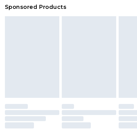
Sponsored Products