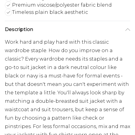
Premium viscose/polyester fabric blend
Timeless plain black aesthetic
Description
Work hard and play hard with this classic
wardrobe staple. How do you improve on a
classic? Every wardrobe needs its staples and a
go-to suit jacket in a dark neutral colour like
black or navy is a must-have for formal events -
but that doesn't mean you can't experiment with
the template a little. You'll always look sharp by
matching a double-breasted suit jacket with a
waistcoat and suit trousers, but keep a sense of
fun by choosing a pattern like check or
pinstripes. For less formal occasions, mix and max
your jackets with fun shirts worn open at the