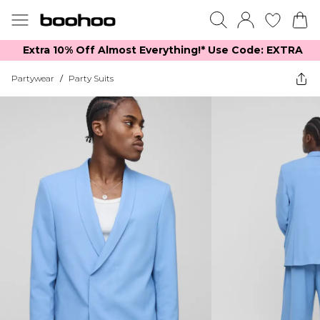
Extra 10% Off Almost Everything​​!* Use Code: EXTRA
Partywear
/
Party Suits