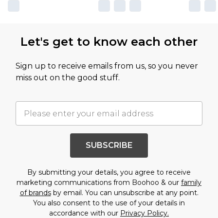
Let's get to know each other
Sign up to receive emails from us, so you never
miss out on the good stuff.
SUBSCRIBE
By submitting your details, you agree to receive
marketing communications from Boohoo & our
family
of brands
by email. You can unsubscribe at any point.
You also consent to the use of your details in
accordance with our
Privacy Policy.