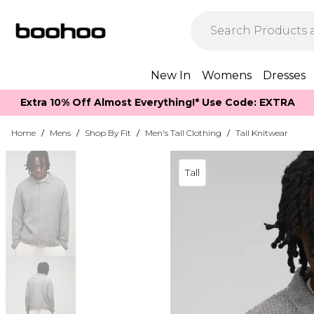
New In
Womens
Dresses
Extra 10% Off Almost Everything​​!* Use Code: EXTRA
Home
/
Mens
/
Shop By Fit
/
Men's Tall Clothing
/
Tall Knitwear
Tall