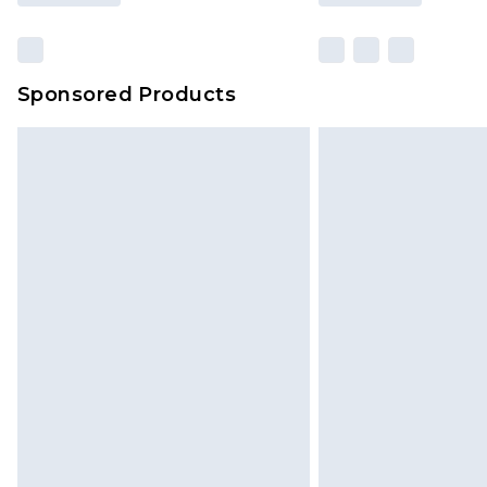
Sponsored Products