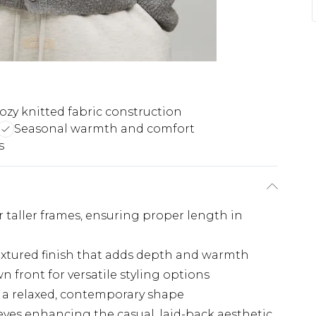
ozy knitted fabric construction
Seasonal warmth and comfort
s
for taller frames, ensuring proper length in
 textured finish that adds depth and warmth
 front for versatile styling options
g a relaxed, contemporary shape
es enhancing the casual, laid-back aesthetic