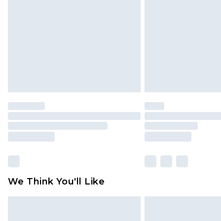
We Think You'll Like