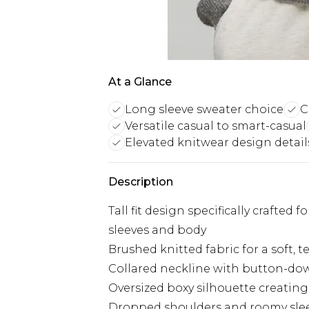
At a Glance
Long sleeve sweater choice
C
Versatile casual to smart-casual
Elevated knitwear design detail
Description
Tall fit design specifically crafted 
sleeves and body
Brushed knitted fabric for a soft,
Collared neckline with button-down
Oversized boxy silhouette creatin
Dropped shoulders and roomy sleev