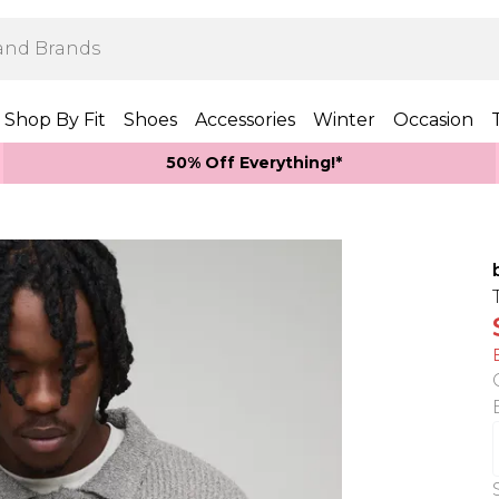
Shop By Fit
Shoes
Accessories
Winter
Occasion
50% Off Everything!*