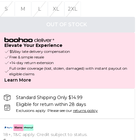
S
M
L
XL
2XL
OUT OF STOCK
Elevate Your Experience
$5/day late delivery compensation
Free & simple resale
+14-day return extension
Full order coverage (lost, stolen, damaged) with instant payout on
eligible claims
Learn More
Standard Shipping Only $14.99
Eligible for return within 28 days
Exclusions apply.
Please see our
returns policy
18+, T&C apply. Credit subject to status.