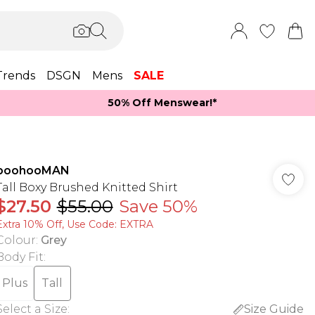
Trends
DSGN
Mens
SALE
50% Off Menswear!*​
boohooMAN
Tall Boxy Brushed Knitted Shirt
$27.50
$55.00
Save 50%
Extra 10% Off, Use Code: EXTRA
Colour
:
Grey
Body Fit
:
Plus
Tall
Select a Size
:
Size Guide