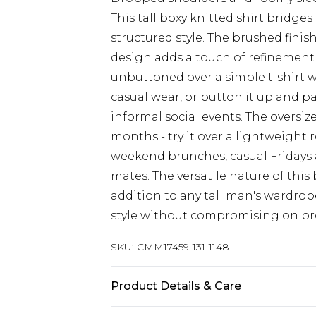
This tall boxy knitted shirt bridg
structured style. The brushed finis
design adds a touch of refinement t
unbuttoned over a simple t-shirt wi
casual wear, or button it up and p
informal social events. The oversize
months - try it over a lightweight 
weekend brunches, casual Fridays a
mates. The versatile nature of thi
addition to any tall man's wardro
style without compromising on pr
SKU:
CMM17459-131-1148
Product Details & Care
100% Acrylic. Model is 6'4 & wears U