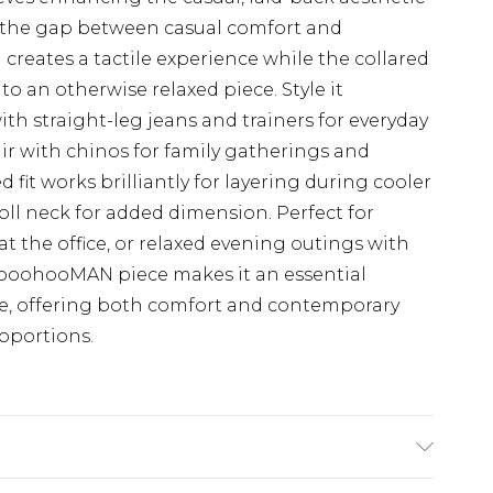
es the gap between casual comfort and
h creates a tactile experience while the collared
o an otherwise relaxed piece. Style it
th straight-leg jeans and trainers for everyday
air with chinos for family gatherings and
d fit works brilliantly for layering during cooler
roll neck for added dimension. Perfect for
t the office, or relaxed evening outings with
s boohooMAN piece makes it an essential
be, offering both comfort and contemporary
oportions.
K size L/34