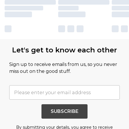
Let's get to know each other
Sign up to receive emails from us, so you never
miss out on the good stuff.
SUBSCRIBE
By submitting your details, you agree to receive