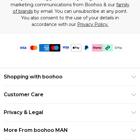
marketing communications from Boohoo & our
family
of brands
by email. You can unsubscribe at any point.
You also consent to the use of your details in
accordance with our
Privacy Policy.
Shopping with boohoo
PayPal
Customer Care
Afterpay
Return Your Order
Klarna
Privacy & Legal
Frequently Asked Questions
Student Beans
Privacy Policy
Delivery Information
More From boohoo MAN
UNiDAYS
Terms & Conditions
Returns Information