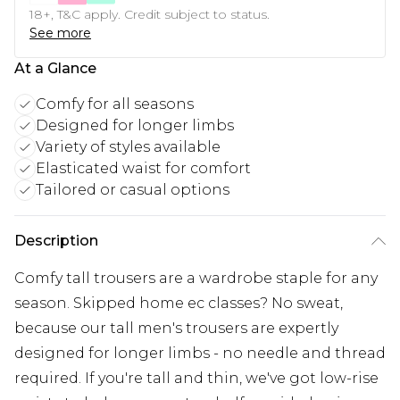
18+, T&C apply. Credit subject to status.
See more
At a Glance
Comfy for all seasons
Designed for longer limbs
Variety of styles available
Elasticated waist for comfort
Tailored or casual options
Description
Comfy tall trousers are a wardrobe staple for any
season. Skipped home ec classes? No sweat,
because our tall men's trousers are expertly
designed for longer limbs - no needle and thread
required. If you're tall and thin, we've got low-rise