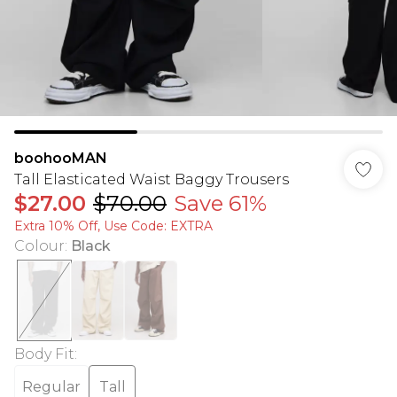
boohooMAN
Tall Elasticated Waist Baggy Trousers
$27.00
$70.00
Save 61%
Extra 10% Off, Use Code: EXTRA
Colour
:
Black
Body Fit
:
Regular
Tall