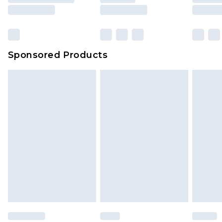
Sponsored Products