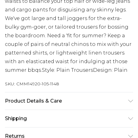
waists to balance your top half or wide-leg jeans
and cargo pants for disguising any skinny legs.
We've got large and tall joggers for the extra-
bulky gym-goer, or tailored trousers for bossing
the boardroom. Need a 'fit for summer? Keep a
couple of pairs of neutral chinos to mix with your
patterned shirts, or lightweight linen trousers
with an elasticated waist for indulging at those
summer bbqs.Style: Plain TrousersDesign: Plain
SKU:
CMM14920-105-1148
Product Details & Care
100% Cotton. Model is 6'4 & wears UK size L/34
Shipping
Australia Standard Delivery
$19.99
Returns