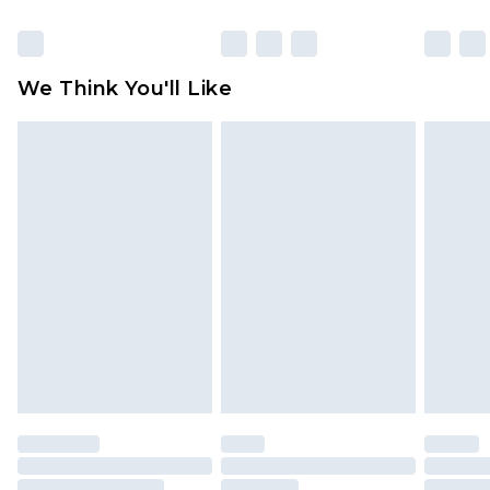
Click
here
to view our full Returns Policy.
We Think You'll Like