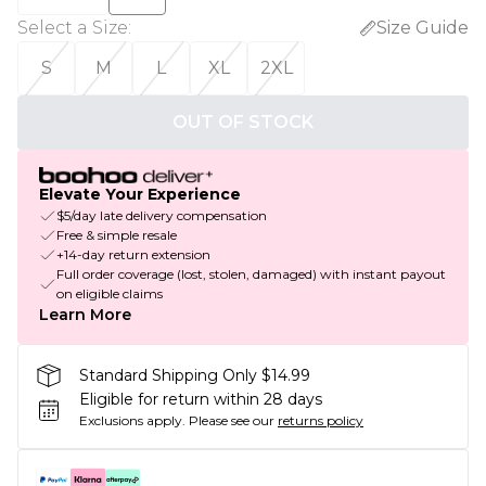
Select a Size
:
Size Guide
S
M
L
XL
2XL
OUT OF STOCK
Elevate Your Experience
$5/day late delivery compensation
Free & simple resale
+14-day return extension
Full order coverage (lost, stolen, damaged) with instant payout
on eligible claims
Learn More
Standard Shipping Only $14.99
Eligible for return within 28 days
Exclusions apply.
Please see our
returns policy