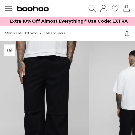
Extra 10% Off Almost Everything​​!* Use Code: EXTRA
Men's Tall Clothing
/
Tall Trousers
Tall