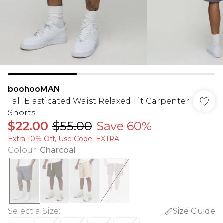
boohooMAN
Tall Elasticated Waist Relaxed Fit Carpenter
Shorts
$22.00
$55.00
Save 60%
Extra 10% Off, Use Code: EXTRA
Colour
:
Charcoal
Select a Size
:
Size Guide