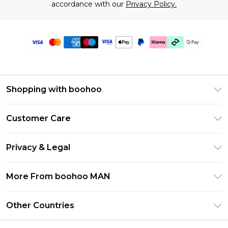
accordance with our
Privacy Policy.
Shopping with boohoo
PayPal
Customer Care
Afterpay
Return Your Order
Klarna
Privacy & Legal
Frequently Asked Questions
Student Beans
Privacy Policy
Delivery Information
More From boohoo MAN
UNiDAYS
Terms & Conditions
Returns Information
boohoo App
Careers At boohoo
About Cookies
Other Countries
Contact Us
Size Guide
Modern Slavery Statement
Terms of Use
United States