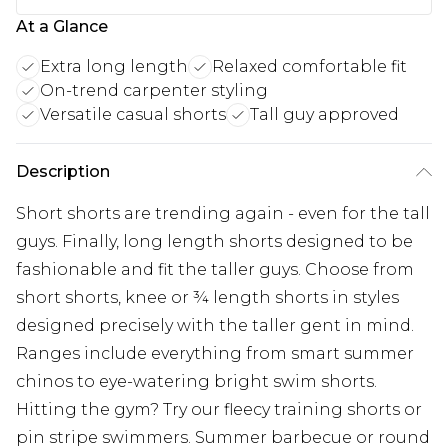
At a Glance
Extra long length
Relaxed comfortable fit
On-trend carpenter styling
Versatile casual shorts
Tall guy approved
Description
Short shorts are trending again - even for the tall
guys. Finally, long length shorts designed to be
fashionable and fit the taller guys. Choose from
short shorts, knee or ¾ length shorts in styles
designed precisely with the taller gent in mind.
Ranges include everything from smart summer
chinos to eye-watering bright swim shorts.
Hitting the gym? Try our fleecy training shorts or
pin stripe swimmers. Summer barbecue or round