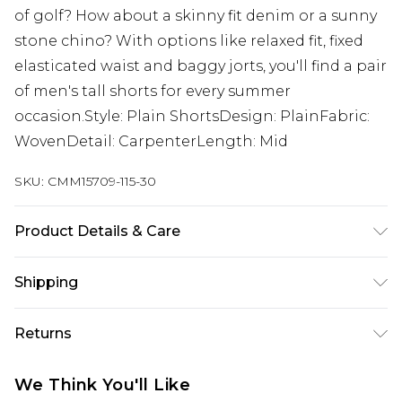
of golf? How about a skinny fit denim or a sunny
stone chino? With options like relaxed fit, fixed
elasticated waist and baggy jorts, you'll find a pair
of men's tall shorts for every summer
occasion.Style: Plain ShortsDesign: PlainFabric:
WovenDetail: CarpenterLength: Mid
SKU:
CMM15709-115-30
Product Details & Care
100% Cotton. Model is 6'4 & wears UK size L/34
Shipping
Australia Standard Delivery
$19.99
Returns
Up To 9 Working Days
Something not quite right? You have 28 days
Australia Express Delivery
$29.99
We Think You'll Like
from the day you receive it, to send something