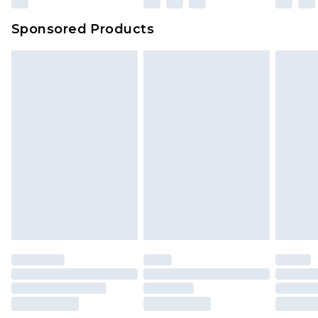
Sponsored Products