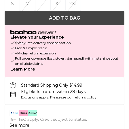
S
M
L
XL
2XL
ADD TO BAG
Elevate Your Experience
$5/day late delivery compensation
Free & simple resale
+14-day return extension
Full order coverage (lost, stolen, damaged) with instant payout
on eligible claims
Learn More
Standard Shipping Only $14.99
Eligible for return within 28 days
Exclusions apply.
Please see our
returns policy
18+, T&C apply. Credit subject to status.
See more