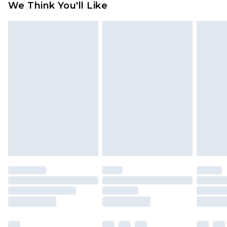
We Think You'll Like