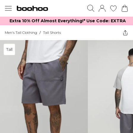
Extra 10% Off Almost Everything​​!* Use Code: EXTRA
Men's Tall Clothing
/
Tall Shorts
Tall