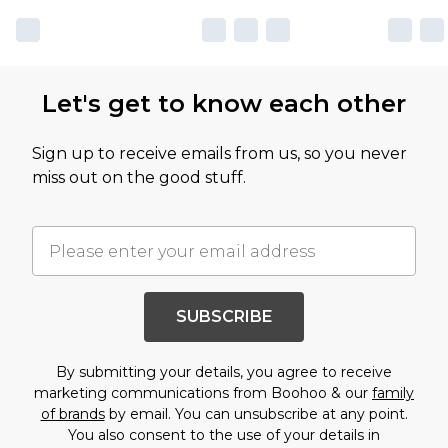
Let's get to know each other
Sign up to receive emails from us, so you never
miss out on the good stuff.
SUBSCRIBE
By submitting your details, you agree to receive
marketing communications from Boohoo & our
family
of brands
by email. You can unsubscribe at any point.
You also consent to the use of your details in