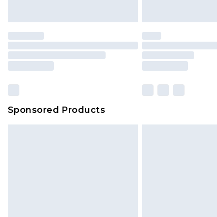
Sponsored Products