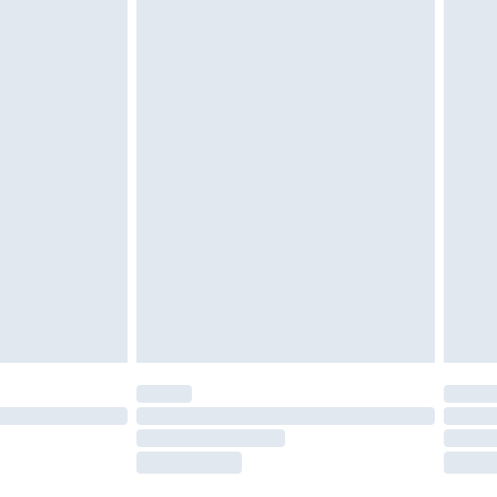
tresses and toppers, and pillows must be
ened packaging. This does not affect your
olicy.