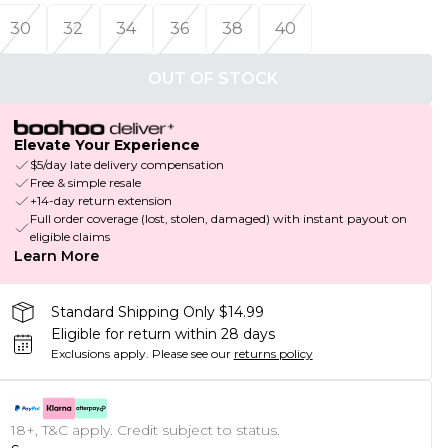
30
32
34
36
38
40
OUT OF STOCK
Elevate Your Experience
$5/day late delivery compensation
Free & simple resale
+14-day return extension
Full order coverage (lost, stolen, damaged) with instant payout on
eligible claims
Learn More
Standard Shipping Only $14.99
Eligible for return within 28 days
Exclusions apply.
Please see our
returns policy
18+, T&C apply. Credit subject to status.