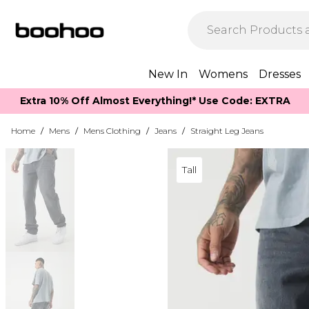
New In
Womens
Dresses
Extra 10% Off Almost Everything​​!* Use Code: EXTRA
Home
/
Mens
/
Mens Clothing
/
Jeans
/
Straight Leg Jeans
Tall