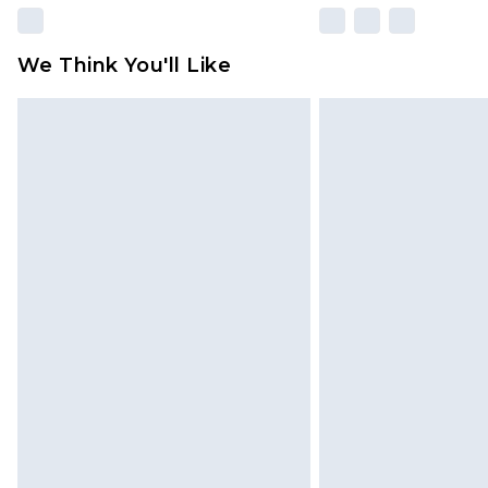
We Think You'll Like