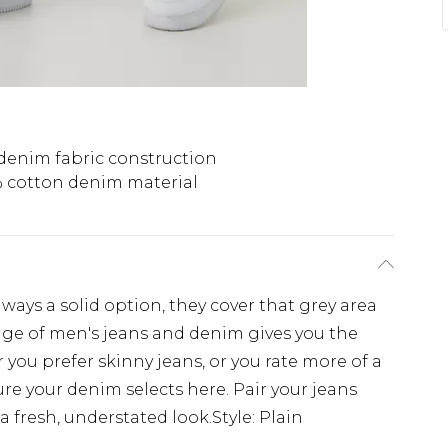
denim fabric construction
 cotton denim material
ays a solid option, they cover that grey area
ge of men's jeans and denim gives you the
r you prefer skinny jeans, or you rate more of a
e your denim selects here. Pair your jeans
a fresh, understated look.Style: Plain