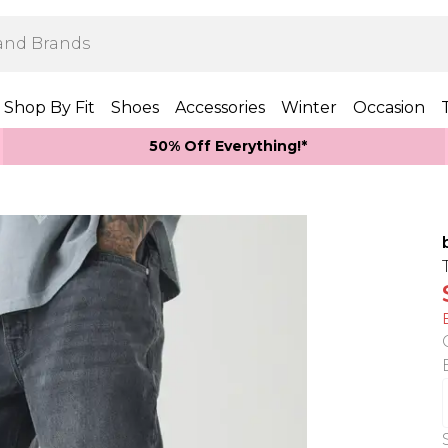
Shop By Fit
Shoes
Accessories
Winter
Occasion
50% Off Everything!*