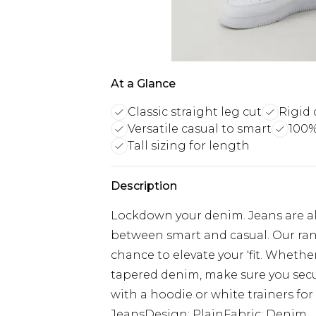
At a Glance
Classic straight leg cut
Rigid 
Versatile casual to smart
100%
Tall sizing for length
Description
Lockdown your denim. Jeans are alw
between smart and casual. Our ran
chance to elevate your 'fit. Whethe
tapered denim, make sure you secur
with a hoodie or white trainers for 
JeansDesign: PlainFabric: Denim