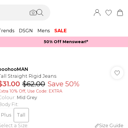
Trends
DSGN
Mens
SALE
50% Off Menswear!*​
boohooMAN
Tall Straight Rigid Jeans
$31.00
$62.00
Save 50%
Extra 10% Off, Use Code: EXTRA
Colour
:
Mid Grey
Body Fit
:
Plus
Tall
Select a Size
:
Size Guide