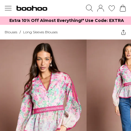
Extra 10% Off Almost Everything​​!* Use Code: EXTRA
Blouses
/
Long Sleeves Blouses