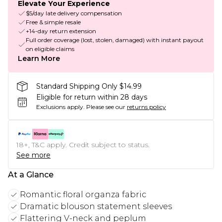
Elevate Your Experience
$5/day late delivery compensation
Free & simple resale
+14-day return extension
Full order coverage (lost, stolen, damaged) with instant payout
on eligible claims
Learn More
Standard Shipping Only $14.99
Eligible for return within 28 days
Exclusions apply.
Please see our
returns policy
18+, T&C apply. Credit subject to status.
See more
At a Glance
Romantic floral organza fabric
Dramatic blouson statement sleeves
Flattering V-neck and peplum