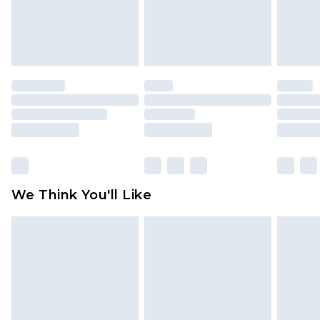
unworn and unwashed with the original labels
attached. Also, footwear must be tried on
indoors. Items of homeware including bedlinen,
mattresses and toppers, and pillows must be
unused and in their original unopened
packaging. This does not affect your statutory
rights.
Click
here
to view our full Returns Policy.
We Think You'll Like