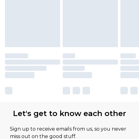
Let's get to know each other
Sign up to receive emails from us, so you never
miss out on the good stuff.