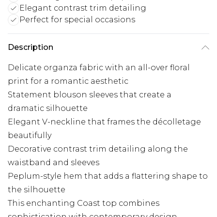
Elegant contrast trim detailing
Perfect for special occasions
Description
Delicate organza fabric with an all-over floral
print for a romantic aesthetic
Statement blouson sleeves that create a
dramatic silhouette
Elegant V-neckline that frames the décolletage
beautifully
Decorative contrast trim detailing along the
waistband and sleeves
Peplum-style hem that adds a flattering shape to
the silhouette
This enchanting Coast top combines
sophistication with contemporary design,