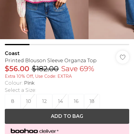
Coast
Printed Blouson Sleeve Organza Top
$56.00
$182.00
Save 69%
Extra 10% Off, Use Code: EXTRA
Colour
:
Pink
Select a Size
:
8
10
12
14
16
18
ADD TO BAG