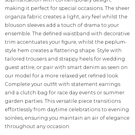
making it perfect for special occasions. The sheer
organza fabric creates a light, airy feel whilst the
blouson sleeves add a touch of drama to your
ensemble. The defined waistband with decorative
trim accentuates your figure, whilst the peplum-
style hem creates a flattering shape. Style with
tailored trousers and strappy heels for wedding
guest attire, or pair with smart denim as seen on
our model for a more relaxed yet refined look.
Complete your outfit with statement earrings
and a clutch bag for race day events or summer
garden parties. This versatile piece transitions
effortlessly from daytime celebrations to evening
soirées, ensuring you maintain an air of elegance
throughout any occasion.