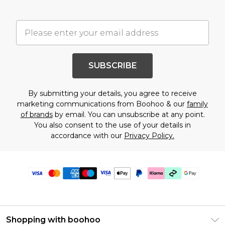
SUBSCRIBE
By submitting your details, you agree to receive
marketing communications from Boohoo & our
family
of brands
by email. You can unsubscribe at any point.
You also consent to the use of your details in
accordance with our
Privacy Policy.
Shopping with boohoo