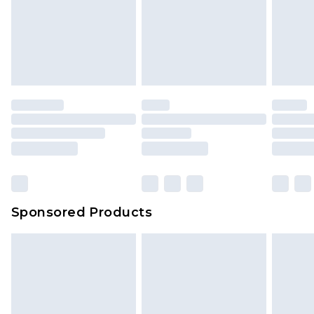
Sponsored Products