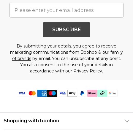
SUBSCRIBE
By submitting your details, you agree to receive
marketing communications from Boohoo & our
family
of brands
by email. You can unsubscribe at any point.
You also consent to the use of your details in
accordance with our
Privacy Policy.
Shopping with boohoo