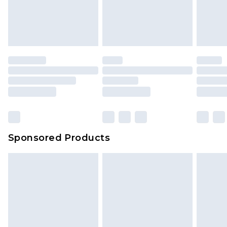
Sponsored Products