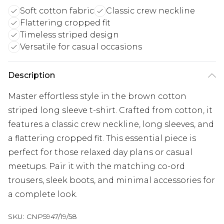
Soft cotton fabric
Classic crew neckline
Flattering cropped fit
Timeless striped design
Versatile for casual occasions
Description
Master effortless style in the brown cotton
striped long sleeve t-shirt. Crafted from cotton, it
features a classic crew neckline, long sleeves, and
a flattering cropped fit. This essential piece is
perfect for those relaxed day plans or casual
meetups. Pair it with the matching co-ord
trousers, sleek boots, and minimal accessories for
a complete look.
SKU:
CNP5947/19/58