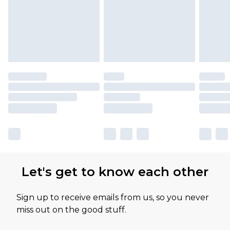
Let's get to know each other
Sign up to receive emails from us, so you never
miss out on the good stuff.