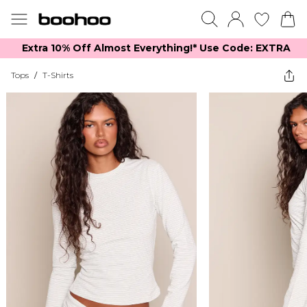
Extra 10% Off Almost Everything​​!* Use Code: EXTRA
Tops
/
T-Shirts