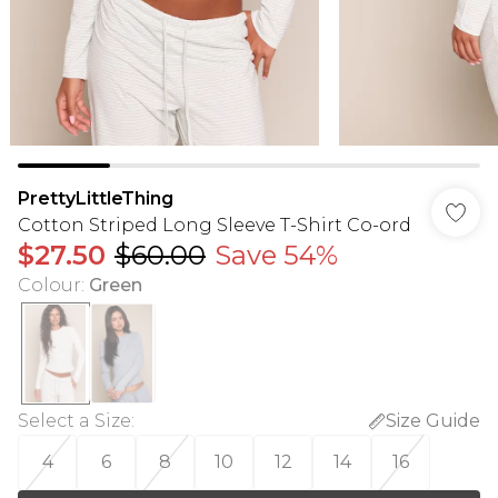
PrettyLittleThing
Cotton Striped Long Sleeve T-Shirt Co-ord
$27.50
$60.00
Save 54%
Colour
:
Green
Select a Size
:
Size Guide
4
6
8
10
12
14
16