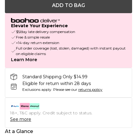
ADD TO BAG
Elevate Your Experience
$5/day late delivery compensation
Free & simple resale
+14-day return extension
Full order coverage (lost, stolen, damaged) with instant payout
on eligible claims
Learn More
Standard Shipping Only $14.99
Eligible for return within 28 days
Exclusions apply.
Please see our
returns policy
18+, T&C apply. Credit subject to status.
See more
At a Glance