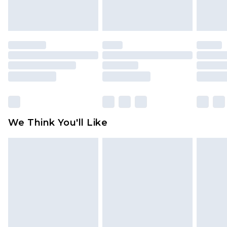
attached. Also, footwear must be tried on
indoors. Items of homeware including bedlinen,
mattresses and toppers, and pillows must be
unused and in their original unopened
packaging. This does not affect your statutory
rights.
Click
here
to view our full Returns Policy.
We Think You'll Like