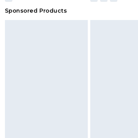
Sponsored Products