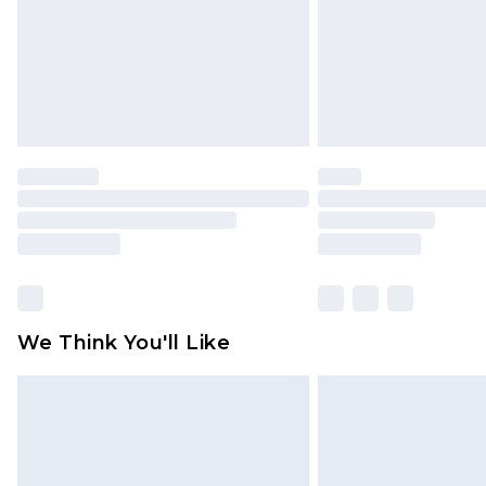
We Think You'll Like