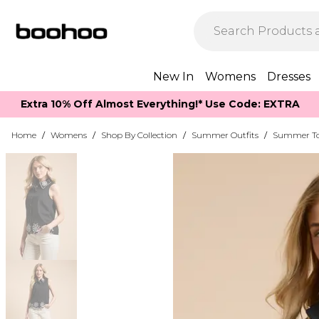
New In
Womens
Dresses
Extra 10% Off Almost Everything​​!* Use Code: EXTRA
Home
/
Womens
/
Shop By Collection
/
Summer Outfits
/
Summer T