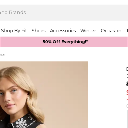
Shop By Fit
Shoes
Accessories
Winter
Occasion
50% Off Everything!*
ops