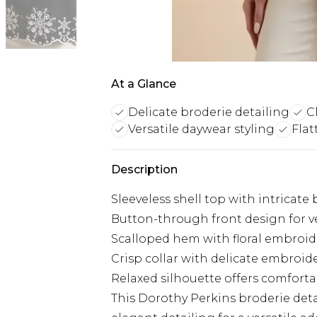
At a Glance
Delicate broderie detailing
C
Versatile daywear styling
Flat
Description
Sleeveless shell top with intricate
Button-through front design for ve
Scalloped hem with floral embroi
Crisp collar with delicate embroide
Relaxed silhouette offers comfort
This Dorothy Perkins broderie det