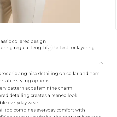
lassic collared design
tering regular length
Perfect for layering
 broderie anglaise detailing on collar and hem
rsatile styling options
dery pattern adds feminine charm
red detailing creates a refined look
able everyday wear
ail top combines everyday comfort with