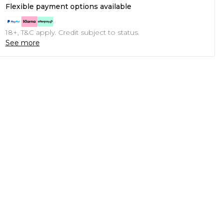
Flexible payment options available
18+, T&C apply. Credit subject to status.
See more