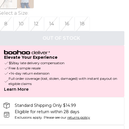
Select a Size
:
8
10
12
14
16
18
OUT OF STOCK
Elevate Your Experience
$5/day late delivery compensation
Free & simple resale
+14-day return extension
Full order coverage (lost, stolen, damaged) with instant payout on
eligible claims
Learn More
Standard Shipping Only $14.99
Eligible for return within 28 days
Exclusions apply.
Please see our
returns policy