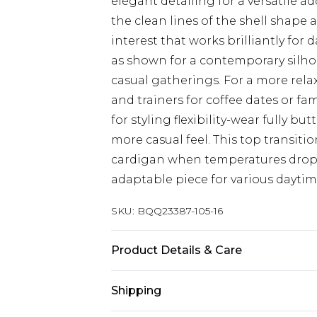
elegant detailing for a versatile 
the clean lines of the shell shape 
interest that works brilliantly for
as shown for a contemporary silho
casual gatherings. For a more rela
and trainers for coffee dates or f
for styling flexibility-wear fully bu
more casual feel. This top transiti
cardigan when temperatures drop 
adaptable piece for various dayti
SKU:
BQQ23387-105-16
Product Details & Care
5045774166656
Shipping