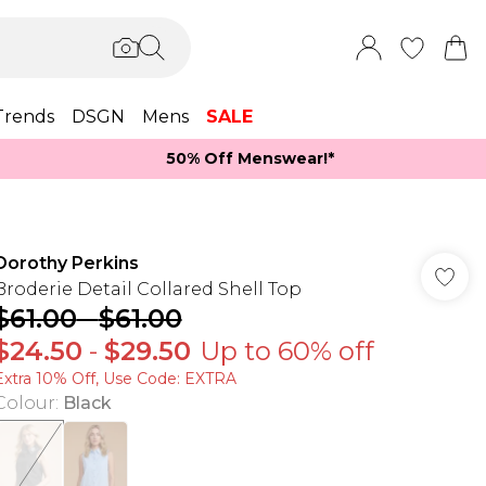
Trends
DSGN
Mens
SALE
50% Off Menswear!*​
Dorothy Perkins
Broderie Detail Collared Shell Top
$61.00
-
$61.00
$24.50
-
$29.50
Up to 60% off
Extra 10% Off, Use Code: EXTRA
Colour
:
Black