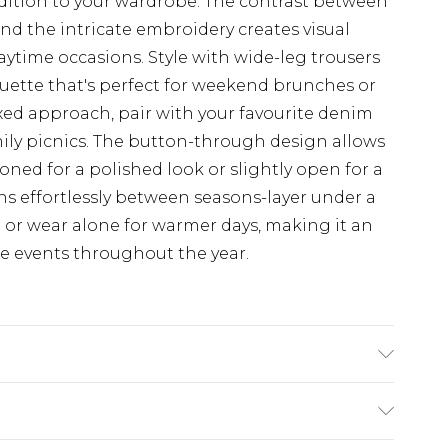
addition to your wardrobe. The contrast between
and the intricate embroidery creates visual
 daytime occasions. Style with wide-leg trousers
uette that's perfect for weekend brunches or
xed approach, pair with your favourite denim
amily picnics. The button-through design allows
ttoned for a polished look or slightly open for a
ons effortlessly between seasons-layer under a
or wear alone for warmer days, making it an
me events throughout the year.