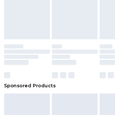
Sponsored Products