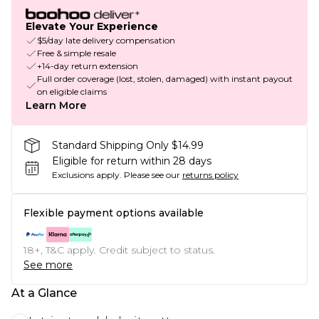
Elevate Your Experience
$5/day late delivery compensation
Free & simple resale
+14-day return extension
Full order coverage (lost, stolen, damaged) with instant payout
on eligible claims
Learn More
Standard Shipping Only $14.99
Eligible for return within 28 days
Exclusions apply.
Please see our
returns policy
Flexible payment options available
18+, T&C apply. Credit subject to status.
See more
At a Glance