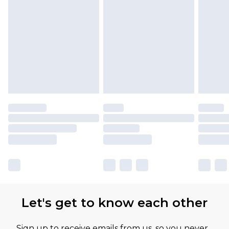
Let's get to know each other
Sign up to receive emails from us, so you never