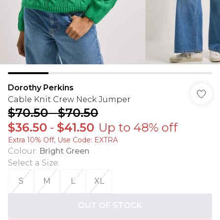
Dorothy Perkins
Cable Knit Crew Neck Jumper
$70.50
-
$70.50
$36.50
-
$41.50
Up to 48% off
Extra 10% Off, Use Code: EXTRA
Colour
:
Bright Green
Select a Size
:
S
M
L
XL
OUT OF STOCK