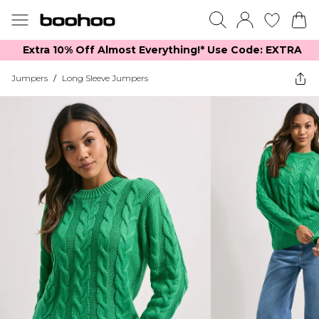
Extra 10% Off Almost Everything​​!* Use Code: EXTRA
Jumpers
/
Long Sleeve Jumpers