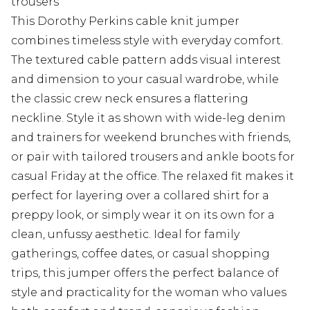
trousers
This Dorothy Perkins cable knit jumper
combines timeless style with everyday comfort.
The textured cable pattern adds visual interest
and dimension to your casual wardrobe, while
the classic crew neck ensures a flattering
neckline. Style it as shown with wide-leg denim
and trainers for weekend brunches with friends,
or pair with tailored trousers and ankle boots for
casual Friday at the office. The relaxed fit makes it
perfect for layering over a collared shirt for a
preppy look, or simply wear it on its own for a
clean, unfussy aesthetic. Ideal for family
gatherings, coffee dates, or casual shopping
trips, this jumper offers the perfect balance of
style and practicality for the woman who values