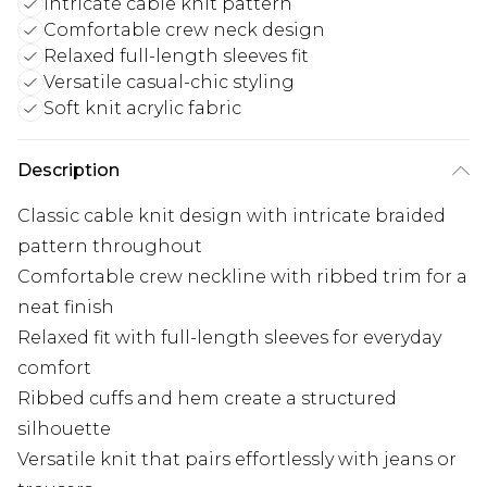
Intricate cable knit pattern
Comfortable crew neck design
Relaxed full-length sleeves fit
Versatile casual-chic styling
Soft knit acrylic fabric
Description
Classic cable knit design with intricate braided
pattern throughout
Comfortable crew neckline with ribbed trim for a
neat finish
Relaxed fit with full-length sleeves for everyday
comfort
Ribbed cuffs and hem create a structured
silhouette
Versatile knit that pairs effortlessly with jeans or