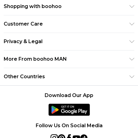
Shopping with boohoo
PayPal
Customer Care
Afterpay
Return Your Order
Klarna
Privacy & Legal
Frequently Asked Questions
Student Beans
Privacy Policy
Delivery Information
More From boohoo MAN
UNiDAYS
Terms & Conditions
Returns Information
boohoo App
Careers At boohoo
About Cookies
Other Countries
Contact Us
Size Guide
Modern Slavery Statement
Terms of Use
United States
Refer a friend
Product
Download Our App
France
Ireland
Netherlands
Follow Us On Social Media
Australia