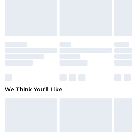
Items of footwear and/or clothing must be
unworn and unwashed with the original labels
attached. Also, footwear must be tried on
indoors. Items of homeware including bedlinen,
mattresses and toppers, and pillows must be
unused and in their original unopened
packaging. This does not affect your statutory
rights.
Click
here
to view our full Returns Policy.
We Think You'll Like