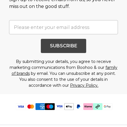
miss out on the good stuff.
SUBSCRIBE
By submitting your details, you agree to receive
marketing communications from Boohoo & our
family
of brands
by email. You can unsubscribe at any point.
You also consent to the use of your details in
accordance with our
Privacy Policy.