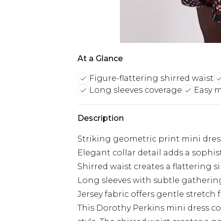
At a Glance
Figure-flattering shirred waist
Long sleeves coverage
Easy 
Description
Striking geometric print mini dress
Elegant collar detail adds a sophis
Shirred waist creates a flattering 
Long sleeves with subtle gatherin
Jersey fabric offers gentle stretc
This Dorothy Perkins mini dress c