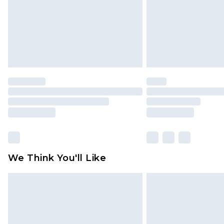
We Think You'll Like