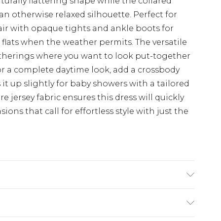
aturally flattering shape while the collared
an otherwise relaxed silhouette. Perfect for
ir with opaque tights and ankle boots for
t flats when the weather permits. The versatile
gatherings where you want to look put-together
r a complete daytime look, add a crossbody
 it up slightly for baby showers with a tailored
e jersey fabric ensures this dress will quickly
ons that call for effortless style with just the
e washable. Model wears size 10