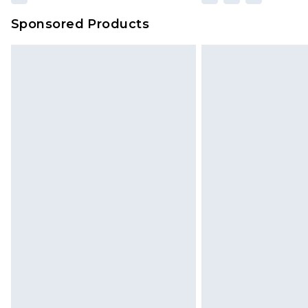
Sponsored Products