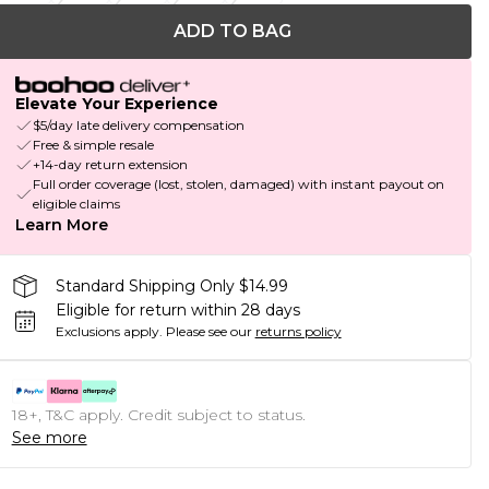
ADD TO BAG
Elevate Your Experience
$5/day late delivery compensation
Free & simple resale
+14-day return extension
Full order coverage (lost, stolen, damaged) with instant payout on
eligible claims
Learn More
Standard Shipping Only $14.99
Eligible for return within 28 days
Exclusions apply.
Please see our
returns policy
18+, T&C apply. Credit subject to status.
See more