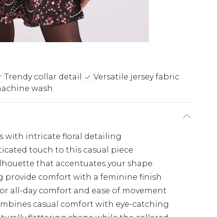
Trendy collar detail
Versatile jersey fabric
machine wash
 with intricate floral detailing
ticated touch to this casual piece
silhouette that accentuates your shape
g provide comfort with a feminine finish
h for all-day comfort and ease of movement
ombines casual comfort with eye-catching