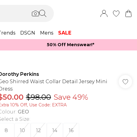
Trends
DSGN
Mens
SALE
50% Off Menswear!*​
Dorothy Perkins
Geo Shirred Waist Collar Detail Jersey Mini
Dress
$50.00
$98.00
Save 49%
Extra 10% Off, Use Code: EXTRA
Colour
:
GEO
Select a Size
:
8
10
12
14
16