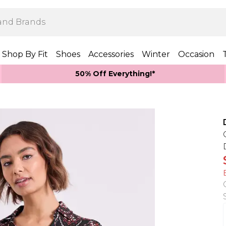
Shop By Fit
Shoes
Accessories
Winter
Occasion
50% Off Everything!*