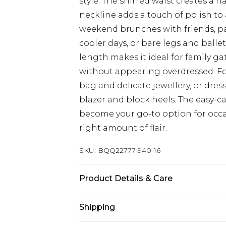
style. The shirred waist creates a n
neckline adds a touch of polish to 
weekend brunches with friends, pa
cooler days, or bare legs and balle
length makes it ideal for family 
without appearing overdressed. Fo
bag and delicate jewellery, or dress
blazer and block heels. The easy-car
become your go-to option for occasi
right amount of flair.
SKU:
BQQ22777-940-16
Product Details & Care
98% Polyester 2% Elastane. Machin
Shipping