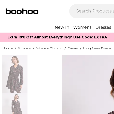
New In
Womens
Dresses
Extra 10% Off Almost Everything​​!* Use Code: EXTRA
Home
/
Womens
/
Womens Clothing
/
Dresses
/
Long Sleeve Dresses