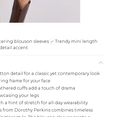
tering blouson sleeves
Trendy mini length
detail accent
on detail for a classic yet contemporary look
ring frame for your face
thered cuffs add a touch of drama
owcasing your legs
h a hint of stretch for all-day wearability
s from Dorothy Perkins combines timeless