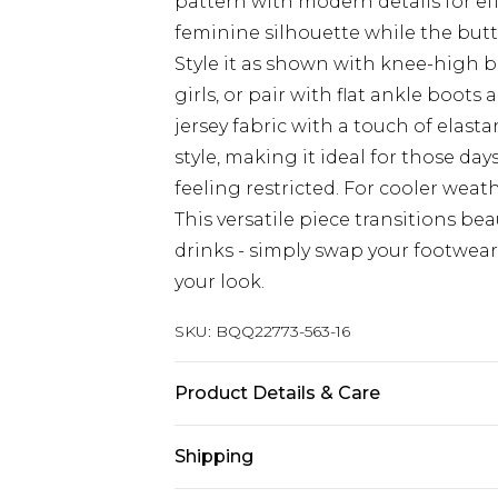
pattern with modern details for eff
feminine silhouette while the butto
Style it as shown with knee-high 
girls, or pair with flat ankle boots
jersey fabric with a touch of ela
style, making it ideal for those d
feeling restricted. For cooler weat
This versatile piece transitions be
drinks - simply swap your footwear
your look.
SKU:
BQQ22773-563-16
Product Details & Care
98% Polyester 2% Elastane. Machin
Shipping