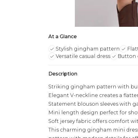
At a Glance
Stylish gingham pattern
Flat
Versatile casual dress
Button 
Description
Striking gingham pattern with butt
Elegant V-neckline creates a flatte
Statement blouson sleeves with ga
Mini length design perfect for sh
Soft jersey fabric offers comfort wit
This charming gingham mini dres