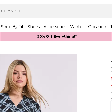
Shop By Fit
Shoes
Accessories
Winter
Occasion
50% Off Everything!*