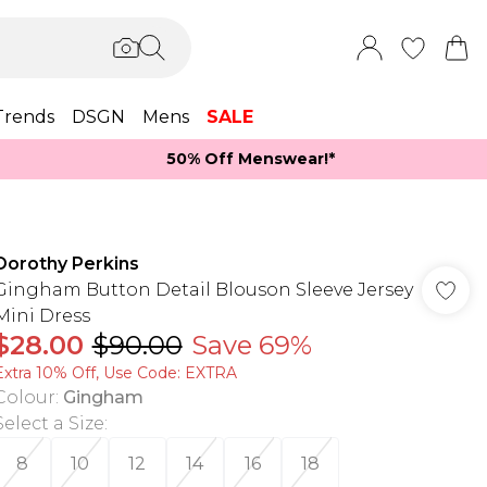
Trends
DSGN
Mens
SALE
50% Off Menswear!*​
Dorothy Perkins
Gingham Button Detail Blouson Sleeve Jersey
Mini Dress
$28.00
$90.00
Save 69%
Extra 10% Off, Use Code: EXTRA
Colour
:
Gingham
Select a Size
:
8
10
12
14
16
18