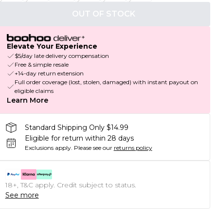
OUT OF STOCK
Elevate Your Experience
$5/day late delivery compensation
Free & simple resale
+14-day return extension
Full order coverage (lost, stolen, damaged) with instant payout on
eligible claims
Learn More
Standard Shipping Only $14.99
Eligible for return within 28 days
Exclusions apply.
Please see our
returns policy
18+, T&C apply. Credit subject to status.
See more