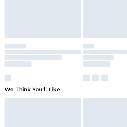
We Think You'll Like