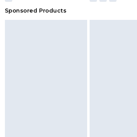
Sponsored Products