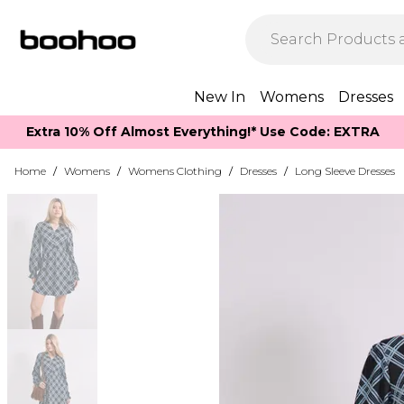
New In
Womens
Dresses
Extra 10% Off Almost Everything​​!* Use Code: EXTRA
Home
/
Womens
/
Womens Clothing
/
Dresses
/
Long Sleeve Dresses