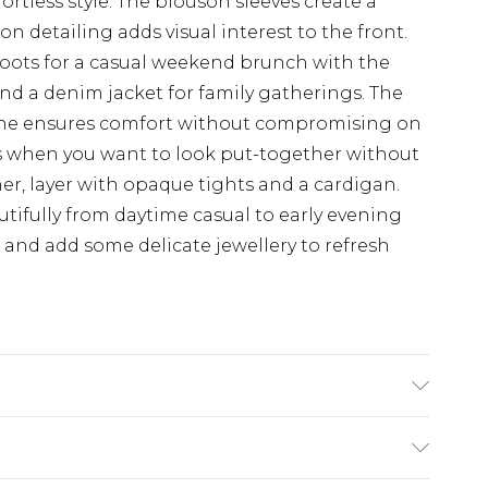
ortless style. The blouson sleeves create a
n detailing adds visual interest to the front.
boots for a casual weekend brunch with the
 and a denim jacket for family gatherings. The
stane ensures comfort without compromising on
ays when you want to look put-together without
her, layer with opaque tights and a cardigan.
autifully from daytime casual to early evening
 and add some delicate jewellery to refresh
e washable. Model wears size 10