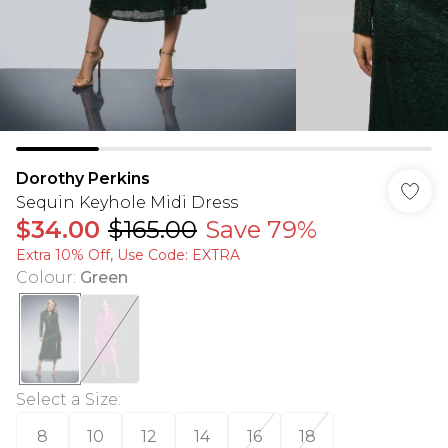
Dorothy Perkins
Sequin Keyhole Midi Dress
$34.00
$165.00
Save 79%
Extra 10% Off, Use Code: EXTRA
Colour
:
Green
Select a Size
:
8
10
12
14
16
18