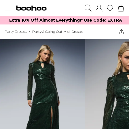
Extra 10% Off Almost Everything​​!* Use Code: EXTRA
Party Dresses
/
Party & Going Out Midi Dresses