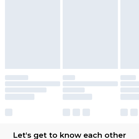
Let's get to know each other