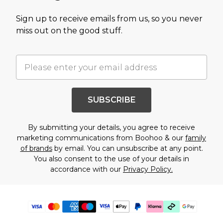
Sign up to receive emails from us, so you never
miss out on the good stuff.
SUBSCRIBE
By submitting your details, you agree to receive
marketing communications from Boohoo & our
family
of brands
by email. You can unsubscribe at any point.
You also consent to the use of your details in
accordance with our
Privacy Policy.