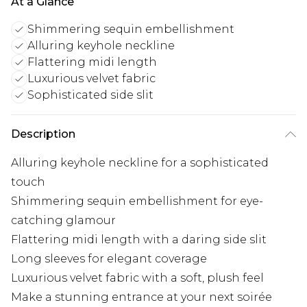
At a Glance
Shimmering sequin embellishment
Alluring keyhole neckline
Flattering midi length
Luxurious velvet fabric
Sophisticated side slit
Description
Alluring keyhole neckline for a sophisticated
touch
Shimmering sequin embellishment for eye-
catching glamour
Flattering midi length with a daring side slit
Long sleeves for elegant coverage
Luxurious velvet fabric with a soft, plush feel
Make a stunning entrance at your next soirée