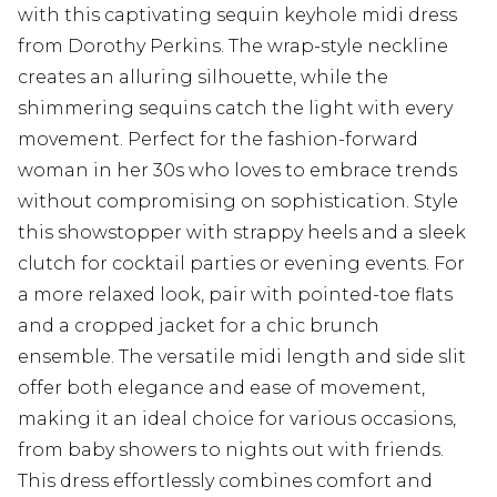
with this captivating sequin keyhole midi dress
from Dorothy Perkins. The wrap-style neckline
creates an alluring silhouette, while the
shimmering sequins catch the light with every
movement. Perfect for the fashion-forward
woman in her 30s who loves to embrace trends
without compromising on sophistication. Style
this showstopper with strappy heels and a sleek
clutch for cocktail parties or evening events. For
a more relaxed look, pair with pointed-toe flats
and a cropped jacket for a chic brunch
ensemble. The versatile midi length and side slit
offer both elegance and ease of movement,
making it an ideal choice for various occasions,
from baby showers to nights out with friends.
This dress effortlessly combines comfort and