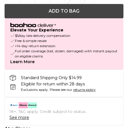
ADD TO BAG
Elevate Your Experience
$5/day late delivery compensation
Free & simple resale
+14-day return extension
Full order coverage (lost, stolen, damaged) with instant payout
on eligible claims
Learn More
Standard Shipping Only $14.99
Eligible for return within 28 days
Exclusions apply.
Please see our
returns policy
18+, T&C apply. Credit subject to status.
See more