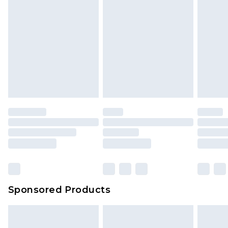
Sponsored Products