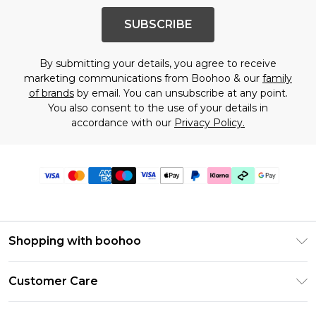
SUBSCRIBE
By submitting your details, you agree to receive
marketing communications from Boohoo & our
family
of brands
by email. You can unsubscribe at any point.
You also consent to the use of your details in
accordance with our
Privacy Policy.
Shopping with boohoo
PayPal
Customer Care
Afterpay
Return Your Order