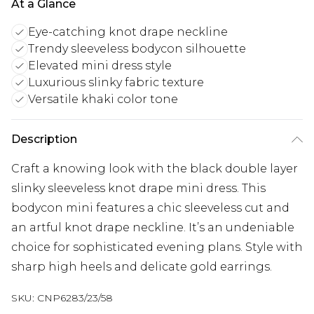
At a Glance
Eye-catching knot drape neckline
Trendy sleeveless bodycon silhouette
Elevated mini dress style
Luxurious slinky fabric texture
Versatile khaki color tone
Description
Craft a knowing look with the black double layer
slinky sleeveless knot drape mini dress. This
bodycon mini features a chic sleeveless cut and
an artful knot drape neckline. It’s an undeniable
choice for sophisticated evening plans. Style with
sharp high heels and delicate gold earrings.
SKU:
CNP6283/23/58