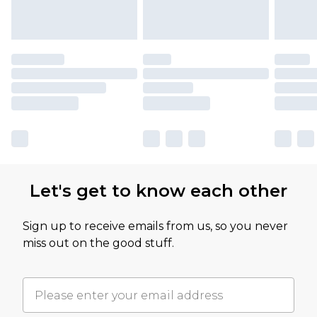
Let's get to know each other
Sign up to receive emails from us, so you never
miss out on the good stuff.