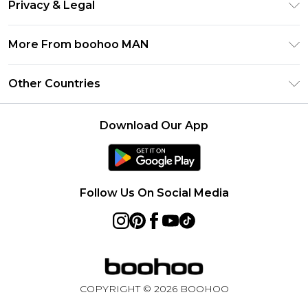
Klarna
Privacy & Legal
Frequently Asked Questions
Student Beans
Privacy Policy
Delivery Information
More From boohoo MAN
UNiDAYS
Terms & Conditions
Returns Information
boohoo App
Careers At boohoo
About Cookies
Other Countries
Contact Us
Size Guide
Modern Slavery Statement
Terms of Use
United States
Refer a friend
Product
Download Our App
France
Ireland
Netherlands
Follow Us On Social Media
Australia
Sweden
Germany
COPYRIGHT ©
2026
BOOHOO