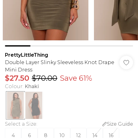
PrettyLittleThing
Double Layer Slinky Sleeveless Knot Drape
Mini Dress
$27.50
$70.00
Save 61%
Colour
:
Khaki
Select a Size
:
Size Guide
4
6
8
10
12
14
16