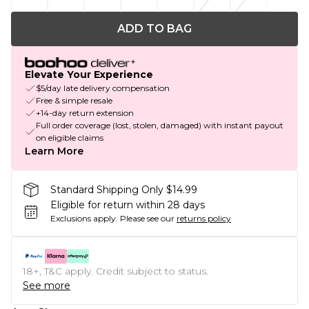
ADD TO BAG
Elevate Your Experience
$5/day late delivery compensation
Free & simple resale
+14-day return extension
Full order coverage (lost, stolen, damaged) with instant payout
on eligible claims
Learn More
Standard Shipping Only $14.99
Eligible for return within 28 days
Exclusions apply.
Please see our
returns policy
18+, T&C apply. Credit subject to status.
See more