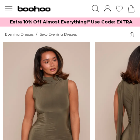
Extra 10% Off Almost Everything​​!* Use Code: EXTRA
Evening Dresses
/
Sexy Evening Dresses