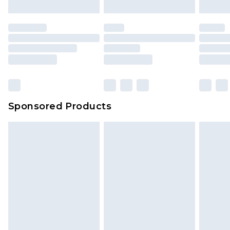
Sponsored Products