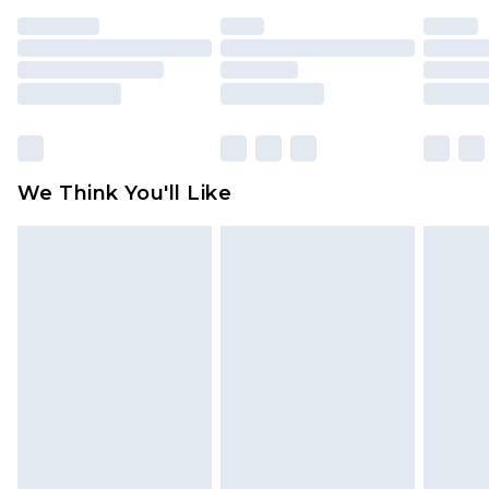
unused and in their original unopened
packaging. This does not affect your statutory
rights.
Click
here
to view our full Returns Policy.
We Think You'll Like