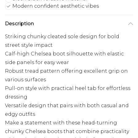
Modern confident aesthetic vibes
Description
Striking chunky cleated sole design for bold
street style impact
Calf-high Chelsea boot silhouette with elastic
side panels for easy wear
Robust tread pattern offering excellent grip on
various surfaces
Pull-on style with practical heel tab for effortless
dressing
Versatile design that pairs with both casual and
edgy outfits
Make a statement with these head-turning
chunky Chelsea boots that combine practicality