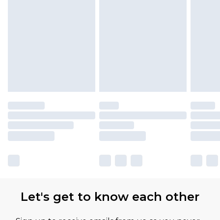
Let's get to know each other