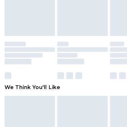
Items of footwear and/or clothing must be
unworn and unwashed with the original labels
attached. Also, footwear must be tried on
indoors. Items of homeware including bedlinen,
mattresses and toppers, and pillows must be
unused and in their original unopened
packaging. This does not affect your statutory
rights.
Click
here
to view our full Returns Policy.
We Think You'll Like