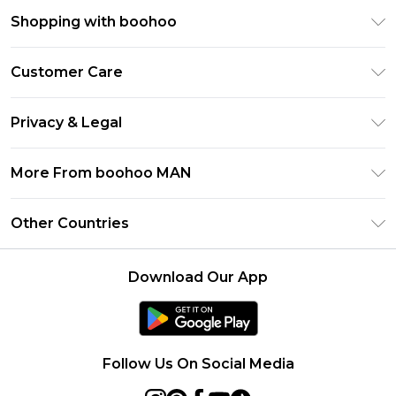
Shopping with boohoo
PayPal
Customer Care
Afterpay
Return Your Order
Klarna
Privacy & Legal
Frequently Asked Questions
Student Beans
Privacy Policy
Delivery Information
More From boohoo MAN
UNiDAYS
Terms & Conditions
Returns Information
boohoo App
Careers At boohoo
About Cookies
Other Countries
Contact Us
Size Guide
Modern Slavery Statement
Terms of Use
United States
Refer a friend
Product
Download Our App
France
Ireland
Netherlands
Follow Us On Social Media
Australia