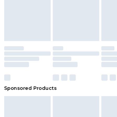
Sponsored Products