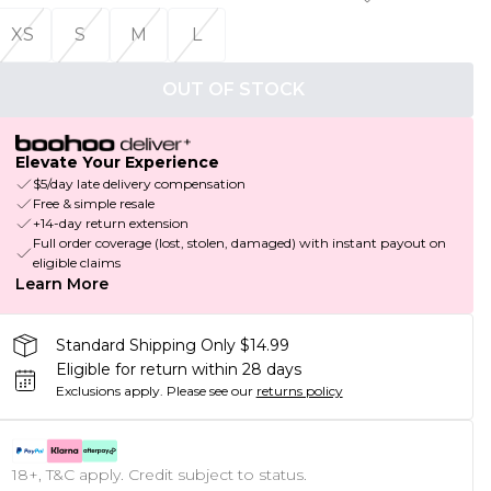
XS
S
M
L
OUT OF STOCK
Elevate Your Experience
$5/day late delivery compensation
Free & simple resale
+14-day return extension
Full order coverage (lost, stolen, damaged) with instant payout on
eligible claims
Learn More
Standard Shipping Only $14.99
Eligible for return within 28 days
Exclusions apply.
Please see our
returns policy
18+, T&C apply. Credit subject to status.