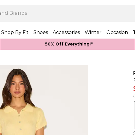
Shop By Fit
Shoes
Accessories
Winter
Occasion
50% Off Everything!*