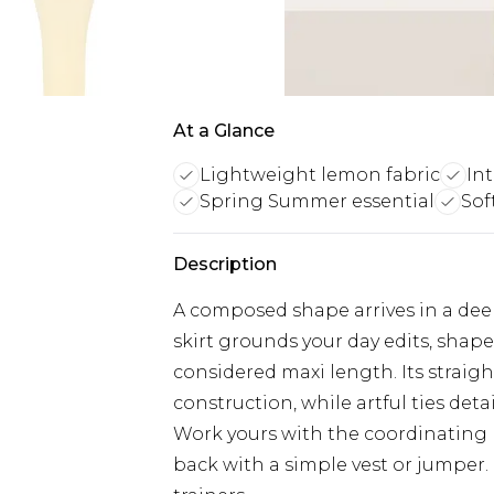
At a Glance
Lightweight lemon fabric
Int
Spring Summer essential
Sof
Description
A composed shape arrives in a de
skirt grounds your day edits, shap
considered maxi length. Its straigh
construction, while artful ties det
Work yours with the coordinating k
back with a simple vest or jumper