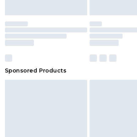
Sponsored Products