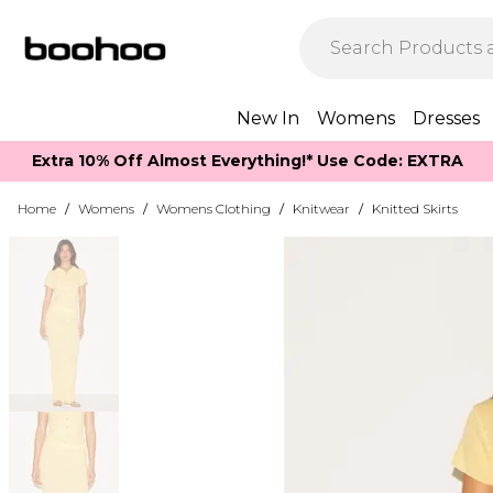
New In
Womens
Dresses
Extra 10% Off Almost Everything​​!* Use Code: EXTRA
Home
/
Womens
/
Womens Clothing
/
Knitwear
/
Knitted Skirts