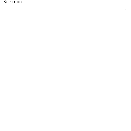
See more