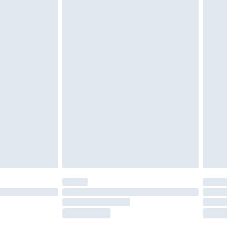
tresses and toppers, and pillows must be
ened packaging. This does not affect your
olicy.