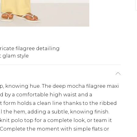
ricate filagree detailing
t glam style
ep, knowing hue. The deep mocha filagree maxi
ed by a comfortable high waist and a
t form holds a clean line thanks to the ribbed
ail the hem, adding a subtle, knowing finish.
nit polo top for a complete look, or team it
. Complete the moment with simple flats or