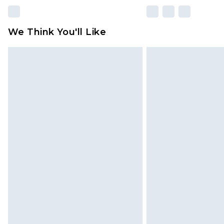
We Think You'll Like