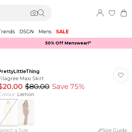
Trends
DSGN
Mens
SALE
50% Off Menswear!*​
PrettyLittleThing
Filagree Maxi Skirt
$20.00
$80.00
Save 75%
Colour
:
Lemon
Select a Size
:
Size Guide