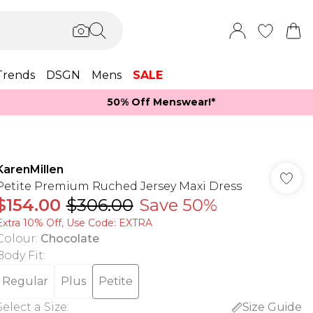
Trends
DSGN
Mens
SALE
50% Off Menswear!*​
KarenMillen
Petite Premium Ruched Jersey Maxi Dress
$154.00
$306.00
Save 50%
Extra 10% Off, Use Code: EXTRA
Colour
:
Chocolate
Body Fit
:
Regular
Plus
Petite
Select a Size
:
Size Guide