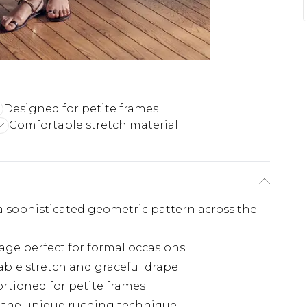
Designed for petite frames
Comfortable stretch material
 a sophisticated geometric pattern across the
age perfect for formal occasions
table stretch and graceful drape
rtioned for petite frames
by the unique ruching technique