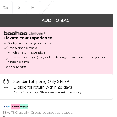
XS
S
M
L
ADD TO BAG
Elevate Your Experience
$5/day late delivery compensation
Free & simple resale
+14-day return extension
Full order coverage (lost, stolen, damaged) with instant payout on
eligible claims
Learn More
Standard Shipping Only $14.99
Eligible for return within 28 days
Exclusions apply.
Please see our
returns policy
18+, T&C apply. Credit subject to status.