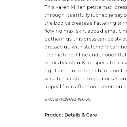
This Karen Millen petite maxi dre
through its artfully ruched jersey 
the bodice creates a flattering sil
flowing maxi skirt adds dramatic 
gatherings, this dress can be style
dressed up with statement earring
The high neckline and thoughtful 
works beautifully for special occasi
right amount of stretch for comfo
versatile addition to your occasio
appeal from afternoon ceremonies
SKU:
BKK28683-186-30
Product Details & Care
Main/Lining: 95% Polyester, 5% El