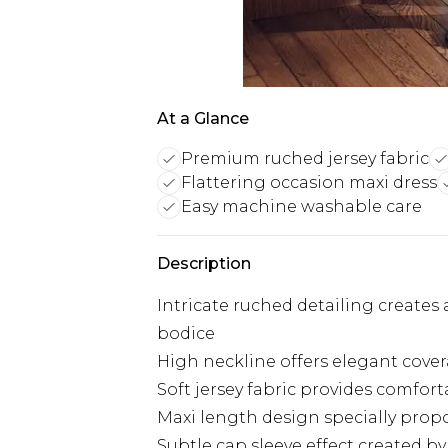
At a Glance
Premium ruched jersey fabric
Flattering occasion maxi dress
Easy machine washable care
Description
Intricate ruched detailing creates
bodice
High neckline offers elegant cover
Soft jersey fabric provides comfor
Maxi length design specially propo
Subtle cap sleeve effect created 