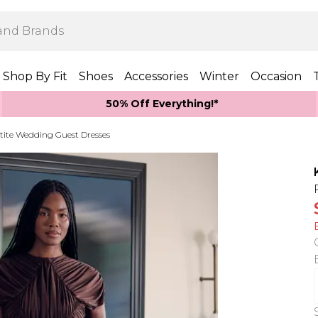
Shop By Fit
Shoes
Accessories
Winter
Occasion
50% Off Everything!*
tite Wedding Guest Dresses