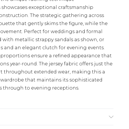
ss showcases exceptional craftsmanship
construction. The strategic gathering across
houette that gently skims the figure, while the
movement. Perfect for weddings and formal
d with metallic strappy sandals as shown, or
s and an elegant clutch for evening events.
proportions ensure a refined appearance that
ons year-round. The jersey fabric offers just the
rt throughout extended wear, making this a
n wardrobe that maintains its sophisticated
 through to evening receptions.
astane/Spandex. Machine wash. Models wears