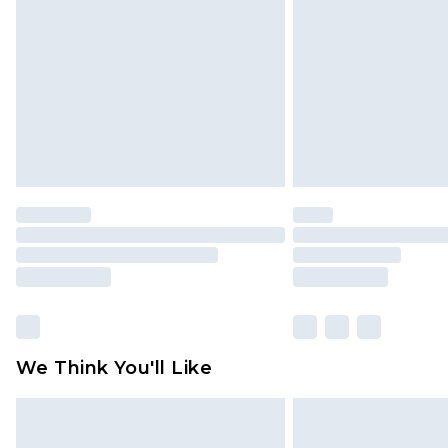
We Think You'll Like