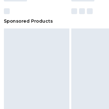
Sponsored Products