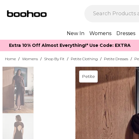
New In
Womens
Dresses
Extra 10% Off Almost Everything​​!* Use Code: EXTRA
Home
/
Womens
/
Shop By Fit
/
Petite Clothing
/
Petite Dresses
/
Pe
Petite