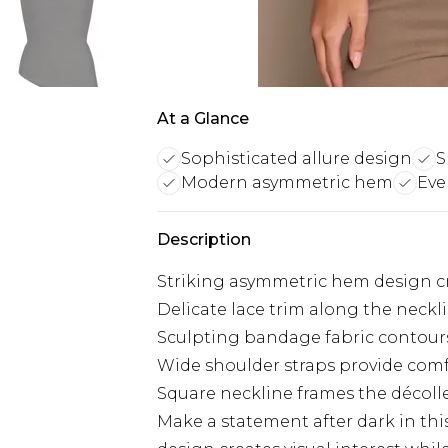
At a Glance
Sophisticated allure design
S
Modern asymmetric hem
Eve
Description
Striking asymmetric hem design c
Delicate lace trim along the neckl
Sculpting bandage fabric contour
Wide shoulder straps provide com
Square neckline frames the décoll
Make a statement after dark in th