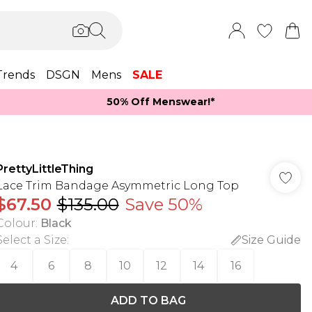
Trends
DSGN
Mens
SALE
50% Off Menswear!*​
PrettyLittleThing
Lace Trim Bandage Asymmetric Long Top
$67.50
$135.00
Save 50%
Colour
:
Black
Select a Size
:
Size Guide
4
6
8
10
12
14
16
ADD TO BAG