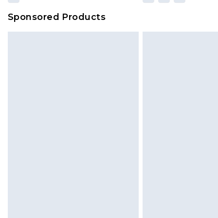
Sponsored Products