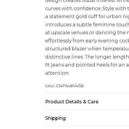
design creates visual interest whil
curves with confidence. Style with
a statement gold cuff for urban nig
introduces a subtle feminine touch
at upscale venues or dancing the ni
effortlessly from early evening coc
structured blazer when temperatur
distinctive lines. The longer length
fit jeans and pointed heels for a
attention.
SKU:
CNP5481/4/58
Product Details & Care
96% Polyester, 4% Elastane Please n
Shipping