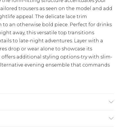
e the form-fitting structure accentuates your
 tailored trousers as seen on the model and add
htlife appeal. The delicate lace trim
 to an otherwise bold piece. Perfect for drinks
ght away, this versatile top transitions
ktails to late-night adventures. Layer with a
es drop or wear alone to showcase its
 offers additional styling options-try with slim-
n alternative evening ensemble that commands
ote: due to fabric used, colour may transfer.