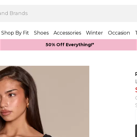
Shop By Fit
Shoes
Accessories
Winter
Occasion
50% Off Everything!*