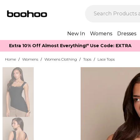
New In
Womens
Dresses
Extra 10% Off Almost Everything​​!* Use Code: EXTRA
Home
/
Womens
/
Womens Clothing
/
Tops
/
Lace Tops