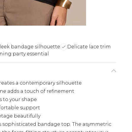
leek bandage silhouette
Delicate lace trim
ning party essential
reates a contemporary silhouette
ine adds a touch of refinement
s to your shape
fortable support
etage beautifully
is sophisticated bandage top. The asymmetric