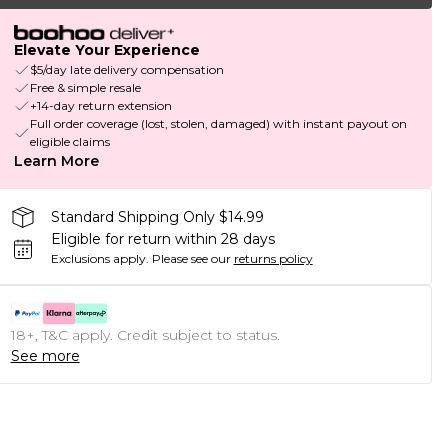
Elevate Your Experience
$5/day late delivery compensation
Free & simple resale
+14-day return extension
Full order coverage (lost, stolen, damaged) with instant payout on
eligible claims
Learn More
Standard Shipping Only $14.99
Eligible for return within 28 days
Exclusions apply.
Please see our
returns policy
18+, T&C apply. Credit subject to status.
See more