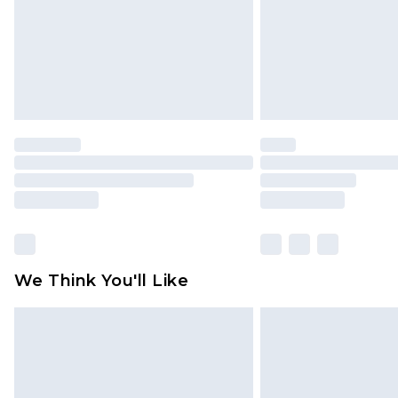
We Think You'll Like