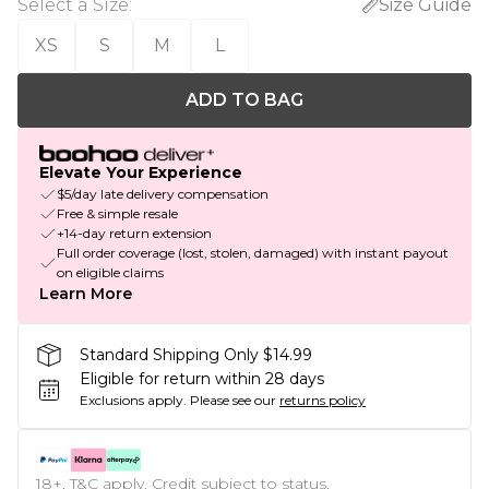
Select a Size
:
Size Guide
XS
S
M
L
ADD TO BAG
Elevate Your Experience
$5/day late delivery compensation
Free & simple resale
+14-day return extension
Full order coverage (lost, stolen, damaged) with instant payout
on eligible claims
Learn More
Standard Shipping Only $14.99
Eligible for return within 28 days
Exclusions apply.
Please see our
returns policy
18+, T&C apply. Credit subject to status.