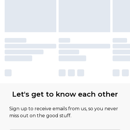
Let's get to know each other
Sign up to receive emails from us, so you never
miss out on the good stuff.