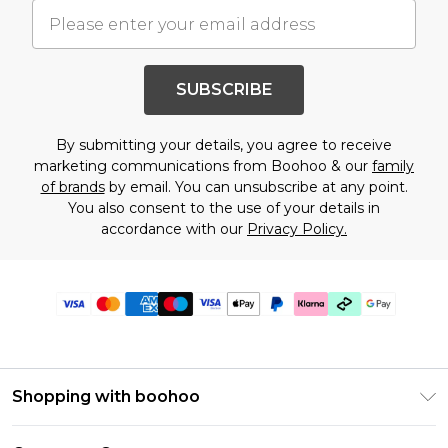
SUBSCRIBE
By submitting your details, you agree to receive
marketing communications from Boohoo & our
family
of brands
by email. You can unsubscribe at any point.
You also consent to the use of your details in
accordance with our
Privacy Policy.
Shopping with boohoo
PayPal