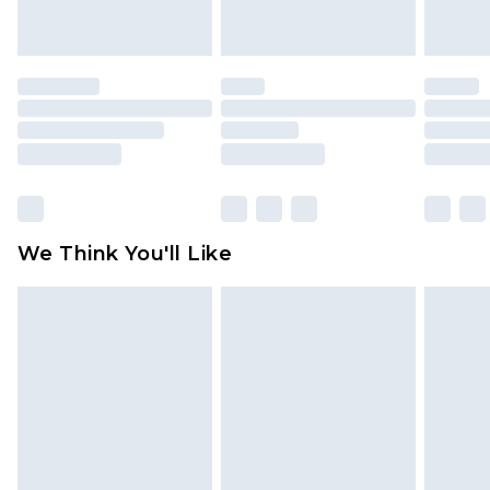
indoors. Items of homeware including bedlinen,
mattresses and toppers, and pillows must be
unused and in their original unopened
packaging. This does not affect your statutory
rights.
Click
here
to view our full Returns Policy.
We Think You'll Like