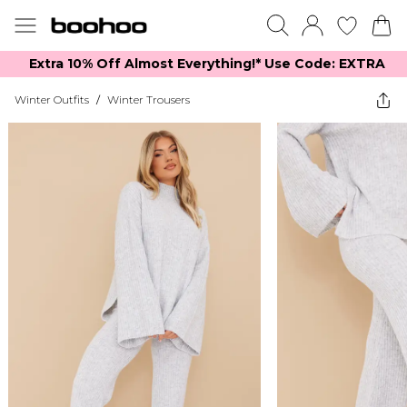
Extra 10% Off Almost Everything​​!* Use Code: EXTRA
Winter Outfits
/
Winter Trousers