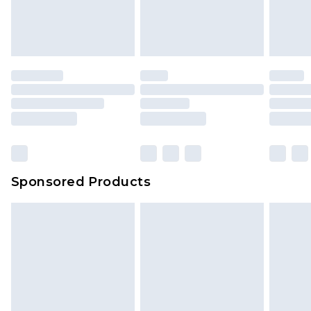
Sponsored Products