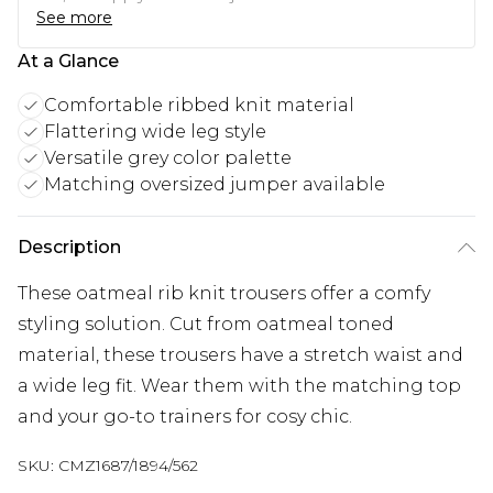
See more
At a Glance
Comfortable ribbed knit material
Flattering wide leg style
Versatile grey color palette
Matching oversized jumper available
Description
These oatmeal rib knit trousers offer a comfy
styling solution. Cut from oatmeal toned
material, these trousers have a stretch waist and
a wide leg fit. Wear them with the matching top
and your go-to trainers for cosy chic.
SKU:
CMZ1687/1894/562