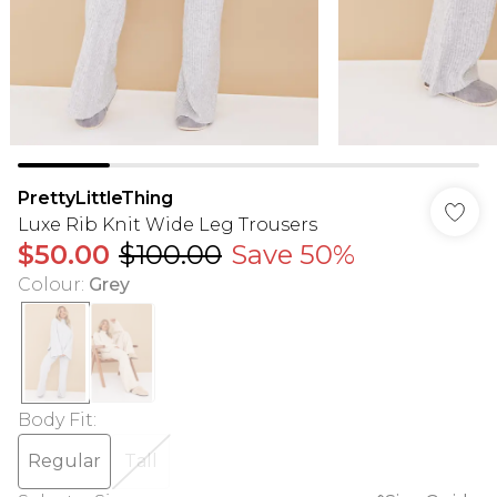
PrettyLittleThing
Luxe Rib Knit Wide Leg Trousers
$50.00
$100.00
Save 50%
Colour
:
Grey
Body Fit
:
Regular
Tall