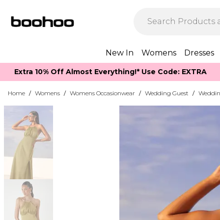
New In
Womens
Dresses
Extra 10% Off Almost Everything​​!* Use Code: EXTRA
Home
/
Womens
/
Womens Occasionwear
/
Wedding Guest
/
Weddin