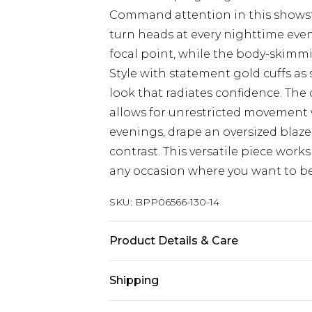
Command attention in this showst
turn heads at every nighttime event
focal point, while the body-skimmi
Style with statement gold cuffs as
look that radiates confidence. The
allows for unrestricted movement 
evenings, drape an oversized blazer
contrast. This versatile piece works 
any occasion where you want to be 
SKU:
BPP06566-130-14
Product Details & Care
Main: 100% Polyester. Lining: 100%
Shipping
size 10, approx. height 5'10- 5'11.