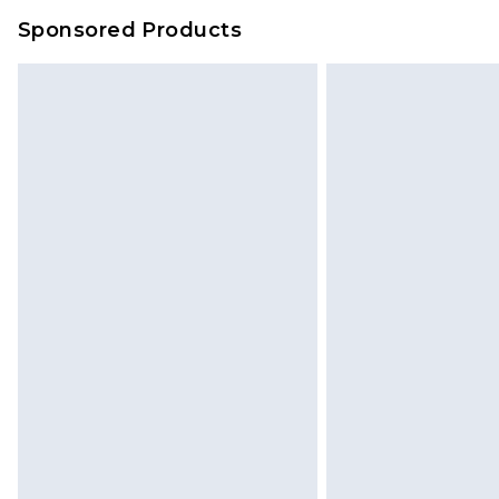
Sponsored Products