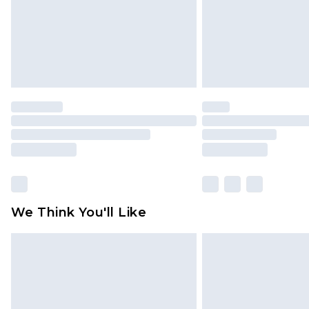
We Think You'll Like