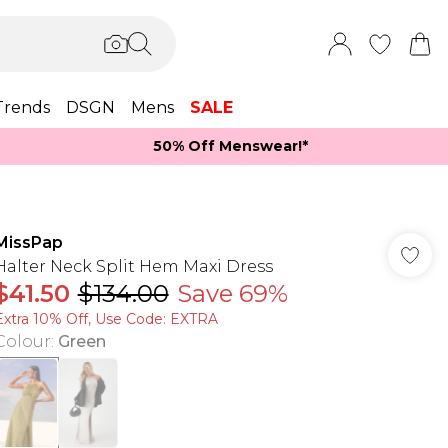
Trends
DSGN
Mens
SALE
50% Off Menswear!*​
MissPap
Halter Neck Split Hem Maxi Dress
$41.50
$134.00
Save 69%
Extra 10% Off, Use Code: EXTRA
Colour
:
Green