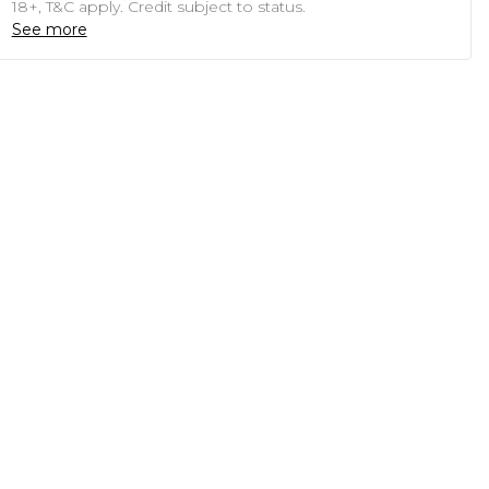
18+, T&C apply. Credit subject to status.
See more