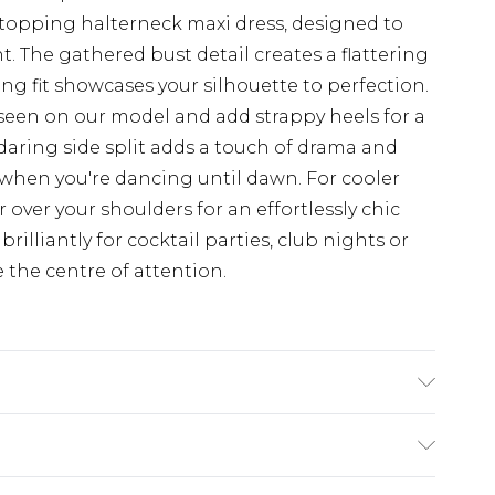
opping halterneck maxi dress, designed to
. The gathered bust detail creates a flattering
ng fit showcases your silhouette to perfection.
 seen on our model and add strappy heels for a
 daring side split adds a touch of drama and
when you're dancing until dawn. For cooler
 over your shoulders for an effortlessly chic
brilliantly for cocktail parties, club nights or
the centre of attention.
 Polyester - Machine washable. - Model wears