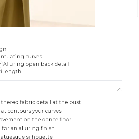
ign
entuating curves
Alluring open back detail
i length
thered fabric detail at the bust
at contours your curves
 movement on the dance floor
for an alluring finish
tatuesque silhouette