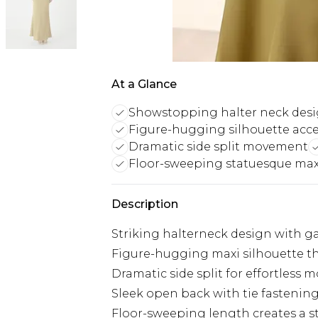
At a Glance
Showstopping halter neck des
Figure-hugging silhouette acc
Dramatic side split movement
Floor-sweeping statuesque max
Description
Striking halterneck design with ga
Figure-hugging maxi silhouette th
Dramatic side split for effortless
Sleek open back with tie fastening 
Floor-sweeping length creates a s