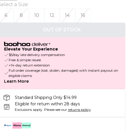
Select a Size
:
6
8
10
12
14
16
OUT OF STOCK
Elevate Your Experience
$5/day late delivery compensation
Free & simple resale
+14-day return extension
Full order coverage (lost, stolen, damaged) with instant payout on
eligible claims
Learn More
Standard Shipping Only $14.99
Eligible for return within 28 days
Exclusions apply.
Please see our
returns policy