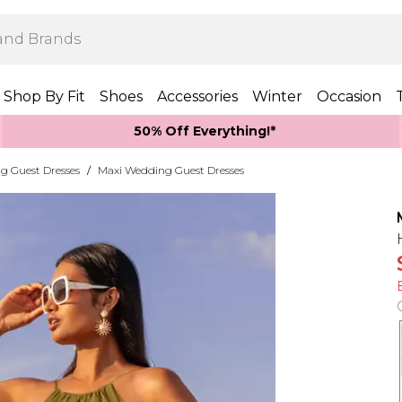
Shop By Fit
Shoes
Accessories
Winter
Occasion
50% Off Everything!*
g Guest Dresses
/
Maxi Wedding Guest Dresses