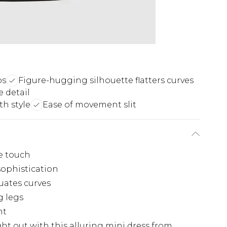
ps
Figure-hugging silhouette flatters curves
 detail
h style
Ease of movement slit
xe touch
sophistication
uates curves
g legs
nt
t out with this alluring mini dress from