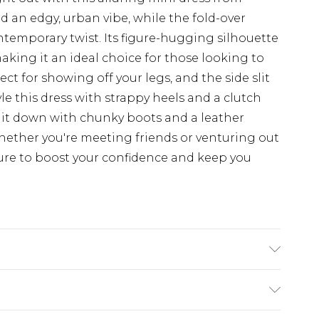
d an edgy, urban vibe, while the fold-over
ntemporary twist. Its figure-hugging silhouette
making it an ideal choice for those looking to
ct for showing off your legs, and the side slit
yle this dress with strappy heels and a clutch
s it down with chunky boots and a leather
 Whether you're meeting friends or venturing out
sure to boost your confidence and keep you
stane. Exclusive of trims. Machine Washable