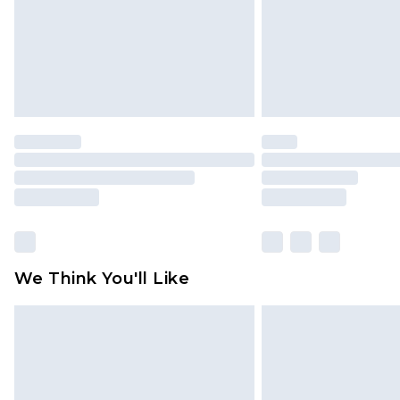
We Think You'll Like