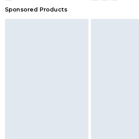
Sponsored Products