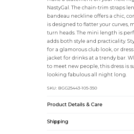
NastyGal. The chain-trim straps len
bandeau neckline offers a chic, co
is designed to flatter your curves, 
turn heads. The mini length is perfe
adds both style and practicality. St
for a glamorous club look, or dres
jacket for drinks at a trendy bar.
to meet new people, this dress is 
looking fabulous all night long.
SKU:
BGG25443-105-350
Product Details & Care
78% Polyester, 19% Viscose, 3% Ela
Shipping