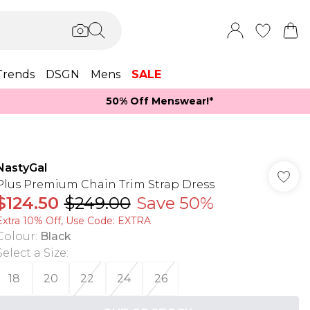
Trends
DSGN
Mens
SALE
50% Off Menswear!*​
NastyGal
Plus Premium Chain Trim Strap Dress
$124.50
$249.00
Save 50%
Extra 10% Off, Use Code: EXTRA
Colour
:
Black
Select a Size
:
18
20
22
24
26