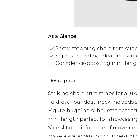
At a Glance
Show-stopping chain trim stra
Sophisticated bandeau neckline
Confidence-boosting mini lengt
Description
Striking chain-trim straps for a lu
Fold-over bandeau neckline adds 
Figure-hugging silhouette accent
Mini length perfect for showcasin
Side slit detail for ease of moveme
Make a statement on your next nigh