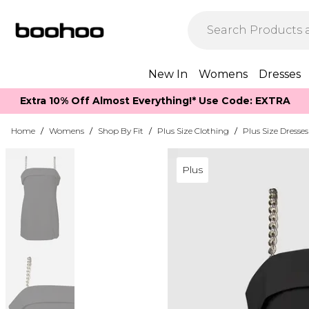
New In
Womens
Dresses
Extra 10% Off Almost Everything​​!* Use Code: EXTRA
Home
/
Womens
/
Shop By Fit
/
Plus Size Clothing
/
Plus Size Dresses
Plus