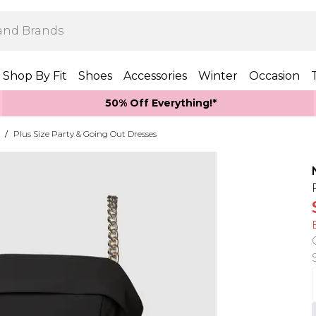
Shop By Fit
Shoes
Accessories
Winter
Occasion
50% Off Everything!*
/
Plus Size Party & Going Out Dresses