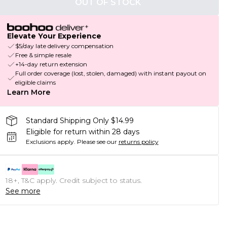
OUT OF STOCK
Elevate Your Experience
$5/day late delivery compensation
Free & simple resale
+14-day return extension
Full order coverage (lost, stolen, damaged) with instant payout on
eligible claims
Learn More
Standard Shipping Only $14.99
Eligible for return within 28 days
Exclusions apply.
Please see our
returns policy
18+, T&C apply. Credit subject to status.
See more