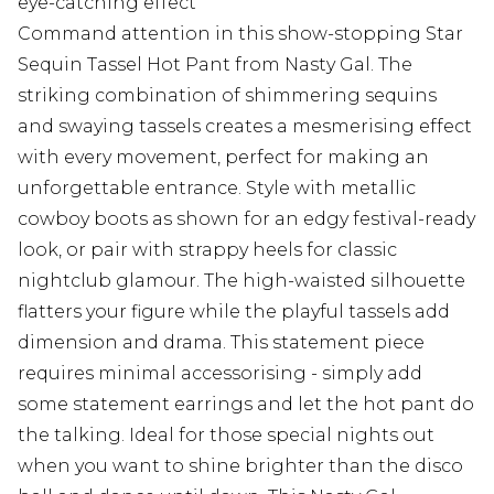
eye-catching effect
Command attention in this show-stopping Star
Sequin Tassel Hot Pant from Nasty Gal. The
striking combination of shimmering sequins
and swaying tassels creates a mesmerising effect
with every movement, perfect for making an
unforgettable entrance. Style with metallic
cowboy boots as shown for an edgy festival-ready
look, or pair with strappy heels for classic
nightclub glamour. The high-waisted silhouette
flatters your figure while the playful tassels add
dimension and drama. This statement piece
requires minimal accessorising - simply add
some statement earrings and let the hot pant do
the talking. Ideal for those special nights out
when you want to shine brighter than the disco