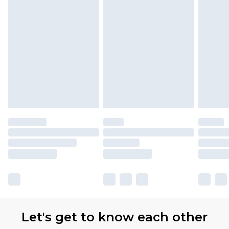
Let's get to know each other