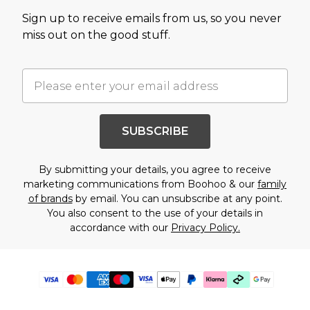
Sign up to receive emails from us, so you never
miss out on the good stuff.
SUBSCRIBE
By submitting your details, you agree to receive
marketing communications from Boohoo & our
family
of brands
by email. You can unsubscribe at any point.
You also consent to the use of your details in
accordance with our
Privacy Policy.