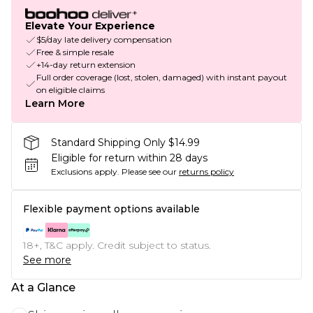
Elevate Your Experience
$5/day late delivery compensation
Free & simple resale
+14-day return extension
Full order coverage (lost, stolen, damaged) with instant payout
on eligible claims
Learn More
Standard Shipping Only $14.99
Eligible for return within 28 days
Exclusions apply.
Please see our
returns policy
Flexible payment options available
18+, T&C apply. Credit subject to status.
See more
At a Glance