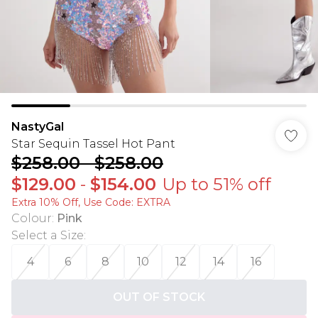
NastyGal
Star Sequin Tassel Hot Pant
$258.00
-
$258.00
$129.00
-
$154.00
Up to 51% off
Extra 10% Off, Use Code: EXTRA
Colour
:
Pink
Select a Size
:
4
6
8
10
12
14
16
OUT OF STOCK