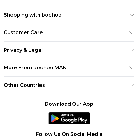
Shopping with boohoo
PayPal
Customer Care
Afterpay
Return Your Order
Klarna
Privacy & Legal
Frequently Asked Questions
Student Beans
Privacy Policy
Delivery Information
More From boohoo MAN
UNiDAYS
Terms & Conditions
Returns Information
boohoo App
Careers At boohoo
About Cookies
Other Countries
Contact Us
Size Guide
Modern Slavery Statement
Terms of Use
United States
Refer a friend
Product
Download Our App
France
Ireland
Netherlands
Follow Us On Social Media