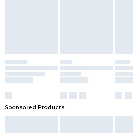
Sponsored Products