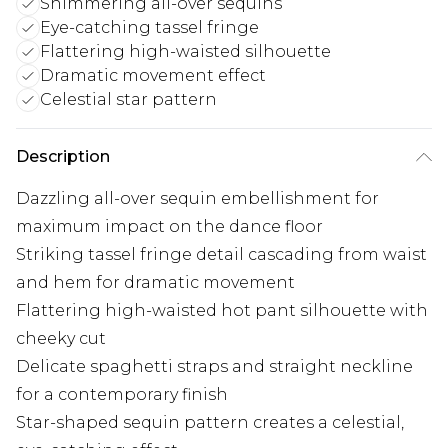
Shimmering all-over sequins
Eye-catching tassel fringe
Flattering high-waisted silhouette
Dramatic movement effect
Celestial star pattern
Description
Dazzling all-over sequin embellishment for
maximum impact on the dance floor
Striking tassel fringe detail cascading from waist
and hem for dramatic movement
Flattering high-waisted hot pant silhouette with
cheeky cut
Delicate spaghetti straps and straight neckline
for a contemporary finish
Star-shaped sequin pattern creates a celestial,