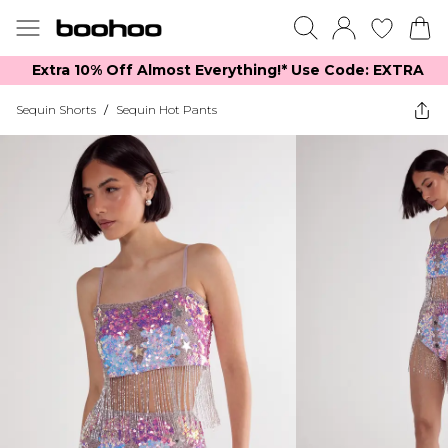
Extra 10% Off Almost Everything​​!* Use Code: EXTRA
Sequin Shorts
/
Sequin Hot Pants