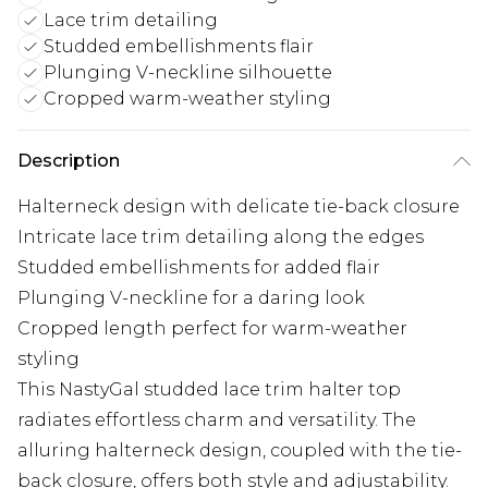
Lace trim detailing
Studded embellishments flair
Plunging V-neckline silhouette
Cropped warm-weather styling
Description
Halterneck design with delicate tie-back closure
Intricate lace trim detailing along the edges
Studded embellishments for added flair
Plunging V-neckline for a daring look
Cropped length perfect for warm-weather
styling
This NastyGal studded lace trim halter top
radiates effortless charm and versatility. The
alluring halterneck design, coupled with the tie-
back closure, offers both style and adjustability.