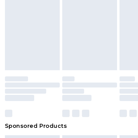
Sponsored Products