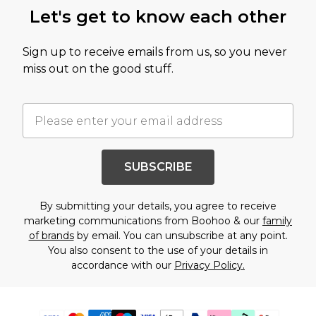
Let's get to know each other
Sign up to receive emails from us, so you never
miss out on the good stuff.
SUBSCRIBE
By submitting your details, you agree to receive
marketing communications from Boohoo & our
family
of brands
by email. You can unsubscribe at any point.
You also consent to the use of your details in
accordance with our
Privacy Policy.