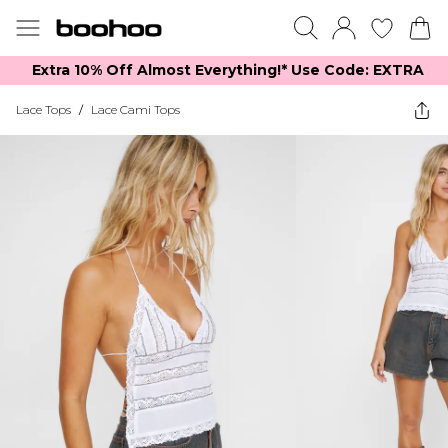
Extra 10% Off Almost Everything​​!* Use Code: EXTRA
Lace Tops
/
Lace Cami Tops