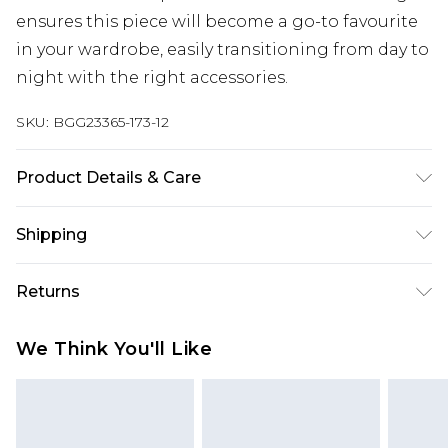
ensures this piece will become a go-to favourite
in your wardrobe, easily transitioning from day to
night with the right accessories.
SKU:
BGG23365-173-12
Product Details & Care
100% Cotton excluding trims
Shipping
Australia Standard Delivery
$19.99
Returns
Up To 9 Working Days
Something not quite right? You have 28 days
Australia Express Delivery
$29.99
We Think You'll Like
from the day you receive it, to send something
Up to 5 Working Days
back.
New Zealand Standard Delivery
$24.99
Please note, we cannot offer refunds on fashion
Up to 8 business days
face masks, cosmetics, pierced jewellery, adult