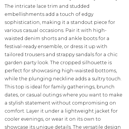
The intricate lace trim and studded
embellishments add a touch of edgy
sophistication, making it a standout piece for
various casual occasions. Pair it with high-
waisted denim shorts and ankle boots for a
festival-ready ensemble, or dress it up with
tailored trousers and strappy sandals for a chic
garden party look. The cropped silhouette is
perfect for showcasing high-waisted bottoms,
while the plunging neckline adds a sultry touch.
This top is ideal for family gatherings, brunch
dates, or casual outings where you want to make
a stylish statement without compromising on
comfort. Layer it under a lightweight jacket for
cooler evenings, or wear it on its own to
showcase its unique details. The versatile design