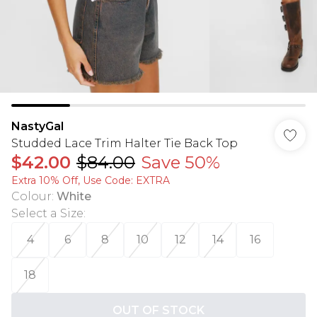
NastyGal
Studded Lace Trim Halter Tie Back Top
$42.00
$84.00
Save 50%
Extra 10% Off, Use Code: EXTRA
Colour
:
White
Select a Size
:
4
6
8
10
12
14
16
18
OUT OF STOCK