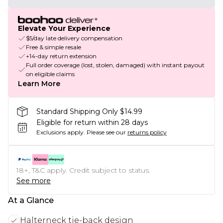
Elevate Your Experience
$5/day late delivery compensation
Free & simple resale
+14-day return extension
Full order coverage (lost, stolen, damaged) with instant payout
on eligible claims
Learn More
Standard Shipping Only $14.99
Eligible for return within 28 days
Exclusions apply.
Please see our
returns policy
18+, T&C apply. Credit subject to status.
See more
At a Glance
Halterneck tie-back design