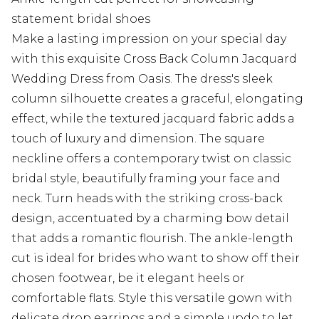
statement bridal shoes
Make a lasting impression on your special day
with this exquisite Cross Back Column Jacquard
Wedding Dress from Oasis. The dress's sleek
column silhouette creates a graceful, elongating
effect, while the textured jacquard fabric adds a
touch of luxury and dimension. The square
neckline offers a contemporary twist on classic
bridal style, beautifully framing your face and
neck. Turn heads with the striking cross-back
design, accentuated by a charming bow detail
that adds a romantic flourish. The ankle-length
cut is ideal for brides who want to show off their
chosen footwear, be it elegant heels or
comfortable flats. Style this versatile gown with
delicate drop earrings and a simple updo to let