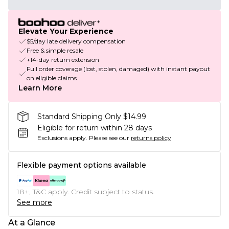
Elevate Your Experience
$5/day late delivery compensation
Free & simple resale
+14-day return extension
Full order coverage (lost, stolen, damaged) with instant payout
on eligible claims
Learn More
Standard Shipping Only $14.99
Eligible for return within 28 days
Exclusions apply.
Please see our
returns policy
Flexible payment options available
18+, T&C apply. Credit subject to status.
See more
At a Glance