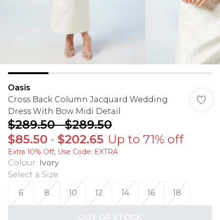
Oasis
Cross Back Column Jacquard Wedding
Dress With Bow Midi Detail
$289.50
-
$289.50
$85.50
-
$202.65
Up to 71% off
Extra 10% Off, Use Code: EXTRA
Colour
:
Ivory
Select a Size
:
6
8
10
12
14
16
18
OUT OF STOCK