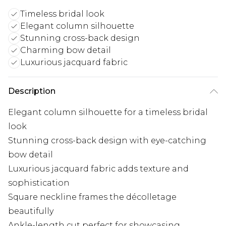
Timeless bridal look
Elegant column silhouette
Stunning cross-back design
Charming bow detail
Luxurious jacquard fabric
Description
Elegant column silhouette for a timeless bridal
look
Stunning cross-back design with eye-catching
bow detail
Luxurious jacquard fabric adds texture and
sophistication
Square neckline frames the décolletage
beautifully
Ankle-length cut perfect for showcasing