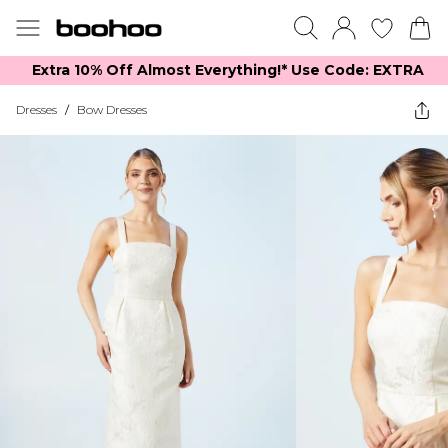
Extra 10% Off Almost Everything​​!* Use Code: EXTRA
Dresses
/
Bow Dresses