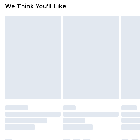
We Think You'll Like