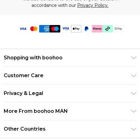
accordance with our
Privacy Policy.
Shopping with boohoo
PayPal
Customer Care
Afterpay
Return Your Order
Klarna
Privacy & Legal
Frequently Asked Questions
Student Beans
Privacy Policy
Delivery Information
More From boohoo MAN
UNiDAYS
Terms & Conditions
Returns Information
boohoo App
Careers At boohoo
About Cookies
Other Countries
Contact Us
Size Guide
Modern Slavery Statement
Terms of Use