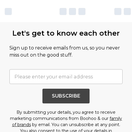
Let's get to know each other
Sign up to receive emails from us, so you never
miss out on the good stuff.
SUBSCRIBE
By submitting your details, you agree to receive
marketing communications from Boohoo & our
family
of brands
by email. You can unsubscribe at any point.
You also consent to the use of your details in