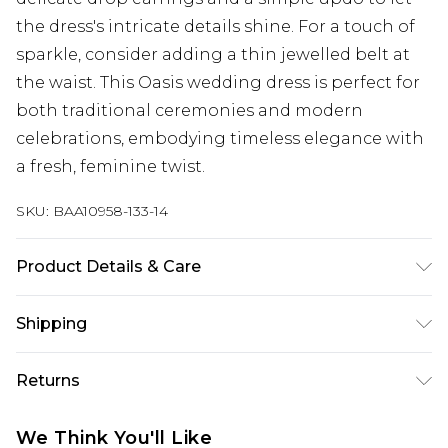
the dress's intricate details shine. For a touch of
sparkle, consider adding a thin jewelled belt at
the waist. This Oasis wedding dress is perfect for
both traditional ceremonies and modern
celebrations, embodying timeless elegance with
a fresh, feminine twist.
SKU:
BAA10958-133-14
Product Details & Care
Main: 100% Polyester. Lining: 100% Polyester -
Shipping
Machine washable.- Model wears size 10, approx.
height 5'7- 5'9. Length 150cm.
Australia Standard Delivery
$19.99
Returns
Up To 9 Working Days
Something not quite right? You have 28 days
Australia Express Delivery
$29.99
We Think You'll Like