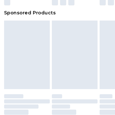
Sponsored Products