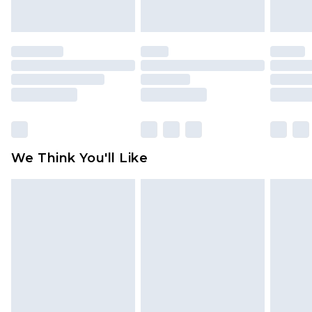
indoors. Items of homeware including bedlinen,
mattresses and toppers, and pillows must be
unused and in their original unopened
packaging. This does not affect your statutory
rights.
Click
here
to view our full Returns Policy.
We Think You'll Like