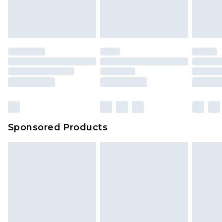
Sponsored Products