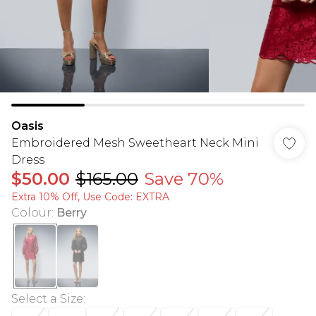
Oasis
Embroidered Mesh Sweetheart Neck Mini
Dress
$50.00
$165.00
Save 70%
Extra 10% Off, Use Code: EXTRA
Colour
:
Berry
Select a Size
: