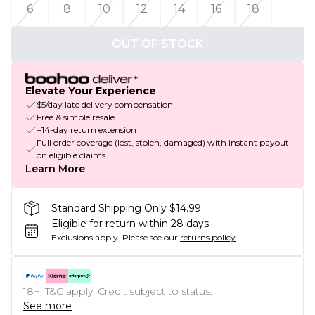
6
8
10
12
14
16
18
OUT OF STOCK
Elevate Your Experience
$5/day late delivery compensation
Free & simple resale
+14-day return extension
Full order coverage (lost, stolen, damaged) with instant payout
on eligible claims
Learn More
Standard Shipping Only $14.99
Eligible for return within 28 days
Exclusions apply.
Please see our
returns policy
18+, T&C apply. Credit subject to status.
See more