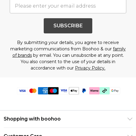
SUBSCRIBE
By submitting your details, you agree to receive
marketing communications from Boohoo & our
family
of brands
by email. You can unsubscribe at any point.
You also consent to the use of your details in
accordance with our
Privacy Policy.
Shopping with boohoo
PayPal