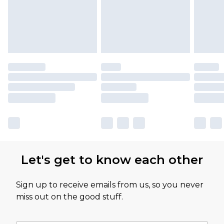
Let's get to know each other
Sign up to receive emails from us, so you never
miss out on the good stuff.