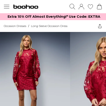
Extra 10% Off Almost Everything​​!* Use Code: EXTRA
Occasion Dresses
/
Long Sleeve Occasion Dress