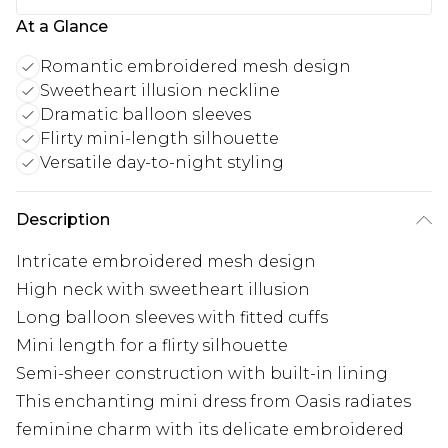
At a Glance
Romantic embroidered mesh design
Sweetheart illusion neckline
Dramatic balloon sleeves
Flirty mini-length silhouette
Versatile day-to-night styling
Description
Intricate embroidered mesh design
High neck with sweetheart illusion
Long balloon sleeves with fitted cuffs
Mini length for a flirty silhouette
Semi-sheer construction with built-in lining
This enchanting mini dress from Oasis radiates
feminine charm with its delicate embroidered