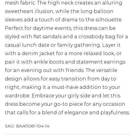
mesh fabric. The high neck creates an alluring
sweetheart illusion, while the long balloon
sleeves add a touch of drama to the silhouette.
Perfect for daytime events, this dress can be
styled with flat sandals and a crossbody bag for a
casual lunch date or family gathering. Layer it
with a denim jacket for a more relaxed look, or
pair it with ankle boots and statement earrings
for an evening out with friends. The versatile
design allows for easy transition from day to
night, making it a must-have addition to your
wardrobe. Embrace your girly side and let this
dress become your go-to piece for any occasion
that calls for a blend of elegance and playfulness.
SKU:
BAA11061-104-14