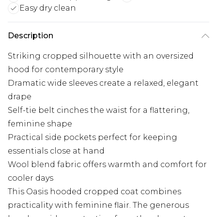
Easy dry clean
Description
Striking cropped silhouette with an oversized
hood for contemporary style
Dramatic wide sleeves create a relaxed, elegant
drape
Self-tie belt cinches the waist for a flattering,
feminine shape
Practical side pockets perfect for keeping
essentials close at hand
Wool blend fabric offers warmth and comfort for
cooler days
This Oasis hooded cropped coat combines
practicality with feminine flair. The generous