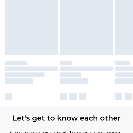
Let's get to know each other
Sign up to receive emails from us, so you never