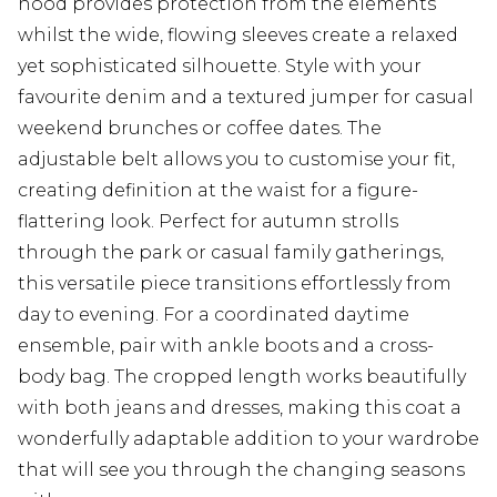
hood provides protection from the elements
whilst the wide, flowing sleeves create a relaxed
yet sophisticated silhouette. Style with your
favourite denim and a textured jumper for casual
weekend brunches or coffee dates. The
adjustable belt allows you to customise your fit,
creating definition at the waist for a figure-
flattering look. Perfect for autumn strolls
through the park or casual family gatherings,
this versatile piece transitions effortlessly from
day to evening. For a coordinated daytime
ensemble, pair with ankle boots and a cross-
body bag. The cropped length works beautifully
with both jeans and dresses, making this coat a
wonderfully adaptable addition to your wardrobe
that will see you through the changing seasons