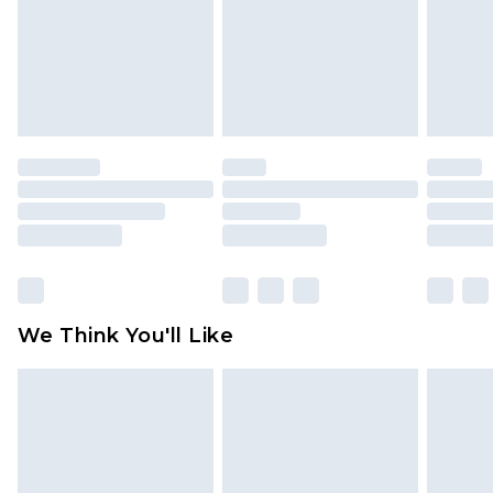
Items of footwear and/or clothing must be
unworn and unwashed with the original labels
attached. Also, footwear must be tried on
indoors. Items of homeware including bedlinen,
mattresses and toppers, and pillows must be
unused and in their original unopened
packaging. This does not affect your statutory
rights.
Click
here
to view our full Returns Policy.
We Think You'll Like