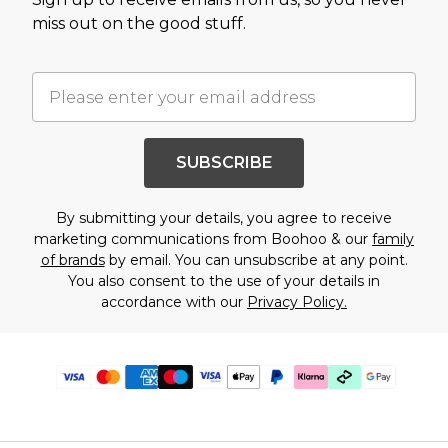
miss out on the good stuff.
SUBSCRIBE
By submitting your details, you agree to receive
marketing communications from Boohoo & our
family
of brands
by email. You can unsubscribe at any point.
You also consent to the use of your details in
accordance with our
Privacy Policy.