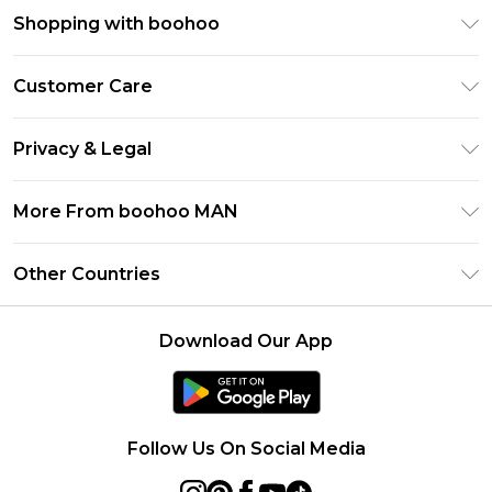
Shopping with boohoo
PayPal
Customer Care
Afterpay
Return Your Order
Klarna
Privacy & Legal
Frequently Asked Questions
Student Beans
Privacy Policy
Delivery Information
More From boohoo MAN
UNiDAYS
Terms & Conditions
Returns Information
boohoo App
Careers At boohoo
About Cookies
Other Countries
Contact Us
Size Guide
Modern Slavery Statement
Terms of Use
United States
Refer a friend
Product
Download Our App
France
Ireland
Netherlands
Follow Us On Social Media
Australia