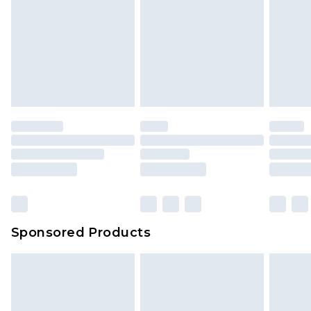
Sponsored Products