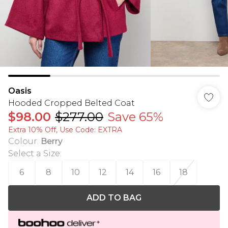
Oasis
Hooded Cropped Belted Coat
$98.00
$277.00
Save 65%
Extra 10% Off, Use Code: EXTRA
Colour
:
Berry
Select a Size
:
6
8
10
12
14
16
18
ADD TO BAG