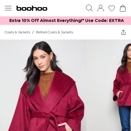
Extra 10% Off Almost Everything​​!* Use Code: EXTRA
Coats & Jackets
/
Belted Coats & Jackets