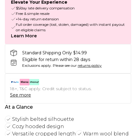
Elevate Your Experience
$5/day late delivery compensation
Free & simple resale
+14-day return extension
Full order coverage (lost, stolen, damaged) with instant payout
on eligible claims
Learn More
Standard Shipping Only $14.99
Eligible for return within 28 days
Exclusions apply.
Please see our
returns policy
18+, T&C apply. Credit subject to status.
See more
At a Glance
Stylish belted silhouette
Cozy hooded design
Versatile cropped length
Warm wool blend