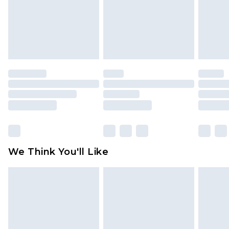
unworn and unwashed with the original labels
attached. Also, footwear must be tried on
indoors. Items of homeware including bedlinen,
mattresses and toppers, and pillows must be
unused and in their original unopened
packaging. This does not affect your statutory
rights.
Click
here
to view our full Returns Policy.
We Think You'll Like