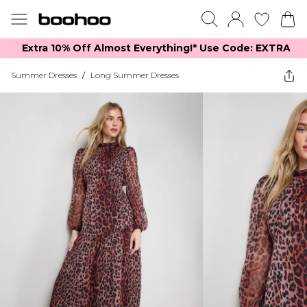
Extra 10% Off Almost Everything​​!* Use Code: EXTRA
Summer Dresses
/
Long Summer Dresses