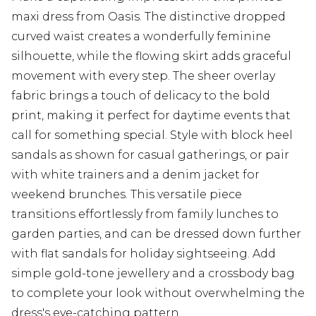
maxi dress from Oasis. The distinctive dropped
curved waist creates a wonderfully feminine
silhouette, while the flowing skirt adds graceful
movement with every step. The sheer overlay
fabric brings a touch of delicacy to the bold
print, making it perfect for daytime events that
call for something special. Style with block heel
sandals as shown for casual gatherings, or pair
with white trainers and a denim jacket for
weekend brunches. This versatile piece
transitions effortlessly from family lunches to
garden parties, and can be dressed down further
with flat sandals for holiday sightseeing. Add
simple gold-tone jewellery and a crossbody bag
to complete your look without overwhelming the
dress's eye-catching pattern.