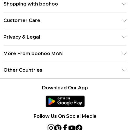
Shopping with boohoo
PayPal
Customer Care
Afterpay
Return Your Order
Klarna
Privacy & Legal
Frequently Asked Questions
Student Beans
Privacy Policy
Delivery Information
More From boohoo MAN
UNiDAYS
Terms & Conditions
Returns Information
boohoo App
Careers At boohoo
About Cookies
Other Countries
Contact Us
Size Guide
Modern Slavery Statement
Terms of Use
United States
Refer a friend
Product
Download Our App
France
Ireland
Netherlands
Follow Us On Social Media
Australia
Sweden