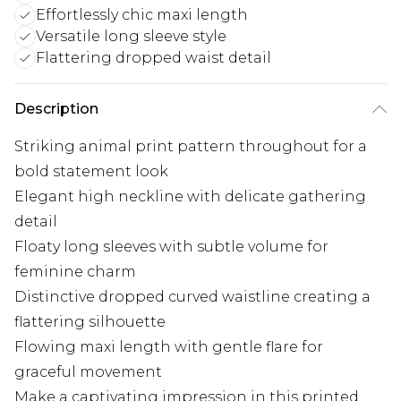
Effortlessly chic maxi length
Versatile long sleeve style
Flattering dropped waist detail
Description
Striking animal print pattern throughout for a
bold statement look
Elegant high neckline with delicate gathering
detail
Floaty long sleeves with subtle volume for
feminine charm
Distinctive dropped curved waistline creating a
flattering silhouette
Flowing maxi length with gentle flare for
graceful movement
Make a captivating impression in this printed