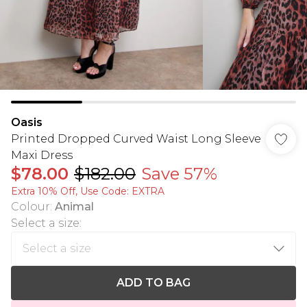
Oasis
Printed Dropped Curved Waist Long Sleeve
Maxi Dress
$78.00
$182.00
Save 57%
Extra 10% Off, Use Code: EXTRA
Colour
:
Animal
Select a size
:
ADD TO BAG