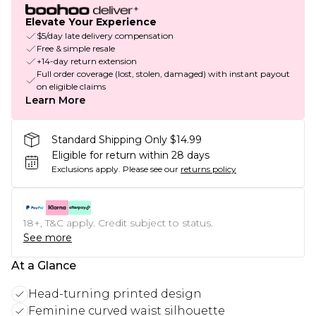
Elevate Your Experience
$5/day late delivery compensation
Free & simple resale
+14-day return extension
Full order coverage (lost, stolen, damaged) with instant payout
on eligible claims
Learn More
Standard Shipping Only $14.99
Eligible for return within 28 days
Exclusions apply.
Please see our
returns policy
18+, T&C apply. Credit subject to status.
See more
At a Glance
Head-turning printed design
Feminine curved waist silhouette