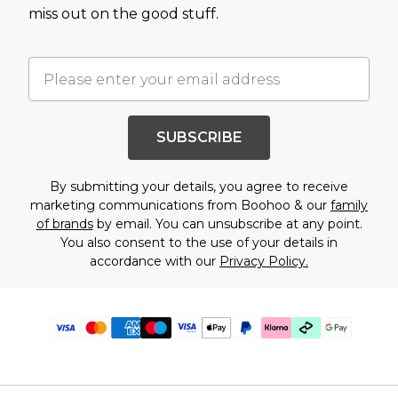
miss out on the good stuff.
SUBSCRIBE
By submitting your details, you agree to receive
marketing communications from Boohoo & our
family
of brands
by email. You can unsubscribe at any point.
You also consent to the use of your details in
accordance with our
Privacy Policy.