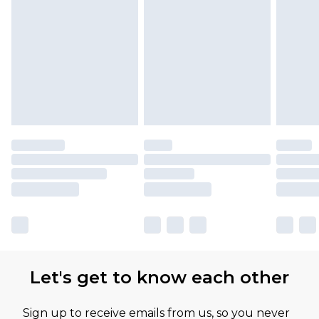
Let's get to know each other
Sign up to receive emails from us, so you never