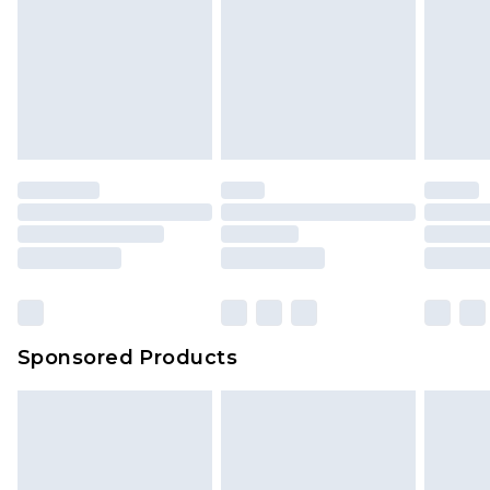
Sponsored Products