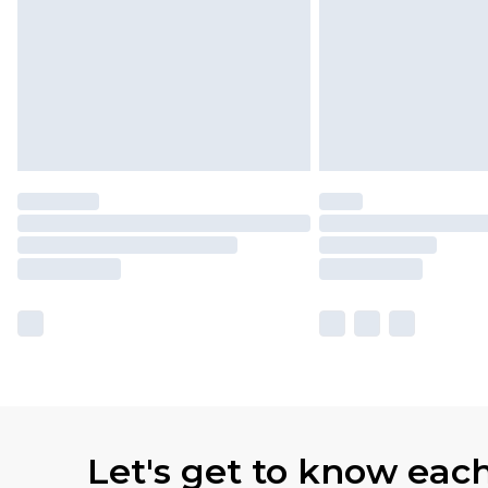
Let's get to know eac