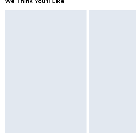
We Think You'll Like