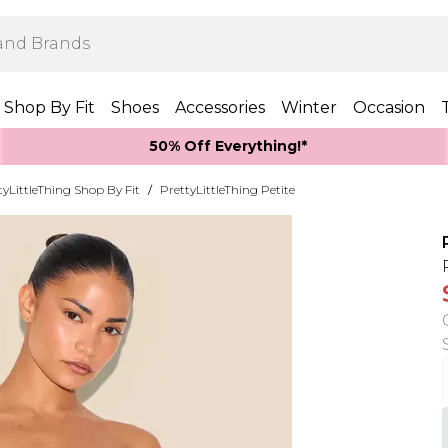
Shop By Fit
Shoes
Accessories
Winter
Occasion
50% Off Everything!*
tyLittleThing Shop By Fit
/
PrettyLittleThing Petite