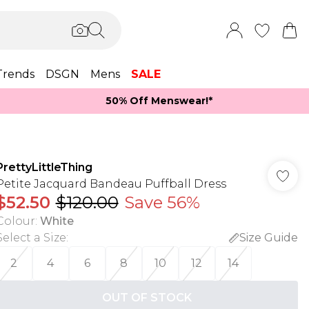
Trends
DSGN
Mens
SALE
50% Off Menswear!*​
PrettyLittleThing
Petite Jacquard Bandeau Puffball Dress
$52.50
$120.00
Save 56%
Colour
:
White
Select a Size
:
Size Guide
2
4
6
8
10
12
14
OUT OF STOCK