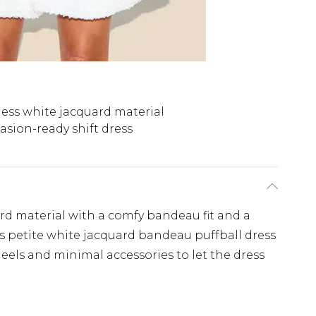
ess white jacquard material
asion-ready shift dress
ard material with a comfy bandeau fit and a
is petite white jacquard bandeau puffball dress
heels and minimal accessories to let the dress