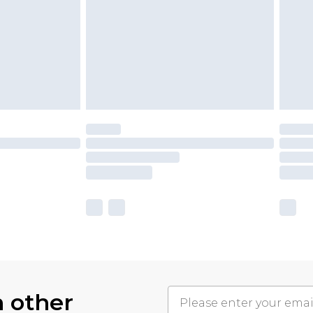
h other