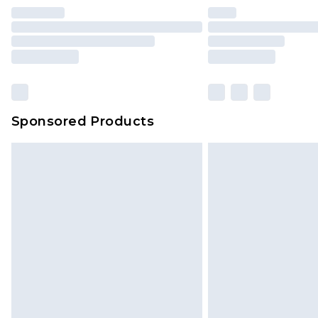
Sponsored Products