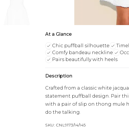
At a Glance
Chic puffball silhouette
Timel
Comfy bandeau neckline
Occ
Pairs beautifully with heels
Description
Crafted from a classic white jacqu
statement puffball design. Pair th
with a pair of slip on thong mule 
do the talking.
SKU:
CNL9173/14/145