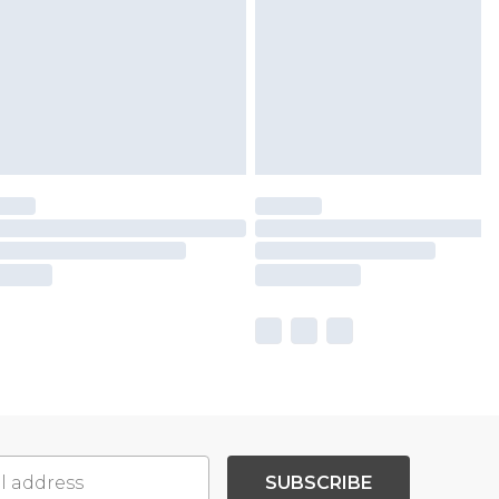
SUBSCRIBE