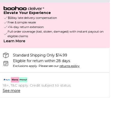
Elevate Your Experience
$5/day late delivery compensation
Free & simple resale
+14-day return extension
Full order coverage (lost, stolen, damaged) with instant payout on
eligible claims
Learn More
Standard Shipping Only $14.99
Eligible for return within 28 days
Exclusions apply.
Please see our
returns policy
18+, T&C apply. Credit subject to status.
See more