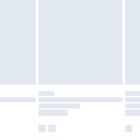
olicy.