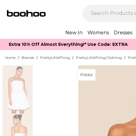
New In
Womens
Dresses
Extra 10% Off Almost Everything​​!* Use Code: EXTRA
Home
/
Brands
/
PrettyLittleThing
/
PrettyLittleThing Clothing
/
Pret
Petite