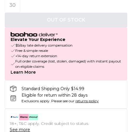
30
OUT OF STOCK
Elevate Your Experience
$5/day late delivery compensation
Free & simple resale
+14-day return extension
Full order coverage (lost, stolen, damaged) with instant payout
on eligible claims
Learn More
Standard Shipping Only $14.99
Eligible for return within 28 days
Exclusions apply.
Please see our
returns policy
18+, T&C apply. Credit subject to status.
See more