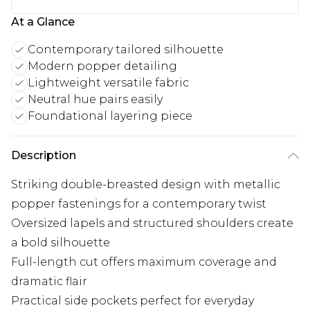
At a Glance
Contemporary tailored silhouette
Modern popper detailing
Lightweight versatile fabric
Neutral hue pairs easily
Foundational layering piece
Description
Striking double-breasted design with metallic
popper fastenings for a contemporary twist
Oversized lapels and structured shoulders create
a bold silhouette
Full-length cut offers maximum coverage and
dramatic flair
Practical side pockets perfect for everyday