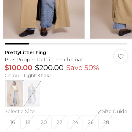
PrettyLittleThing
Plus Popper Detail Trench Coat
$100.00
$200.00
Save 50%
Colour
:
Light Khaki
Select a Size
:
Size Guide
16
18
20
22
24
26
28