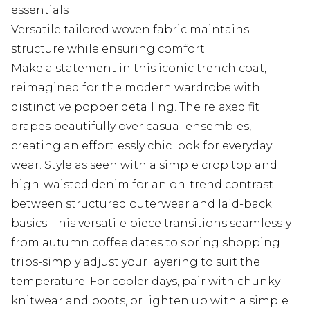
essentials
Versatile tailored woven fabric maintains
structure while ensuring comfort
Make a statement in this iconic trench coat,
reimagined for the modern wardrobe with
distinctive popper detailing. The relaxed fit
drapes beautifully over casual ensembles,
creating an effortlessly chic look for everyday
wear. Style as seen with a simple crop top and
high-waisted denim for an on-trend contrast
between structured outerwear and laid-back
basics. This versatile piece transitions seamlessly
from autumn coffee dates to spring shopping
trips-simply adjust your layering to suit the
temperature. For cooler days, pair with chunky
knitwear and boots, or lighten up with a simple