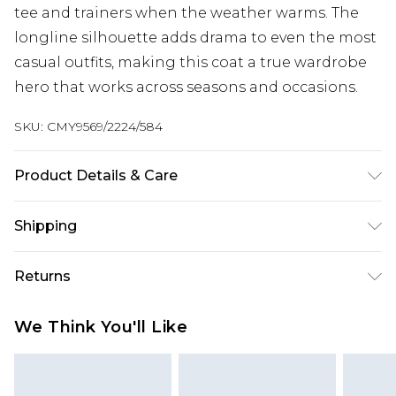
tee and trainers when the weather warms. The
longline silhouette adds drama to even the most
casual outfits, making this coat a true wardrobe
hero that works across seasons and occasions.
SKU:
CMY9569/2224/584
Product Details & Care
100.0% Cotton, 100.0% Polyester Please note: due
Shipping
to fabric used, colour may transfer.
Australia Standard Delivery
$19.99
Returns
Up To 9 Working Days
Something not quite right? You have 28 days
Australia Express Delivery
$29.99
We Think You'll Like
from the day you receive it, to send something
Up to 5 Working Days
back.
New Zealand Standard Delivery
$24.99
Please note, we cannot offer refunds on fashion