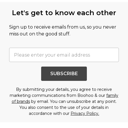
Let's get to know each other
Sign up to receive emails from us, so you never
miss out on the good stuff.
SUBSCRIBE
By submitting your details, you agree to receive
marketing communications from Boohoo & our
family
of brands
by email. You can unsubscribe at any point.
You also consent to the use of your details in
accordance with our
Privacy Policy.