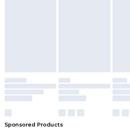
Sponsored Products