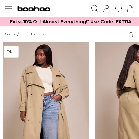
Extra 10% Off Almost Everything​​!* Use Code: EXTRA
Coats
/
Trench Coats
Plus