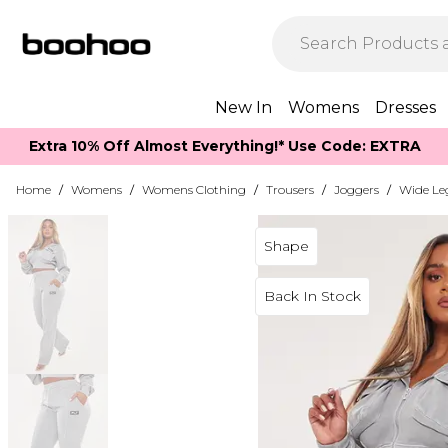
New In
Womens
Dresses
Extra 10% Off Almost Everything​​!* Use Code: EXTRA
Home
/
Womens
/
Womens Clothing
/
Trousers
/
Joggers
/
Wide Le
Shape
Back In Stock