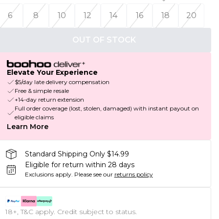
6
8
10
12
14
16
18
20
OUT OF STOCK
Elevate Your Experience
$5/day late delivery compensation
Free & simple resale
+14-day return extension
Full order coverage (lost, stolen, damaged) with instant payout on
eligible claims
Learn More
Standard Shipping Only $14.99
Eligible for return within 28 days
Exclusions apply.
Please see our
returns policy
18+, T&C apply. Credit subject to status.