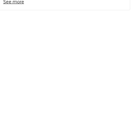
See more