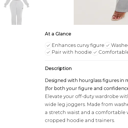
At a Glance
Enhances curvy figure
Washed
Pair with hoodie
Comfortable 
Description
Designed with hourglass figures in
(for both your figure and confidenc
Elevate your off-duty wardrobe wit
wide leg joggers. Made from washe
a stretch waist and a comfortable 
cropped hoodie and trainers.