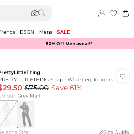
Trends
DSGN
Mens
SALE
50% Off Menswear!*​
PrettyLittleThing
PRETTYLITTLETHING Shape Wide Leg Joggers
$29.50
$75.00
Save 61%
Colour
:
Grey Marl
Select a Size
:
Size Guide