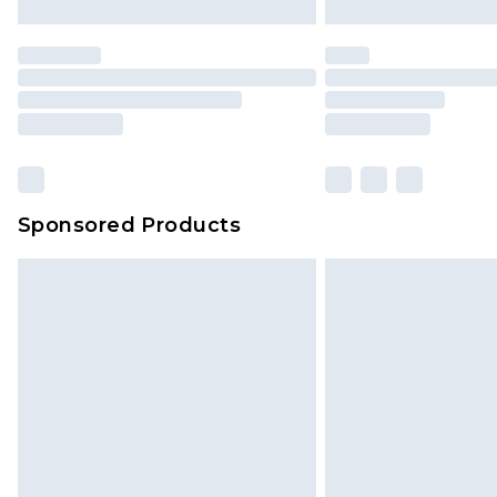
Sponsored Products