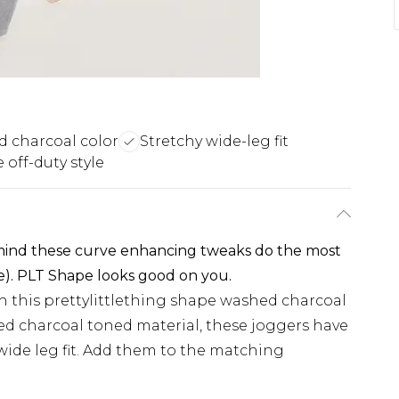
 charcoal color
Stretchy wide-leg fit
off-duty style
 mind these curve enhancing tweaks do the most
e). PLT Shape looks good on you.
h this prettylittlething shape washed charcoal
d charcoal toned material, these joggers have
wide leg fit. Add them to the matching