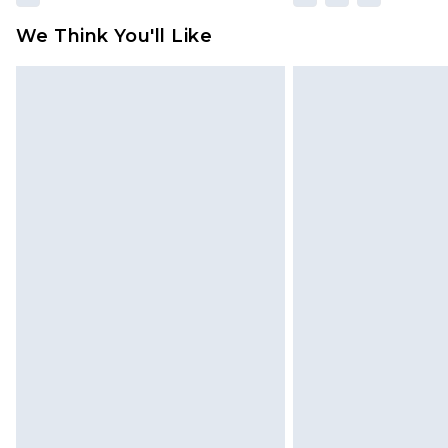
We Think You'll Like