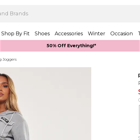
Shop By Fit
Shoes
Accessories
Winter
Occasion
50% Off Everything!*
g Joggers