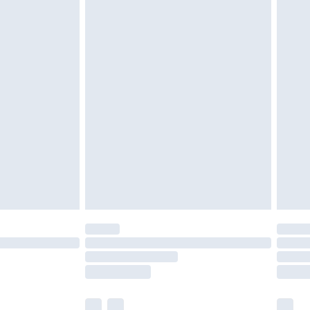
ened packaging. This does not affect your
olicy.