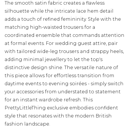
The smooth satin fabric creates a flawless
silhouette while the intricate lace hem detail
adds a touch of refined femininity. Style with the
matching high-waisted trousers for a
coordinated ensemble that commands attention
at formal events. For wedding guest attire, pair
with tailored wide-leg trousers and strappy heels,
adding minimal jewellery to let the top's
distinctive design shine. The versatile nature of
this piece allows for effortless transition from
daytime events to evening soirées - simply switch
your accessories from understated to statement
for an instant wardrobe refresh. This
PrettyLittleThing exclusive embodies confident
style that resonates with the modern British
fashion landscape.