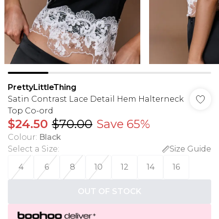
PrettyLittleThing
Satin Contrast Lace Detail Hem Halterneck
Top Co-ord
$24.50
$70.00
Save 65%
Colour
:
Black
Select a Size
:
Size Guide
4
6
8
10
12
14
16
OUT OF STOCK