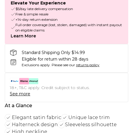
Elevate Your Experience
$5/day late delivery compensation
Free & simple resale
+14-day return extension
Full order coverage (lost, stolen, damaged) with instant payout
on eligible claims
Learn More
Standard Shipping Only $14.99
Eligible for return within 28 days
Exclusions apply.
Please see our
returns policy
18+, T&C apply. Credit subject to status.
See more
At a Glance
Elegant satin fabric
Unique lace trim
Halterneck design
Sleeveless silhouette
High neckline