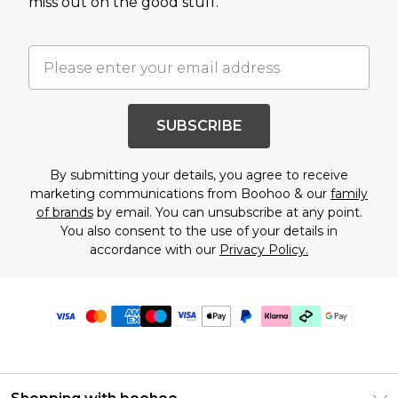
miss out on the good stuff.
SUBSCRIBE
By submitting your details, you agree to receive
marketing communications from Boohoo & our
family
of brands
by email. You can unsubscribe at any point.
You also consent to the use of your details in
accordance with our
Privacy Policy.