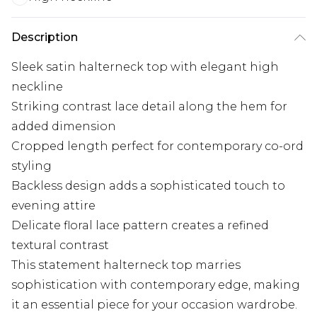
Description
Sleek satin halterneck top with elegant high
neckline
Striking contrast lace detail along the hem for
added dimension
Cropped length perfect for contemporary co-ord
styling
Backless design adds a sophisticated touch to
evening attire
Delicate floral lace pattern creates a refined
textural contrast
This statement halterneck top marries
sophistication with contemporary edge, making
it an essential piece for your occasion wardrobe.