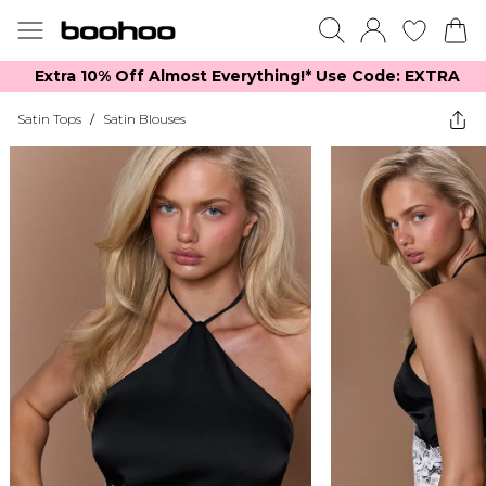
Extra 10% Off Almost Everything​​!* Use Code: EXTRA
Satin Tops
/
Satin Blouses