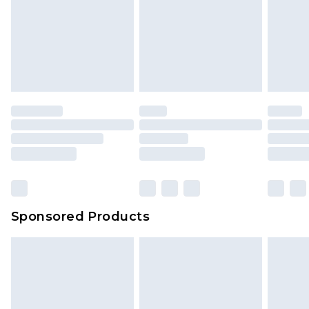
Sponsored Products