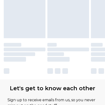
Let's get to know each other
Sign up to receive emails from us, so you never