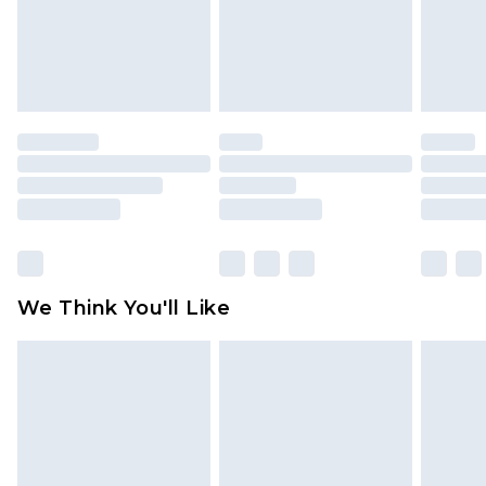
unworn and unwashed with the original labels
attached. Also, footwear must be tried on
indoors. Items of homeware including bedlinen,
mattresses and toppers, and pillows must be
unused and in their original unopened
packaging. This does not affect your statutory
rights.
Click
here
to view our full Returns Policy.
We Think You'll Like