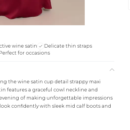
ctive wine satin
Delicate thin straps
Perfect for occasions
ing the wine satin cup detail strappy maxi
tin features a graceful cowl neckline and
an evening of making unforgettable impressions
 look confidently with sleek mid calf boots and