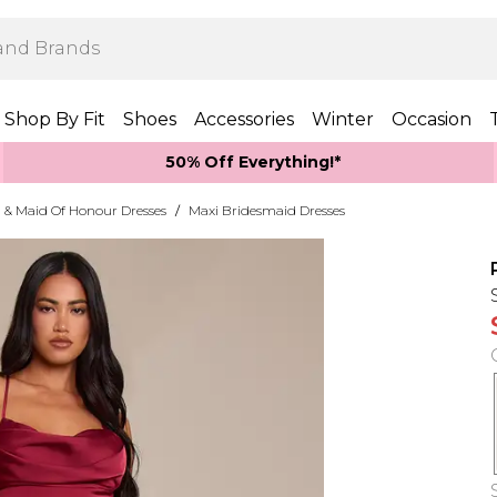
Shop By Fit
Shoes
Accessories
Winter
Occasion
50% Off Everything!*
 & Maid Of Honour Dresses
/
Maxi Bridesmaid Dresses