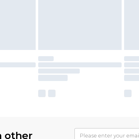
h other