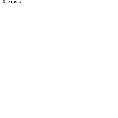
See more