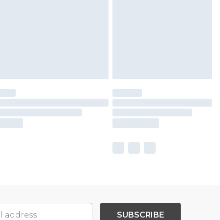
SUBSCRIBE