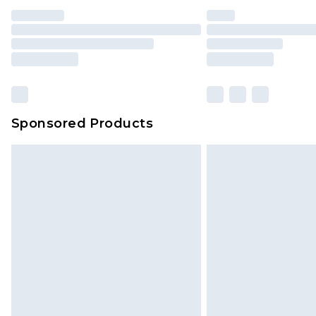
Sponsored Products