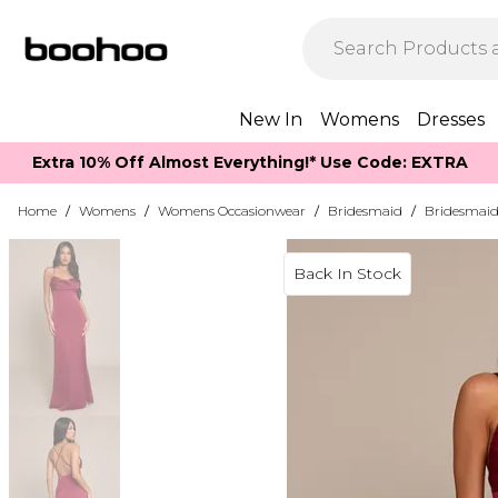
New In
Womens
Dresses
Extra 10% Off Almost Everything​​!* Use Code: EXTRA
Home
/
Womens
/
Womens Occasionwear
/
Bridesmaid
/
Bridesmaid
Back In Stock