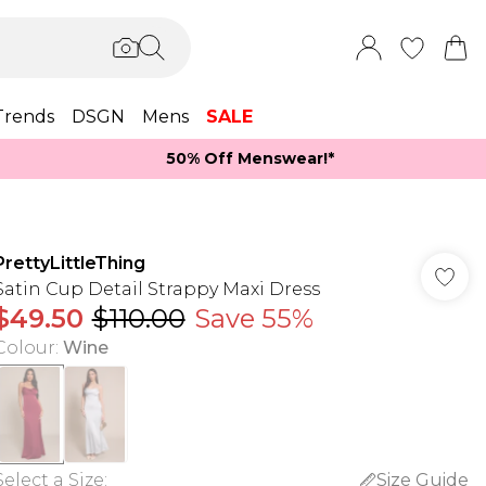
Trends
DSGN
Mens
SALE
50% Off Menswear!*​
PrettyLittleThing
Satin Cup Detail Strappy Maxi Dress
$49.50
$110.00
Save 55%
Colour
:
Wine
Select a Size
:
Size Guide