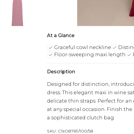
At a Glance
Graceful cowl neckline
Distin
Floor-sweeping maxi length
Description
Designed for distinction, introduc
dress. This elegant maxi in wine sa
delicate thin straps. Perfect for 
at any special occasion. Finish the
a sophisticated clutch bag.
SKU:
CNO8769/100/58