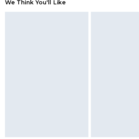
We Think You'll Like