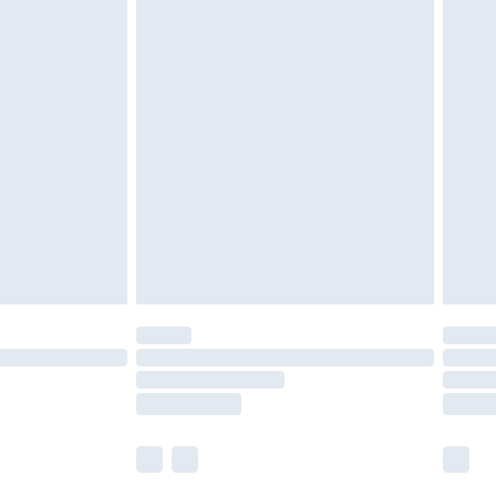
olicy.