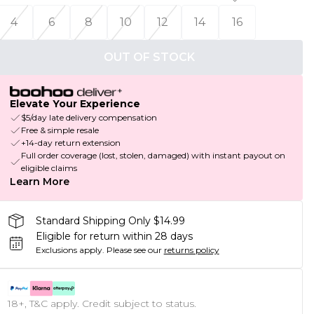
4
6
8
10
12
14
16
OUT OF STOCK
Elevate Your Experience
$5/day late delivery compensation
Free & simple resale
+14-day return extension
Full order coverage (lost, stolen, damaged) with instant payout on
eligible claims
Learn More
Standard Shipping Only $14.99
Eligible for return within 28 days
Exclusions apply.
Please see our
returns policy
18+, T&C apply. Credit subject to status.