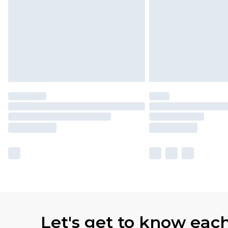
Let's get to know eac