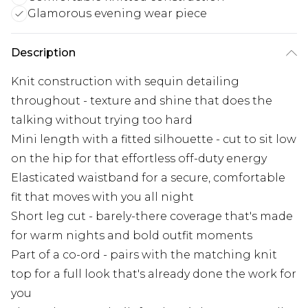
Glamorous evening wear piece
Description
Knit construction with sequin detailing
throughout - texture and shine that does the
talking without trying too hard
Mini length with a fitted silhouette - cut to sit low
on the hip for that effortless off-duty energy
Elasticated waistband for a secure, comfortable
fit that moves with you all night
Short leg cut - barely-there coverage that's made
for warm nights and bold outfit moments
Part of a co-ord - pairs with the matching knit
top for a full look that's already done the work for
you