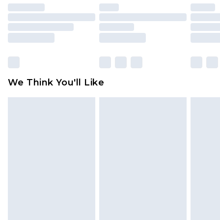
unused and in their original unopened
packaging. This does not affect your statutory
rights.
Click
here
to view our full Returns Policy.
We Think You'll Like