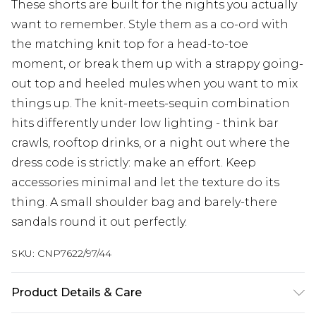
These shorts are built for the nights you actually
want to remember. Style them as a co-ord with
the matching knit top for a head-to-toe
moment, or break them up with a strappy going-
out top and heeled mules when you want to mix
things up. The knit-meets-sequin combination
hits differently under low lighting - think bar
crawls, rooftop drinks, or a night out where the
dress code is strictly: make an effort. Keep
accessories minimal and let the texture do its
thing. A small shoulder bag and barely-there
sandals round it out perfectly.
SKU:
CNP7622/97/44
Product Details & Care