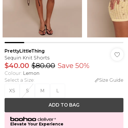
PrettyLittleThing
Sequin Knit Shorts
$40.00
$80.00
Save 50%
Colour
:
Lemon
Select a Size
:
Size Guide
XS
S
M
L
ADD TO BAG
Elevate Your Experience