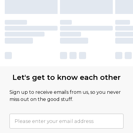
Let's get to know each other
Sign up to receive emails from us, so you never
miss out on the good stuff.