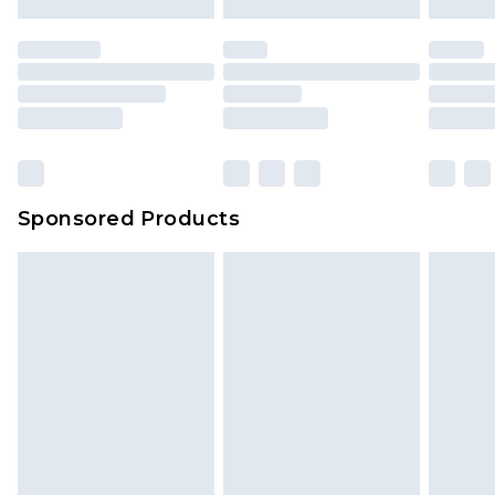
Sponsored Products