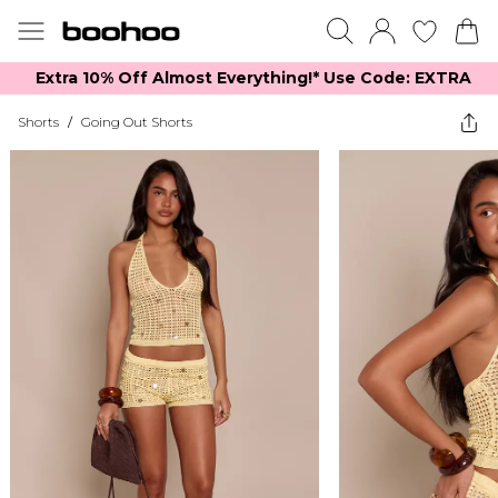
Extra 10% Off Almost Everything​​!* Use Code: EXTRA
Shorts
/
Going Out Shorts