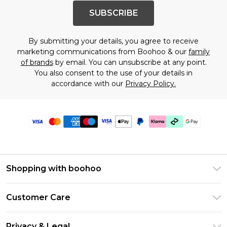
SUBSCRIBE
By submitting your details, you agree to receive
marketing communications from Boohoo & our
family
of brands
by email. You can unsubscribe at any point.
You also consent to the use of your details in
accordance with our
Privacy Policy.
Shopping with boohoo
PayPal
Customer Care
Afterpay
Return Your Order
Klarna
Privacy & Legal