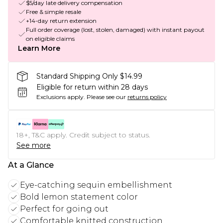
$5/day late delivery compensation
Free & simple resale
+14-day return extension
Full order coverage (lost, stolen, damaged) with instant payout
on eligible claims
Learn More
Standard Shipping Only $14.99
Eligible for return within 28 days
Exclusions apply.
Please see our
returns policy
18+, T&C apply. Credit subject to status.
See more
At a Glance
Eye-catching sequin embellishment
Bold lemon statement color
Perfect for going out
Comfortable knitted construction