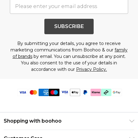
SUBSCRIBE
By submitting your details, you agree to receive
marketing communications from Boohoo & our
family
of brands
by email. You can unsubscribe at any point.
You also consent to the use of your details in
accordance with our
Privacy Policy.
Shopping with boohoo
PayPal