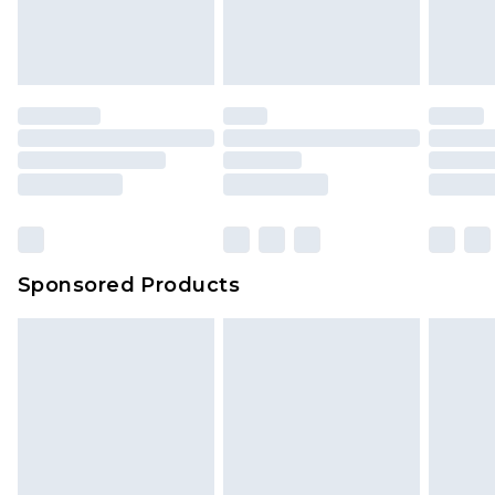
Sponsored Products