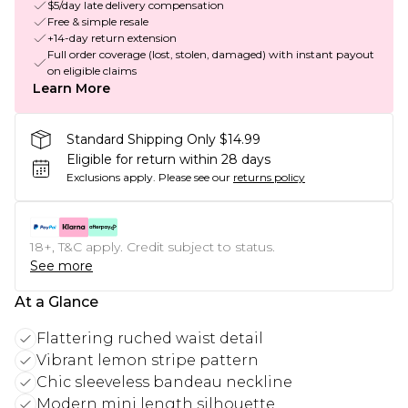
$5/day late delivery compensation
Free & simple resale
+14-day return extension
Full order coverage (lost, stolen, damaged) with instant payout
on eligible claims
Learn More
Standard Shipping Only $14.99
Eligible for return within 28 days
Exclusions apply.
Please see our
returns policy
18+, T&C apply. Credit subject to status.
See more
At a Glance
Flattering ruched waist detail
Vibrant lemon stripe pattern
Chic sleeveless bandeau neckline
Modern mini length silhouette