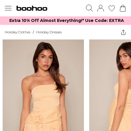
Extra 10% Off Almost Everything​​!* Use Code: EXTRA
Holiday Clothes
/
Holiday Dresses