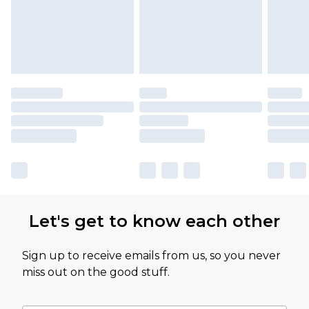
Let's get to know each other
Sign up to receive emails from us, so you never
miss out on the good stuff.