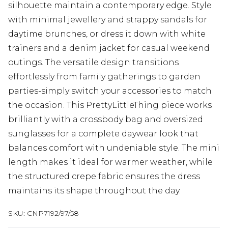
silhouette maintain a contemporary edge. Style
with minimal jewellery and strappy sandals for
daytime brunches, or dress it down with white
trainers and a denim jacket for casual weekend
outings. The versatile design transitions
effortlessly from family gatherings to garden
parties-simply switch your accessories to match
the occasion. This PrettyLittleThing piece works
brilliantly with a crossbody bag and oversized
sunglasses for a complete daywear look that
balances comfort with undeniable style. The mini
length makes it ideal for warmer weather, while
the structured crepe fabric ensures the dress
maintains its shape throughout the day.
SKU:
CNP7192/97/58