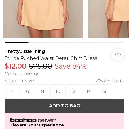
PrettyLittleThing
Stripe Ruched Waist Detail Shift Dress
$12.00
$75.00
Save 84%
Colour
:
Lemon
Select a Size
:
Size Guide
4
6
8
10
12
14
16
ADD TO BAG
Elevate Your Experience