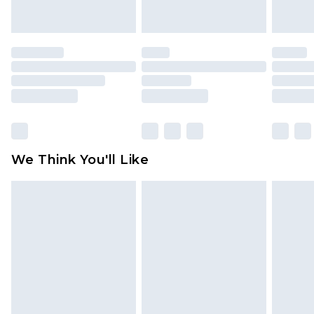
indoors. Items of homeware including bedlinen,
mattresses and toppers, and pillows must be
unused and in their original unopened
packaging. This does not affect your statutory
rights.
Click
here
to view our full Returns Policy.
We Think You'll Like