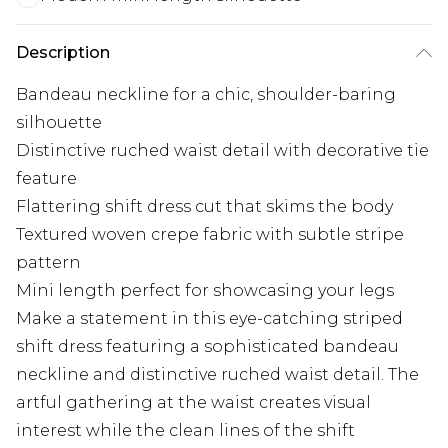
Description
Bandeau neckline for a chic, shoulder-baring
silhouette
Distinctive ruched waist detail with decorative tie
feature
Flattering shift dress cut that skims the body
Textured woven crepe fabric with subtle stripe
pattern
Mini length perfect for showcasing your legs
Make a statement in this eye-catching striped
shift dress featuring a sophisticated bandeau
neckline and distinctive ruched waist detail. The
artful gathering at the waist creates visual
interest while the clean lines of the shift