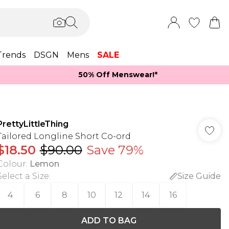
Trends
DSGN
Mens
SALE
50% Off Menswear!*​
PrettyLittleThing
Tailored Longline Short Co-ord
$18.50
$90.00
Save 79%
Colour
:
Lemon
Select a Size
:
Size Guide
4
6
8
10
12
14
16
ADD TO BAG