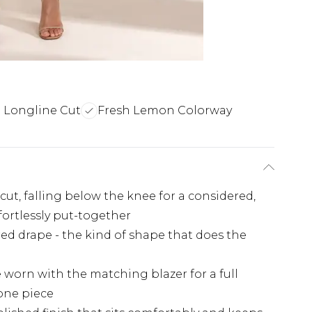
d Longline Cut
Fresh Lemon Colorway
cut, falling below the knee for a considered,
fortlessly put-together
ured drape - the kind of shape that does the
e worn with the matching blazer for a full
lone piece