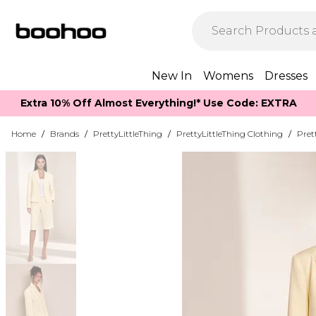
New In
Womens
Dresses
Extra 10% Off Almost Everything​​!* Use Code: EXTRA
Home
/
Brands
/
PrettyLittleThing
/
PrettyLittleThing Clothing
/
Pret