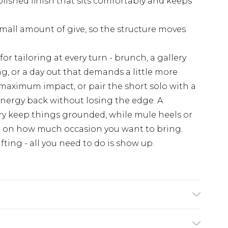
olished finish that sits comfortably and keeps
mall amount of give, so the structure moves
for tailoring at every turn - brunch, a gallery
g, or a day out that demands a little more
r maximum impact, or pair the short solo with a
e energy back without losing the edge. A
y keep things grounded, while mule heels or
g on how much occasion you want to bring.
ting - all you need to do is show up.
te: due to fabric used, colour may transfer.