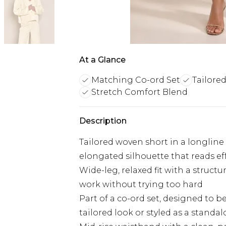
At a Glance
Matching Co-ord Set
Tailore
Stretch Comfort Blend
Description
Tailored woven short in a longline 
elongated silhouette that reads ef
Wide-leg, relaxed fit with a struct
work without trying too hard
Part of a co-ord set, designed to b
tailored look or styled as a standa