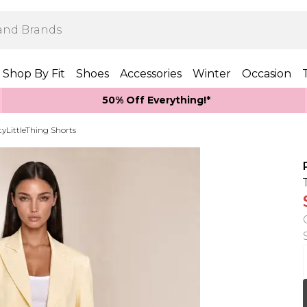
Shop By Fit
Shoes
Accessories
Winter
Occasion
50% Off Everything!*
tyLittleThing Shorts