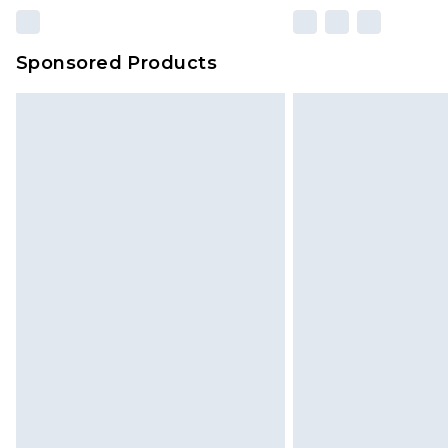
Sponsored Products