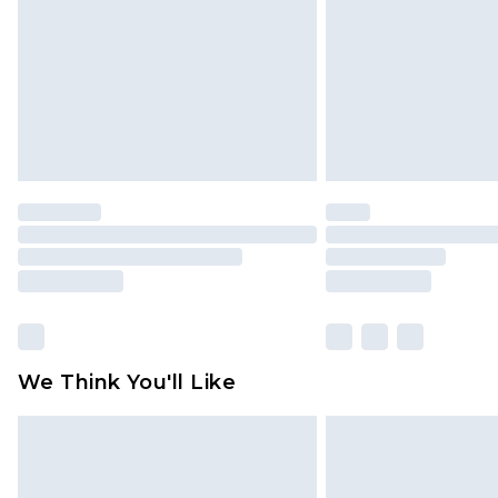
We Think You'll Like