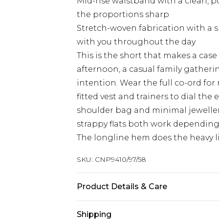
Mid-rise waistband with a clean, p
the proportions sharp
Stretch-woven fabrication with a s
with you throughout the day
This is the short that makes a case 
afternoon, a casual family gatherin
intention. Wear the full co-ord fo
fitted vest and trainers to dial th
shoulder bag and minimal jeweller
strappy flats both work dependin
The longline hem does the heavy lif
SKU:
CNP9410/97/58
Product Details & Care
95% Polyester, 5% Spandex Please no
Shipping