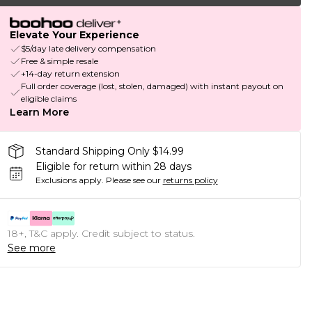
Elevate Your Experience
$5/day late delivery compensation
Free & simple resale
+14-day return extension
Full order coverage (lost, stolen, damaged) with instant payout on
eligible claims
Learn More
Standard Shipping Only $14.99
Eligible for return within 28 days
Exclusions apply.
Please see our
returns policy
18+, T&C apply. Credit subject to status.
See more