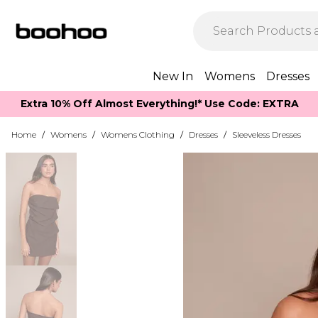
New In
Womens
Dresses
Extra 10% Off Almost Everything​​!* Use Code: EXTRA
Home
/
Womens
/
Womens Clothing
/
Dresses
/
Sleeveless Dresses