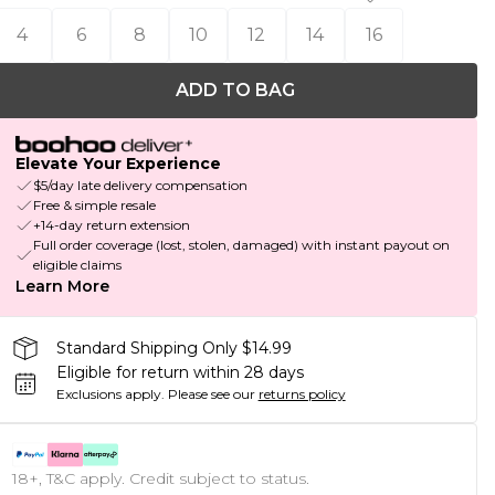
4
6
8
10
12
14
16
ADD TO BAG
Elevate Your Experience
$5/day late delivery compensation
Free & simple resale
+14-day return extension
Full order coverage (lost, stolen, damaged) with instant payout on
eligible claims
Learn More
Standard Shipping Only $14.99
Eligible for return within 28 days
Exclusions apply.
Please see our
returns policy
18+, T&C apply. Credit subject to status.