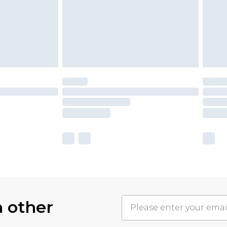
h other