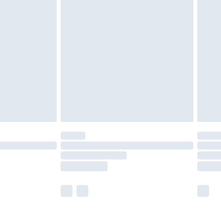
olicy.