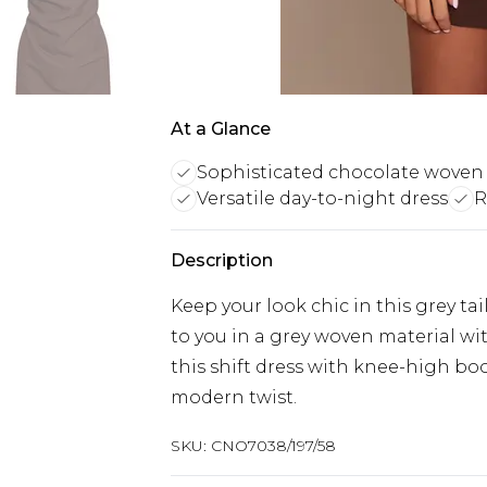
At a Glance
Sophisticated chocolate woven 
Versatile day-to-night dress
R
Description
Keep your look chic in this grey ta
to you in a grey woven material wi
this shift dress with knee-high boot
modern twist.
SKU:
CNO7038/197/58