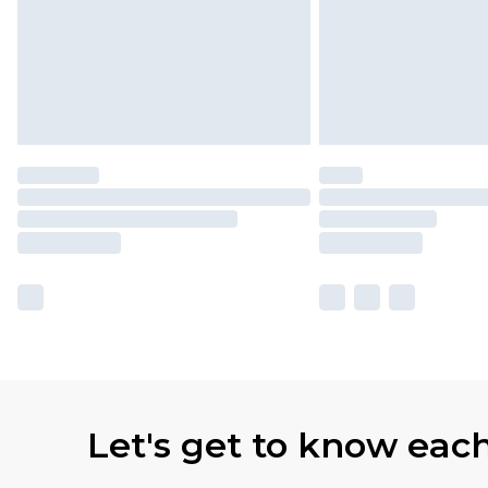
Let's get to know eac