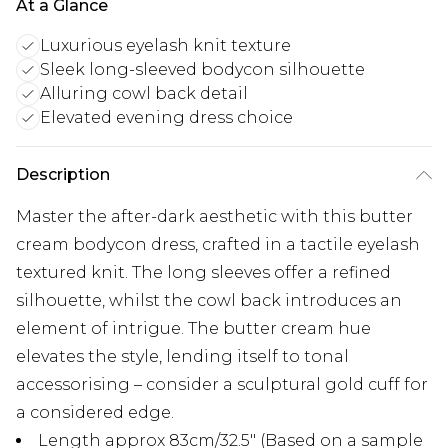
At a Glance
Luxurious eyelash knit texture
Sleek long-sleeved bodycon silhouette
Alluring cowl back detail
Elevated evening dress choice
Description
Master the after-dark aesthetic with this butter
cream bodycon dress, crafted in a tactile eyelash
textured knit. The long sleeves offer a refined
silhouette, whilst the cowl back introduces an
element of intrigue. The butter cream hue
elevates the style, lending itself to tonal
accessorising – consider a sculptural gold cuff for
a considered edge.
Length approx 83cm/32.5" (Based on a sample