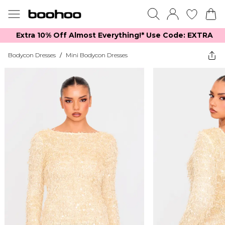
Extra 10% Off Almost Everything​​!* Use Code: EXTRA
Bodycon Dresses
/
Mini Bodycon Dresses