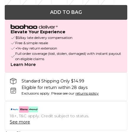
ADD TO BAG
Elevate Your Experience
$5/day late delivery compensation
Free & simple resale
+14-day return extension
Full order coverage (lost, stolen, damaged) with instant payout
on eligible claims
Learn More
Standard Shipping Only $14.99
Eligible for return within 28 days
Exclusions apply.
Please see our
returns policy
18+, T&C apply. Credit subject to status.
See more