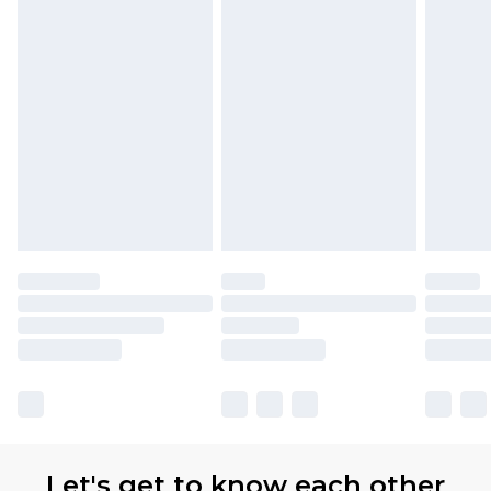
Let's get to know each other