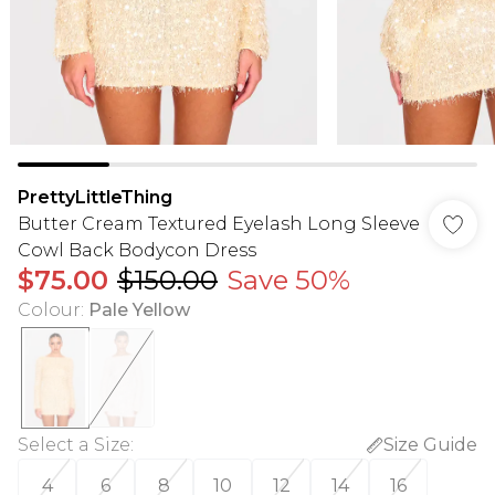
PrettyLittleThing
Butter Cream Textured Eyelash Long Sleeve
Cowl Back Bodycon Dress
$75.00
$150.00
Save 50%
Colour
:
Pale Yellow
Select a Size
:
Size Guide
4
6
8
10
12
14
16