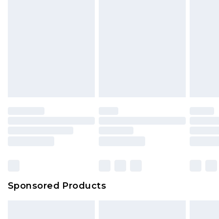
Sponsored Products