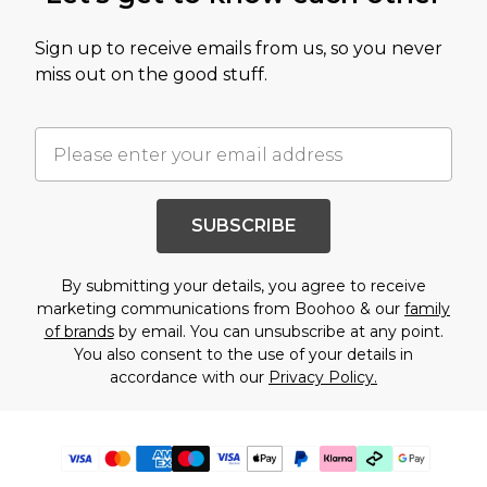
Sign up to receive emails from us, so you never
miss out on the good stuff.
SUBSCRIBE
By submitting your details, you agree to receive
marketing communications from Boohoo & our
family
of brands
by email. You can unsubscribe at any point.
You also consent to the use of your details in
accordance with our
Privacy Policy.