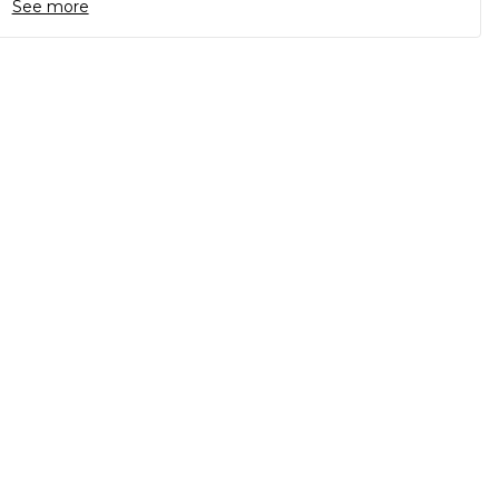
See more