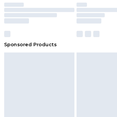
Sponsored Products