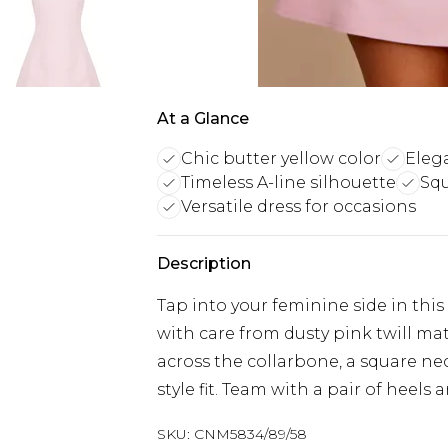
At a Glance
Chic butter yellow color
Eleg
Timeless A-line silhouette
Squ
Versatile dress for occasions
Description
Tap into your feminine side in this
with care from dusty pink twill mate
across the collarbone, a square nec
style fit. Team with a pair of heels 
SKU:
CNM5834/89/58