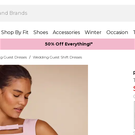
Shop By Fit
Shoes
Accessories
Winter
Occasion
50% Off Everything!*
g Guest Dresses
/
Wedding Guest Shift Dresses