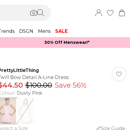
Trends
DSGN
Mens
SALE
50% Off Menswear!*​
PrettyLittleThing
Twill Bow Detail A-Line Dress
$44.50
$100.00
Save 56%
Colour
:
Dusty Pink
Select a Size
:
Size Guide