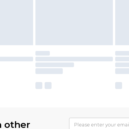
h other