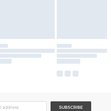
SUBSCRIBE