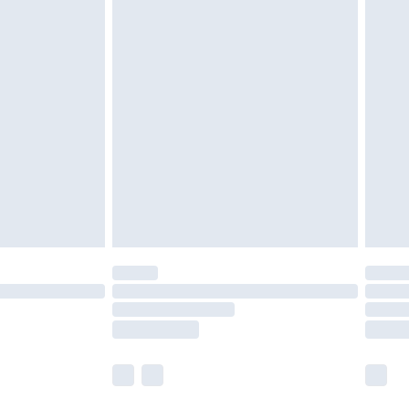
olicy.