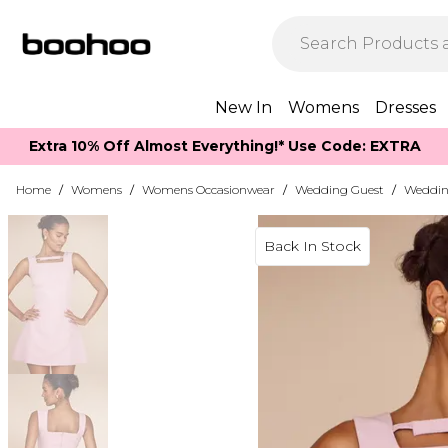
New In
Womens
Dresses
Extra 10% Off Almost Everything​​!* Use Code: EXTRA
Home
/
Womens
/
Womens Occasionwear
/
Wedding Guest
/
Weddin
Back In Stock