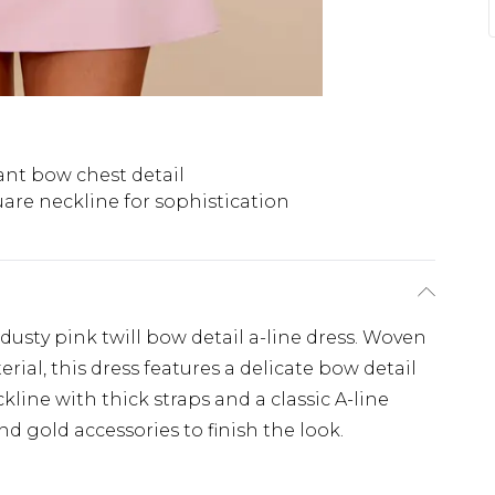
ant bow chest detail
are neckline for sophistication
 dusty pink twill bow detail a-line dress. Woven
rial, this dress features a delicate bow detail
kline with thick straps and a classic A-line
and gold accessories to finish the look.