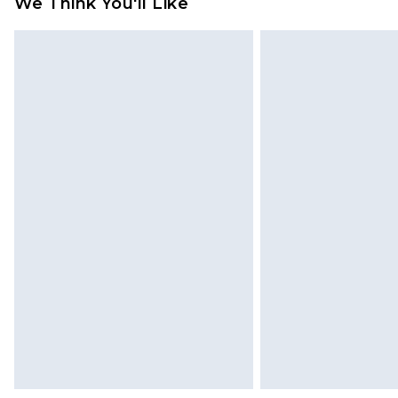
We Think You'll Like