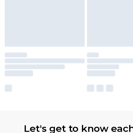
Let's get to know eac