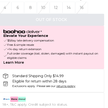
4
6
8
10
12
14
16
OUT OF STOCK
Elevate Your Experience
$5/day late delivery compensation
Free & simple resale
+14-day return extension
Full order coverage (lost, stolen, damaged) with instant payout on
eligible claims
Learn More
Standard Shipping Only $14.99
Eligible for return within 28 days
Exclusions apply.
Please see our
returns policy
18+, T&C apply. Credit subject to status.