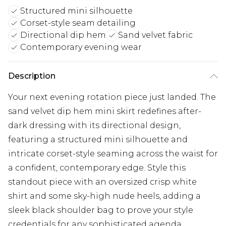
Structured mini silhouette
Corset-style seam detailing
Directional dip hem
Sand velvet fabric
Contemporary evening wear
Description
Your next evening rotation piece just landed. The
sand velvet dip hem mini skirt redefines after-
dark dressing with its directional design,
featuring a structured mini silhouette and
intricate corset-style seaming across the waist for
a confident, contemporary edge. Style this
standout piece with an oversized crisp white
shirt and some sky-high nude heels, adding a
sleek black shoulder bag to prove your style
credentials for any sophisticated agenda.