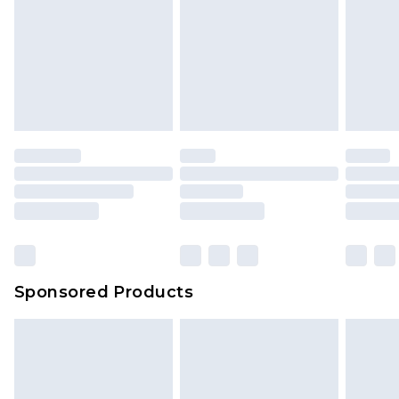
Sponsored Products