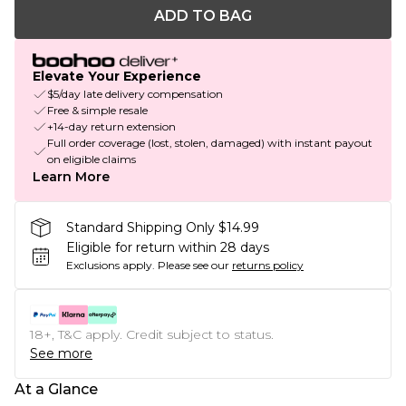
ADD TO BAG
Elevate Your Experience
$5/day late delivery compensation
Free & simple resale
+14-day return extension
Full order coverage (lost, stolen, damaged) with instant payout
on eligible claims
Learn More
Standard Shipping Only $14.99
Eligible for return within 28 days
Exclusions apply.
Please see our
returns policy
18+, T&C apply. Credit subject to status.
See more
At a Glance