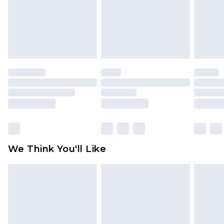
Items of footwear and/or clothing must be
unworn and unwashed with the original labels
attached. Also, footwear must be tried on
indoors. Items of homeware including bedlinen,
mattresses and toppers, and pillows must be
unused and in their original unopened
packaging. This does not affect your statutory
rights.
Click
here
to view our full Returns Policy.
We Think You'll Like