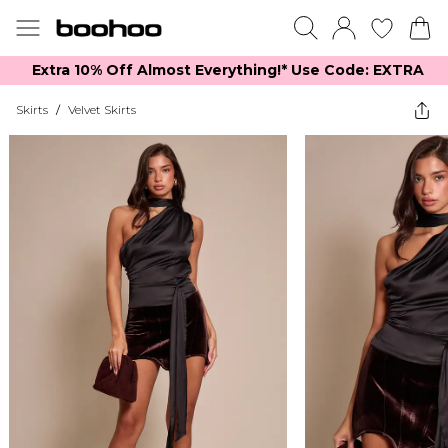
Extra 10% Off Almost Everything​​!* Use Code: EXTRA
Skirts
/
Velvet Skirts