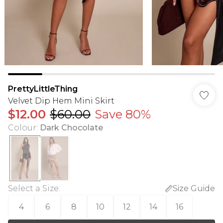
PrettyLittleThing
Velvet Dip Hem Mini Skirt
$12.00
$60.00
Save 80%
Colour
:
Dark Chocolate
Select a Size
:
Size Guide
4
6
8
10
12
14
16