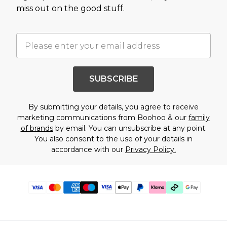
miss out on the good stuff.
SUBSCRIBE
By submitting your details, you agree to receive
marketing communications from Boohoo & our
family
of brands
by email. You can unsubscribe at any point.
You also consent to the use of your details in
accordance with our
Privacy Policy.