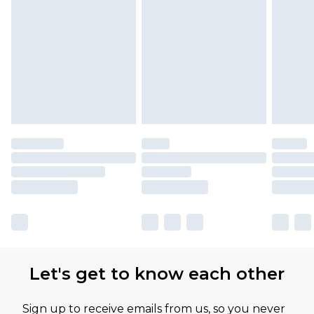
Let's get to know each other
Sign up to receive emails from us, so you never