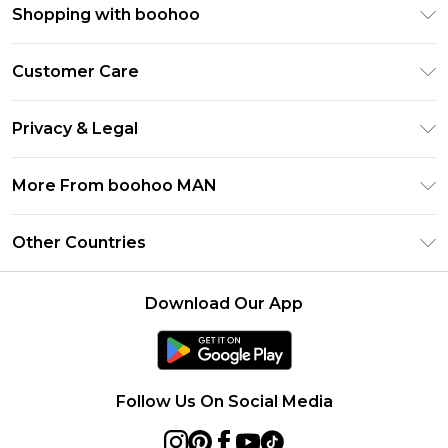
Shopping with boohoo
PayPal
Customer Care
Afterpay
Return Your Order
Klarna
Privacy & Legal
Frequently Asked Questions
Student Beans
Privacy Policy
Delivery Information
More From boohoo MAN
UNiDAYS
Terms & Conditions
Returns Information
boohoo App
Careers At boohoo
About Cookies
Other Countries
Contact Us
Size Guide
Modern Slavery Statement
Terms of Use
United States
Refer a friend
Product
Download Our App
France
Ireland
Netherlands
Follow Us On Social Media
Australia
Sweden