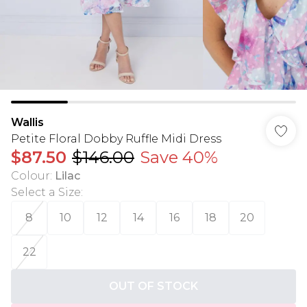
Wallis
Petite Floral Dobby Ruffle Midi Dress
$87.50
$146.00
Save 40%
Colour
:
Lilac
Select a Size
:
8
10
12
14
16
18
20
22
OUT OF STOCK