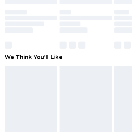
mattresses and toppers, and pillows must be
unused and in their original unopened
packaging. This does not affect your statutory
rights.
Click
here
to view our full Returns Policy.
We Think You'll Like