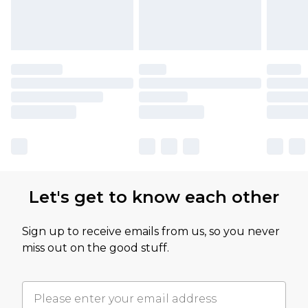
Let's get to know each other
Sign up to receive emails from us, so you never
miss out on the good stuff.