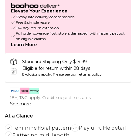
Elevate Your Experience
$5/day late delivery compensation
Free & simple resale
+14-day return extension
Full order coverage (lost, stolen, damaged) with instant payout
on eligible claims
Learn More
Standard Shipping Only $14.99
Eligible for return within 28 days
Exclusions apply.
Please see our
returns policy
18+, T&C apply. Credit subject to status.
See more
At a Glance
Feminine floral pattern
Playful ruffle detail
Flattering midi length