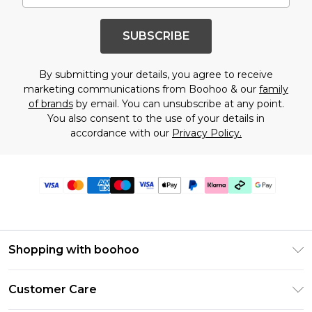
SUBSCRIBE
By submitting your details, you agree to receive
marketing communications from Boohoo & our
family
of brands
by email. You can unsubscribe at any point.
You also consent to the use of your details in
accordance with our
Privacy Policy.
Shopping with boohoo
PayPal
Customer Care
Afterpay