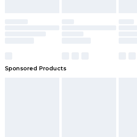
Sponsored Products