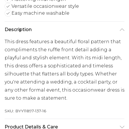
Versatile occasionwear style
Easy machine washable
Description
This dress features a beautiful floral pattern that
compliments the ruffle front detail adding a
playful and stylish element. With its midi length,
this dress offers a sophisticated and timeless
silhouette that flatters all body types. Whether
you're attending a wedding, a cocktail party, or
any other formal event, this occasionwear dress is
sure to make a statement.
SKU:
BYY11897-137-16
Product Details & Care