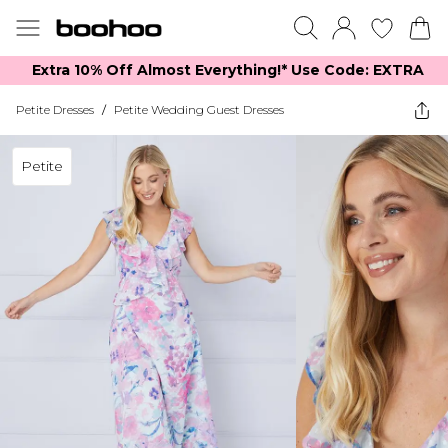
Extra 10% Off Almost Everything​​!* Use Code: EXTRA
Petite Dresses
/
Petite Wedding Guest Dresses
Petite