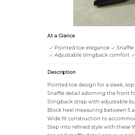
At a Glance
Pointed toe elegance
Snaffle
Adjustable slingback comfort
Description
Pointed toe design for a sleek, sop
Snaffle detail adorning the front 
Slingback strap with adjustable buc
Block heel measuring between 5 a
Wide fit construction to accommod
Step into refined style with these 