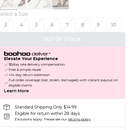
Select a Size
:
3
4
5
6
7
8
9
10
OUT OF STOCK
Elevate Your Experience
$5/day late delivery compensation
Free & simple resale
+14-day return extension
Full order coverage (lost, stolen, damaged) with instant payout on
eligible claims
Learn More
Standard Shipping Only $14.99
Eligible for return within 28 days
Exclusions apply.
Please see our
returns policy