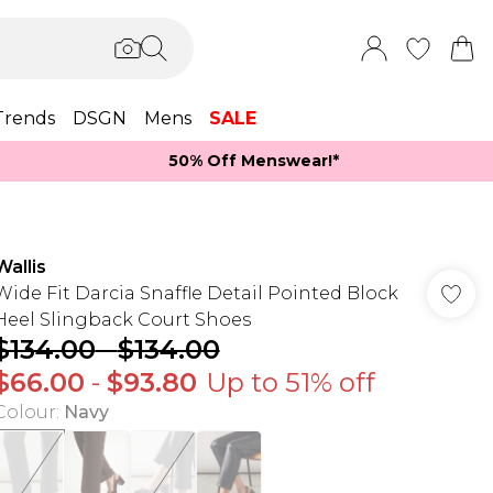
Trends
DSGN
Mens
SALE
50% Off Menswear!*​
Wallis
Wide Fit Darcia Snaffle Detail Pointed Block
Heel Slingback Court Shoes
$134.00
-
$134.00
$66.00
-
$93.80
Up to 51% off
Colour
:
Navy