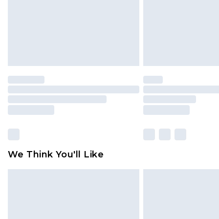
We Think You'll Like