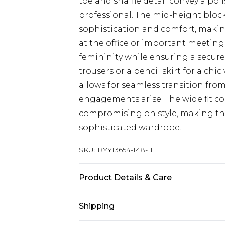
toe and snaffle detail convey a pol
professional. The mid-height bloc
sophistication and comfort, making
at the office or important meeting
femininity while ensuring a secure 
trousers or a pencil skirt for a c
allows for seamless transition fro
engagements arise. The wide fit c
compromising on style, making th
sophisticated wardrobe.
SKU:
BYY13654-148-11
Product Details & Care
Upper: 100% Synthetic, Lining: Synt
Shipping