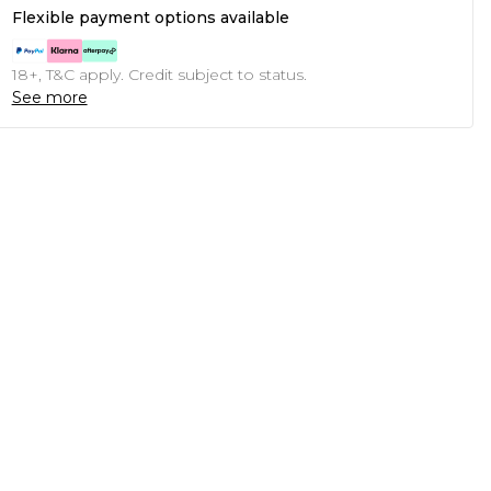
Flexible payment options available
18+, T&C apply. Credit subject to status.
See more