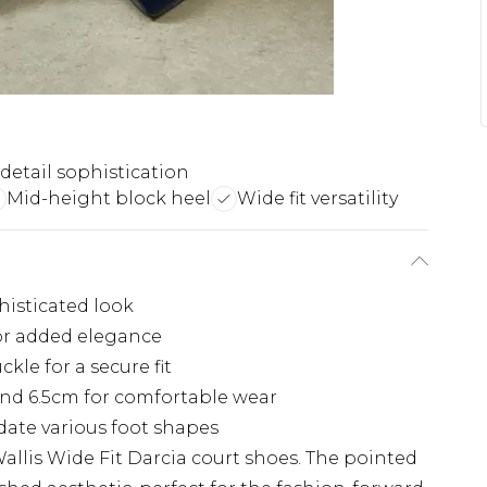
 detail sophistication
Mid-height block heel
Wide fit versatility
histicated look
for added elegance
kle for a secure fit
nd 6.5cm for comfortable wear
ate various foot shapes
Wallis Wide Fit Darcia court shoes. The pointed