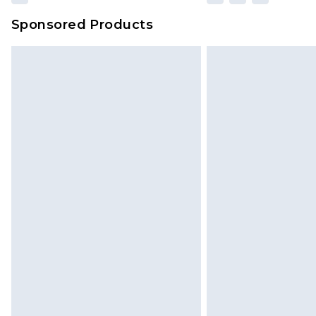
Sponsored Products