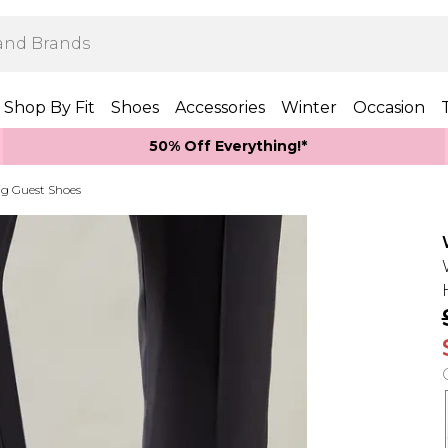
Shop By Fit
Shoes
Accessories
Winter
Occasion
50% Off Everything!*
g Guest Shoes