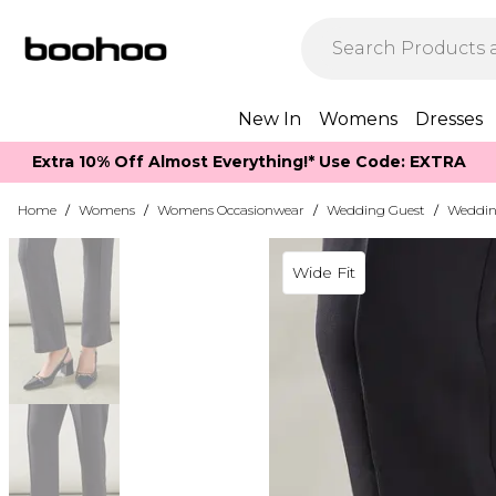
New In
Womens
Dresses
Extra 10% Off Almost Everything​​!* Use Code: EXTRA
Home
/
Womens
/
Womens Occasionwear
/
Wedding Guest
/
Weddin
Wide Fit