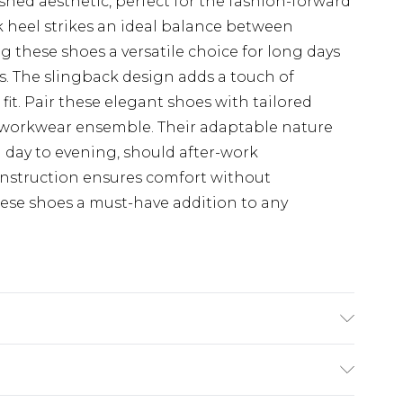
ished aesthetic, perfect for the fashion-forward
k heel strikes an ideal balance between
 these shoes a versatile choice for long days
s. The slingback design adds a touch of
fit. Pair these elegant shoes with tailored
hic workwear ensemble. Their adaptable nature
m day to evening, should after-work
onstruction ensures comfort without
ese shoes a must-have addition to any
hetic, Outsole: Synthetic