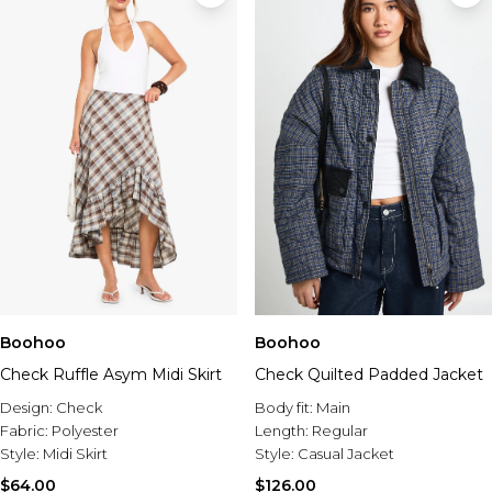
Boohoo
Boohoo
Check Ruffle Asym Midi Skirt
Check Quilted Padded Jacket
Design:
Check
Body fit:
Main
Fabric:
Polyester
Length:
Regular
Style:
Midi Skirt
Style:
Casual Jacket
$64.00
$126.00