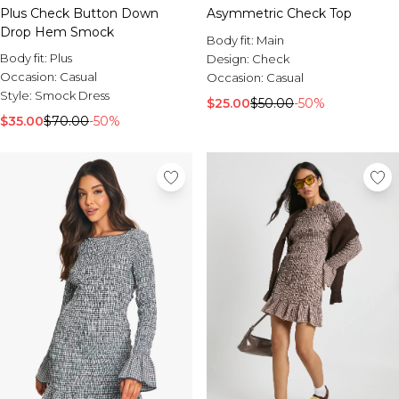
Plus Check Button Down
Asymmetric Check Top
Drop Hem Smock
Body fit:
Main
Body fit:
Plus
Design:
Check
Occasion:
Casual
Occasion:
Casual
Style:
Smock Dress
$25.00
$50.00
-50%
$35.00
$70.00
-50%