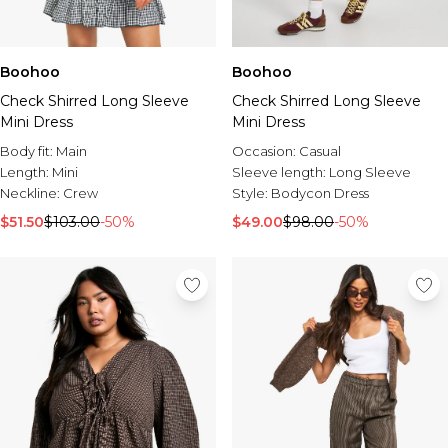
Boohoo
Boohoo
Check Shirred Long Sleeve
Check Shirred Long Sleeve
Mini Dress
Mini Dress
Body fit:
Main
Occasion:
Casual
Length:
Mini
Sleeve length:
Long Sleeve
Neckline:
Crew
Style:
Bodycon Dress
$51.50
$103.00
-50%
$49.00
$98.00
-50%