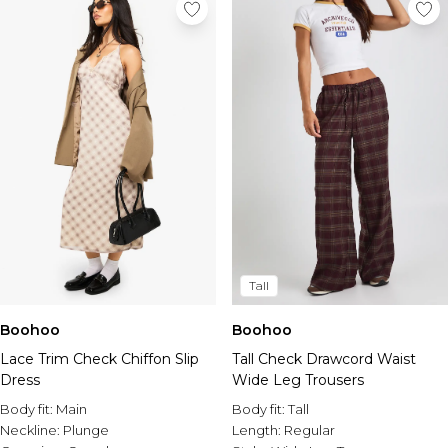
Tall
Boohoo
Boohoo
Lace Trim Check Chiffon Slip
Tall Check Drawcord Waist
Dress
Wide Leg Trousers
Body fit:
Main
Body fit:
Tall
Neckline:
Plunge
Length:
Regular