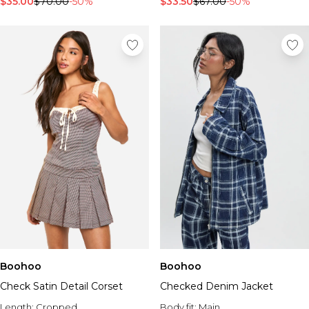
$35.00
$70.00
-50%
$33.50
$67.00
-50%
Boohoo
Boohoo
Check Satin Detail Corset
Checked Denim Jacket
Length:
Cropped
Body fit:
Main