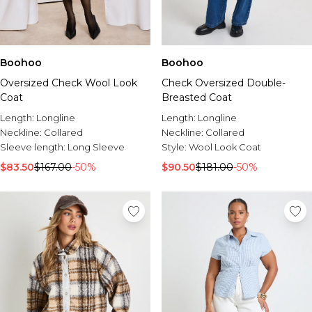
Boohoo
Boohoo
Check Oversized Double-
Oversized Check Wool Look
Breasted Coat
Coat
Length:
Longline
Length:
Longline
Neckline:
Collared
Neckline:
Collared
Style:
Wool Look Coat
Sleeve length:
Long Sleeve
$90.50
$181.00
-50%
$83.50
$167.00
-50%