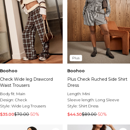
Plus
Boohoo
Boohoo
Check Wide leg Drawcord
Plus Check Ruched Side Shirt
Waist Trousers
Dress
Body fit:
Main
Length:
Mini
Design:
Check
Sleeve length:
Long Sleeve
Style:
Wide Leg Trousers
Style:
Shirt Dress
$35.00
$70.00
-50%
$44.50
$89.00
-50%