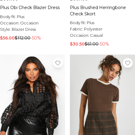
Plus Obi Check Blazer Dress
Plus Brushed Herringbone
Check Skort
Body fit:
Plus
Body fit:
Plus
Occasion:
Occasion
Fabric:
Polyester
Style:
Blazer Dress
Occasion:
Casual
$56.00
$112.00
-50%
$30.50
$61.00
-50%