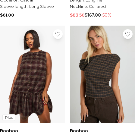
Occasion:
Casual
Length:
Longline
Sleeve length:
Long Sleeve
Neckline:
Collared
$61.00
$83.50
$167.00
-50%
Plus
Boohoo
Boohoo