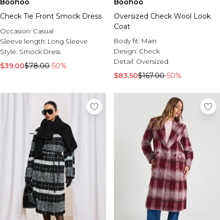
Boohoo
Boohoo
Check Tie Front Smock Dress
Oversized Check Wool Look
Coat
Occasion:
Casual
Body fit:
Main
Sleeve length:
Long Sleeve
Design:
Check
Style:
Smock Dress
Detail:
Oversized
$39.00
$78.00
-50%
$83.50
$167.00
-50%