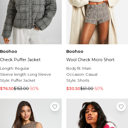
Boohoo
Boohoo
Check Puffer Jacket
Wool Check Micro Short
Length:
Regular
Body fit:
Main
Sleeve length:
Long Sleeve
Occasion:
Casual
Style:
Puffer Jacket
Style:
Shorts
$76.50
$153.00
-50%
$30.50
$61.00
-50%