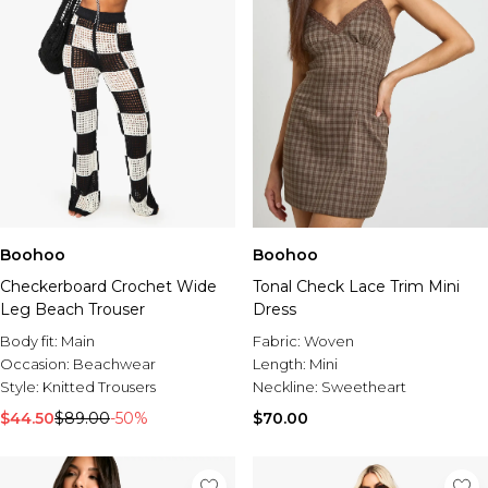
Boohoo
Boohoo
Checkerboard Crochet Wide
Tonal Check Lace Trim Mini
Leg Beach Trouser
Dress
Body fit:
Main
Fabric:
Woven
Occasion:
Beachwear
Length:
Mini
Style:
Knitted Trousers
Neckline:
Sweetheart
$44.50
$89.00
-50%
$70.00