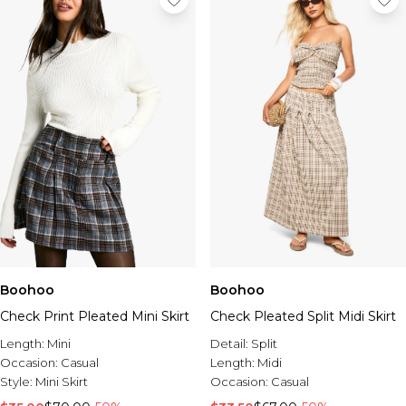
Boohoo
Boohoo
Check Print Pleated Mini Skirt
Check Pleated Split Midi Skirt
Length:
Mini
Detail:
Split
Occasion:
Casual
Length:
Midi
Style:
Mini Skirt
Occasion:
Casual