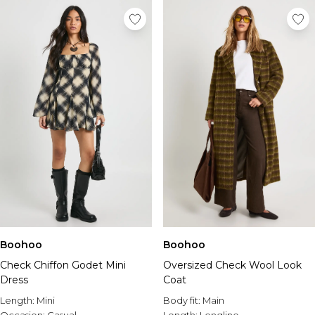
Boohoo
Boohoo
Check Chiffon Godet Mini
Oversized Check Wool Look
Dress
Coat
Length:
Mini
Body fit:
Main