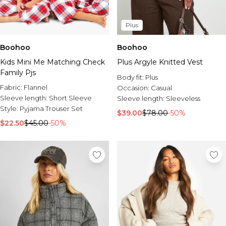
Plus
Boohoo
Boohoo
Kids Mini Me Matching Check
Plus Argyle Knitted Vest
Family Pjs
Body fit:
Plus
Fabric:
Flannel
Occasion:
Casual
Sleeve length:
Short Sleeve
Sleeve length:
Sleeveless
Style:
Pyjama Trouser Set
$39.00
$78.00
-50%
$22.50
$45.00
-50%