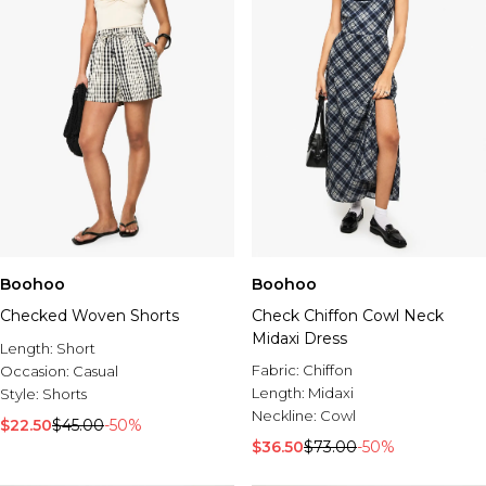
Boohoo
Boohoo
Checked Woven Shorts
Check Chiffon Cowl Neck
Midaxi Dress
Length:
Short
Fabric:
Chiffon
Occasion:
Casual
Length:
Midaxi
Style:
Shorts
Neckline:
Cowl
$22.50
$45.00
-50%
$36.50
$73.00
-50%