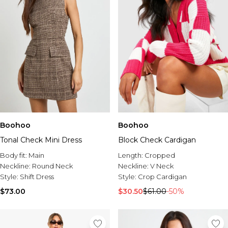
Boohoo
Boohoo
Tonal Check Mini Dress
Block Check Cardigan
Body fit:
Main
Length:
Cropped
Neckline:
Round Neck
Neckline:
V Neck
Style:
Shift Dress
Style:
Crop Cardigan
$73.00
$30.50
$61.00
-50%