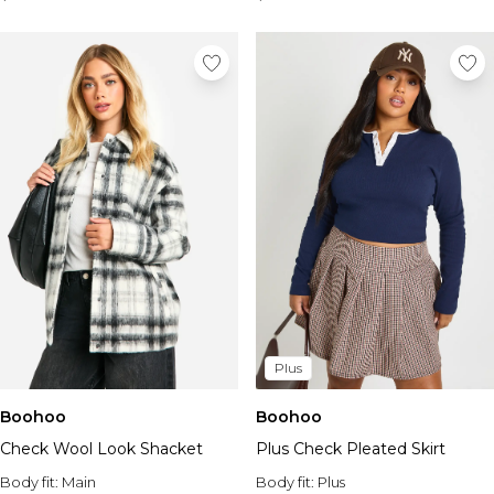
Plus
Boohoo
Boohoo
Check Wool Look Shacket
Plus Check Pleated Skirt
Body fit:
Main
Body fit:
Plus