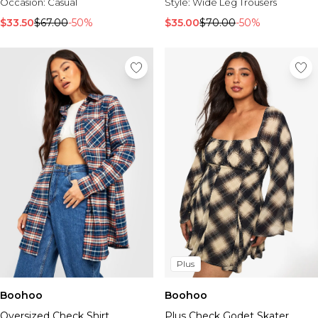
Occasion:
Casual
Style:
Wide Leg Trousers
$33.50
$67.00
-50%
$35.00
$70.00
-50%
Plus
Boohoo
Boohoo
Oversized Check Shirt
Plus Check Godet Skater