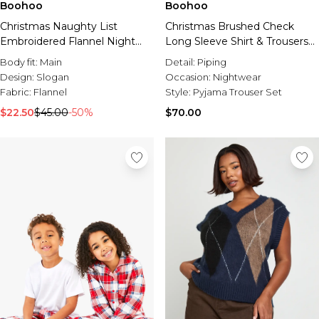
Boohoo
Boohoo
Christmas Naughty List
Christmas Brushed Check
Embroidered Flannel Night
Long Sleeve Shirt & Trousers
Shirt
Pyjama Set
Body fit:
Main
Detail:
Piping
Design:
Slogan
Occasion:
Nightwear
Fabric:
Flannel
Style:
Pyjama Trouser Set
$22.50
$45.00
-50%
$70.00