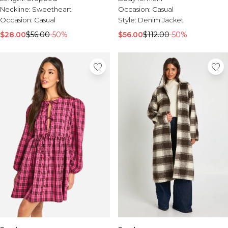
Neckline:
Sweetheart
Occasion:
Casual
Occasion:
Casual
Style:
Denim Jacket
$28.00
$56.00
-50%
$56.00
$112.00
-50%