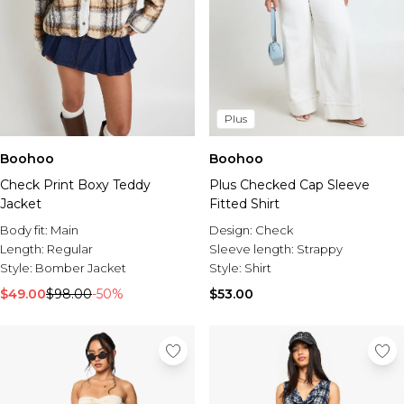
Plus
Boohoo
Boohoo
Check Print Boxy Teddy
Plus Checked Cap Sleeve
Jacket
Fitted Shirt
Body fit:
Main
Design:
Check
Length:
Regular
Sleeve length:
Strappy
Style:
Bomber Jacket
Style:
Shirt
$49.00
$98.00
-50%
$53.00