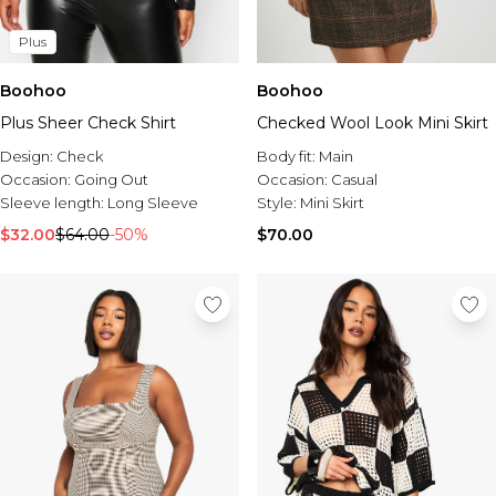
Plus
Boohoo
Boohoo
Plus Sheer Check Shirt
Checked Wool Look Mini Skirt
Design:
Check
Body fit:
Main
Occasion:
Going Out
Occasion:
Casual
Sleeve length:
Long Sleeve
Style:
Mini Skirt
$32.00
$64.00
-50%
$70.00