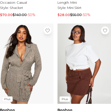
Occasion:
Casual
Length:
Mini
Style:
Shacket
Style:
Mini Skirt
$70.00
$140.00
-50%
$28.00
$56.00
-50%
Plus
Plus
Boohoo
Boohoo