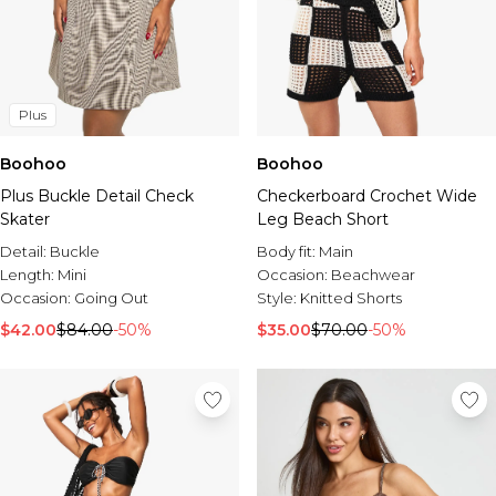
Plus
Boohoo
Boohoo
Plus Buckle Detail Check
Checkerboard Crochet Wide
Skater
Leg Beach Short
Detail:
Buckle
Body fit:
Main
Length:
Mini
Occasion:
Beachwear
Occasion:
Going Out
Style:
Knitted Shorts
$42.00
$84.00
-50%
$35.00
$70.00
-50%