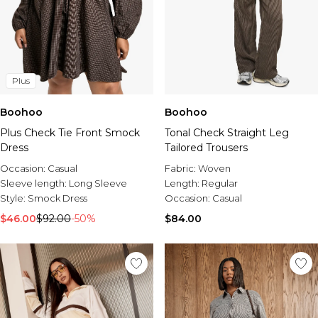
Plus
Boohoo
Boohoo
Plus Check Tie Front Smock
Tonal Check Straight Leg
Dress
Tailored Trousers
Occasion:
Casual
Fabric:
Woven
Sleeve length:
Long Sleeve
Length:
Regular
Style:
Smock Dress
Occasion:
Casual
$46.00
$92.00
-50%
$84.00