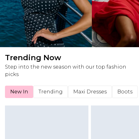
Trending Now
Step into the new season with our top fashion
picks
New In
Trending
Maxi Dresses
Boots