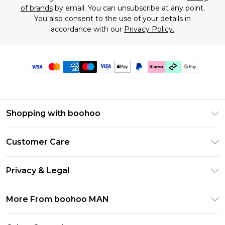
of brands
by email. You can unsubscribe at any point.
You also consent to the use of your details in
accordance with our
Privacy Policy.
Shopping with boohoo
PayPal
Customer Care
Afterpay
Return Your Order
Klarna
Privacy & Legal
Frequently Asked Questions
Student Beans
Privacy Policy
Delivery Information
More From boohoo MAN
UNiDAYS
Terms & Conditions
Returns Information
boohoo App
Careers At boohoo
About Cookies