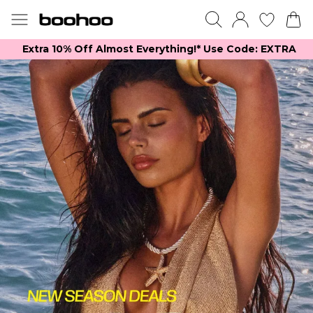
Extra 10% Off Almost Everything​​!* Use Code: EXTRA