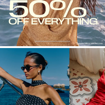
50%
JUST
OFF
LANDED
DRESSES