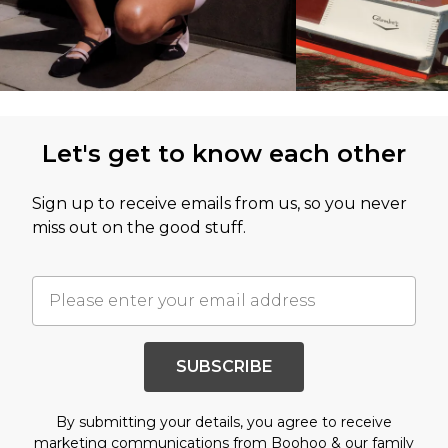
Let's get to know each other
Sign up to receive emails from us, so you never
miss out on the good stuff.
SUBSCRIBE
By submitting your details, you agree to receive
marketing communications from Boohoo & our
family