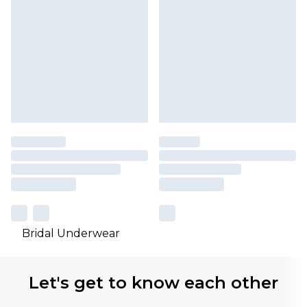
Bridal Underwear
Let's get to know each other