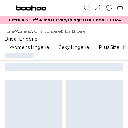
Extra 10% Off Almost Everything​​!* Use Code: EXTRA
Home
/
Womens
/
Womens Lingerie
/
Bridal Lingerie
Bridal Lingerie
Womens Lingerie
Sexy Lingerie
Plus Size Li