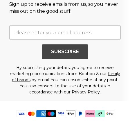
Sign up to receive emails from us, so you never
miss out on the good stuff.
SUBSCRIBE
By submitting your details, you agree to receive
marketing communications from Boohoo & our
family
of brands
by email. You can unsubscribe at any point.
You also consent to the use of your details in
accordance with our
Privacy Policy.