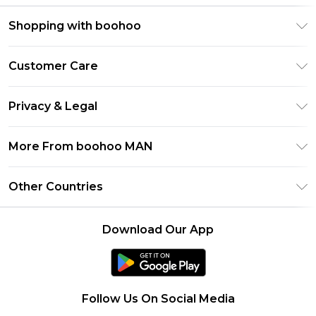
Shopping with boohoo
PayPal
Customer Care
Afterpay
Return Your Order
Klarna
Privacy & Legal
Frequently Asked Questions
Student Beans
Privacy Policy
Delivery Information
More From boohoo MAN
UNiDAYS
Terms & Conditions
Returns Information
boohoo App
Careers At boohoo
About Cookies
Other Countries
Contact Us
Size Guide
Modern Slavery Statement
Terms of Use
United States
Refer a friend
Product
Download Our App
France
Ireland
Netherlands
Follow Us On Social Media
Australia