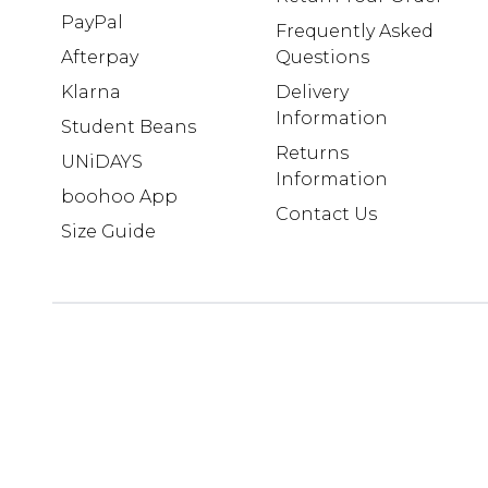
PayPal
Frequently Asked
Afterpay
Questions
Klarna
Delivery
Information
Student Beans
Returns
UNiDAYS
Information
boohoo App
Contact Us
Size Guide