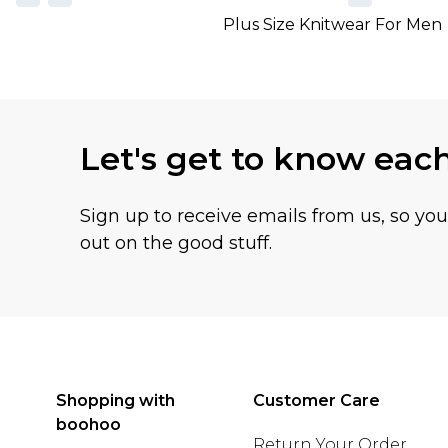
Plus Size Knitwear For Men
Let's get to know eac
Sign up to receive emails from us, so yo
out on the good stuff.
Shopping with
Customer Care
boohoo
Return Your Order