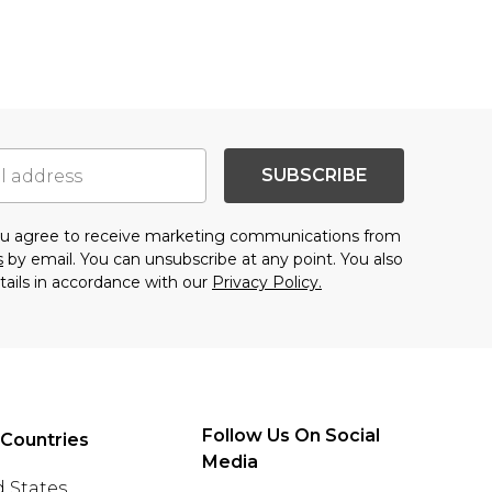
SUBSCRIBE
you agree to receive marketing communications from
s
by email. You can unsubscribe at any point. You also
tails in accordance with our
Privacy Policy.
Follow Us On Social
 Countries
Media
 States