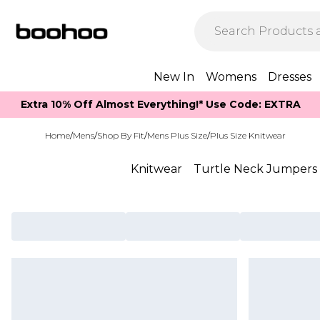
New In
Womens
Dresses
Extra 10% Off Almost Everything​​!* Use Code: EXTRA
Home
/
Mens
/
Shop By Fit
/
Mens Plus Size
/
Plus Size Knitwear
Knitwear
Turtle Neck Jumpers