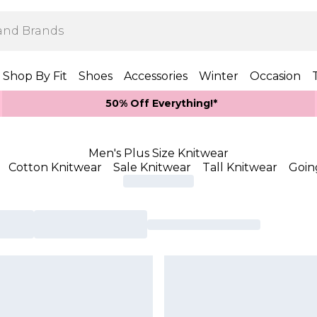
Shop By Fit
Shoes
Accessories
Winter
Occasion
50% Off Everything!*
Men's Plus Size Knitwear
Cotton Knitwear
Sale Knitwear
Tall Knitwear
Goin