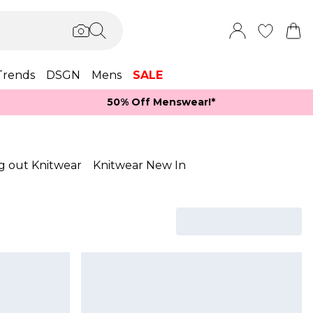
Trends
DSGN
Mens
SALE
50% Off Menswear!*​
g out Knitwear
Knitwear New In