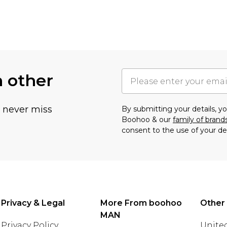
h other
u never miss
By submitting your details, 
Boohoo & our
family of brand
consent to the use of your de
Privacy & Legal
More From boohoo
Other
MAN
Privacy Policy
United