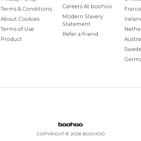
Careers At boohoo
Terms & Conditions
Franc
Modern Slavery
About Cookies
Irelan
Statement
Terms of Use
Nethe
Refer a friend
Product
Austra
Swed
Germ
COPYRIGHT ©
2026
BOOHOO