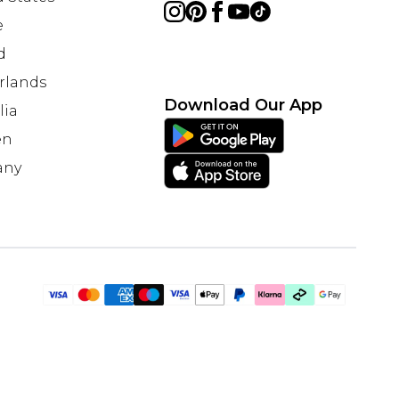
e
d
rlands
Download Our App
lia
en
any