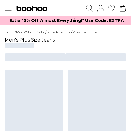
Extra 10% Off Almost Everything​​!* Use Code: EXTRA
Home
/
Mens
/
Shop By Fit
/
Mens Plus Size
/
Plus Size Jeans
Men's Plus Size Jeans