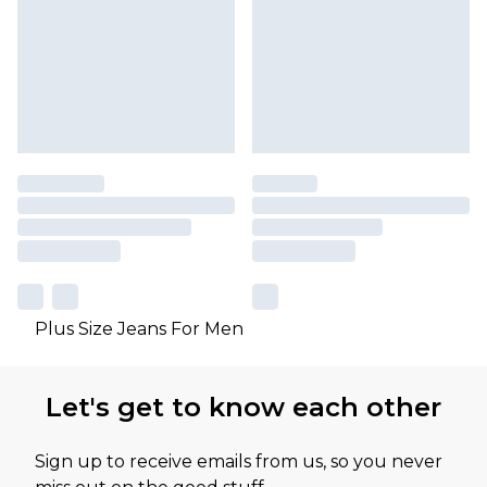
Plus Size Jeans For Men
Let's get to know each other
Sign up to receive emails from us, so you never