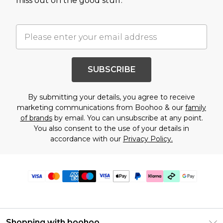
miss out on the good stuff.
SUBSCRIBE
By submitting your details, you agree to receive
marketing communications from Boohoo & our
family
of brands
by email. You can unsubscribe at any point.
You also consent to the use of your details in
accordance with our
Privacy Policy.
Shopping with boohoo