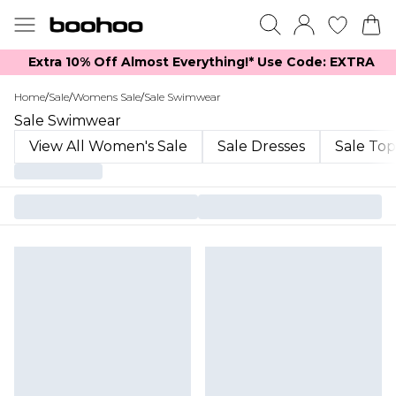
Extra 10% Off Almost Everything​​!* Use Code: EXTRA
Home
/
Sale
/
Womens Sale
/
Sale Swimwear
Sale Swimwear
View All Women's Sale
Sale Dresses
Sale Top