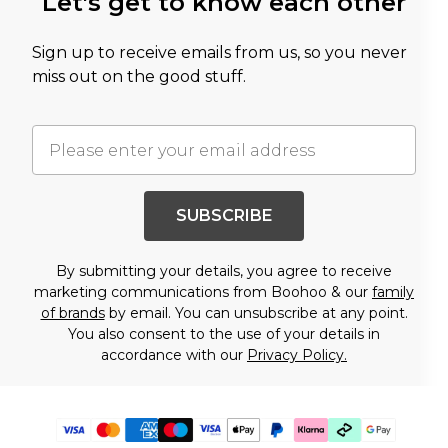
Let's get to know each other
Sign up to receive emails from us, so you never
miss out on the good stuff.
SUBSCRIBE
By submitting your details, you agree to receive
marketing communications from Boohoo & our
family
of brands
by email. You can unsubscribe at any point.
You also consent to the use of your details in
accordance with our
Privacy Policy.