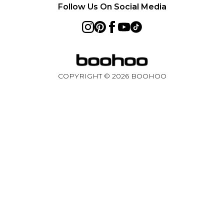
Follow Us On Social Media
Australia
Sweden
Germany
COPYRIGHT ©
2026
BOOHOO