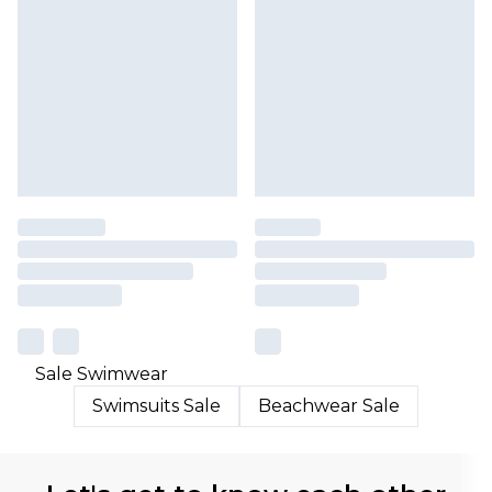
Sale Swimwear
Swimsuits Sale
Beachwear Sale