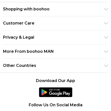
Shopping with boohoo
PayPal
Customer Care
Afterpay
Return Your Order
Klarna
Privacy & Legal
Frequently Asked Questions
Student Beans
Privacy Policy
Delivery Information
More From boohoo MAN
UNiDAYS
Terms & Conditions
Returns Information
boohoo App
Careers At boohoo
About Cookies
Other Countries
Contact Us
Size Guide
Modern Slavery Statement
Terms of Use
United States
Refer a friend
Product
Download Our App
France
Ireland
Netherlands
Follow Us On Social Media
Australia