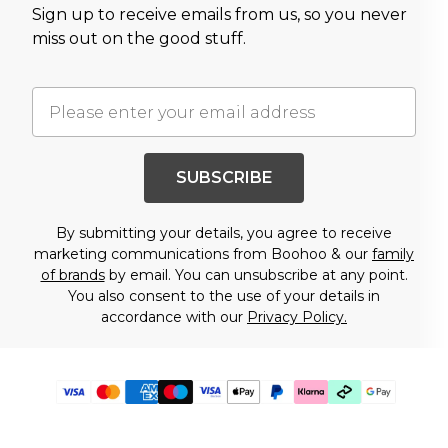
Sign up to receive emails from us, so you never
miss out on the good stuff.
SUBSCRIBE
By submitting your details, you agree to receive
marketing communications from Boohoo & our
family
of brands
by email. You can unsubscribe at any point.
You also consent to the use of your details in
accordance with our
Privacy Policy.