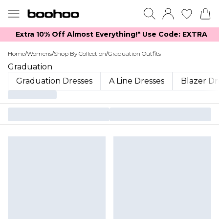
Extra 10% Off Almost Everything​​!* Use Code: EXTRA
Home
/
Womens
/
Shop By Collection
/
Graduation Outfits
Graduation
Graduation Dresses
A Line Dresses
Blazer Dr