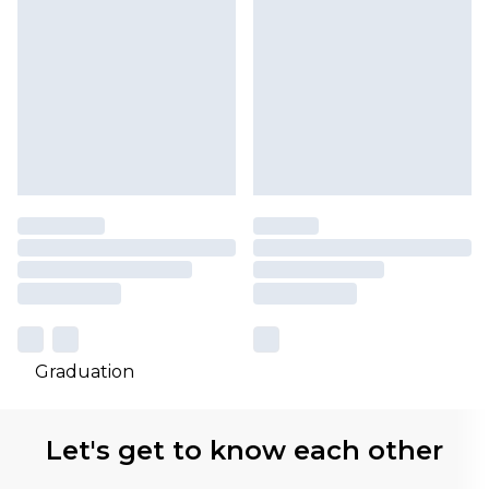
Graduation
Let's get to know each other