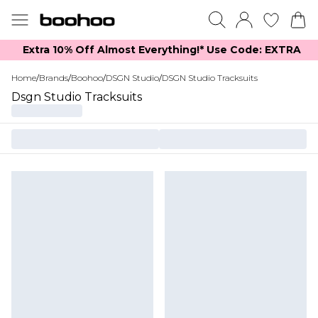
Extra 10% Off Almost Everything​​!* Use Code: EXTRA
Home
/
Brands
/
Boohoo
/
DSGN Studio
/
DSGN Studio Tracksuits
Dsgn Studio Tracksuits