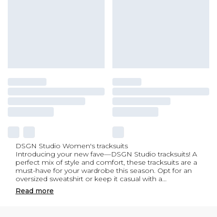
DSGN Studio Women's tracksuits
Introducing your new fave—DSGN Studio tracksuits! A
perfect mix of style and comfort, these tracksuits are a
must-have for your wardrobe this season. Opt for an
oversized sweatshirt or keep it casual with a
...
Read
more