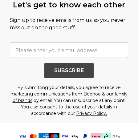
Let's get to know each other
Sign up to receive emails from us, so you never
miss out on the good stuff.
SUBSCRIBE
By submitting your details, you agree to receive
marketing communications from Boohoo & our
family
of brands
by email. You can unsubscribe at any point.
You also consent to the use of your details in
accordance with our
Privacy Policy.