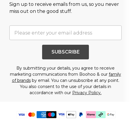
Sign up to receive emails from us, so you never
miss out on the good stuff.
SUBSCRIBE
By submitting your details, you agree to receive
marketing communications from Boohoo & our
family
of brands
by email. You can unsubscribe at any point.
You also consent to the use of your details in
accordance with our
Privacy Policy.