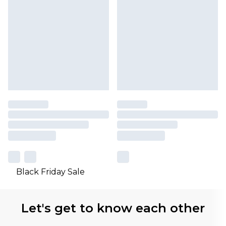
Black Friday Sale
Let's get to know each other