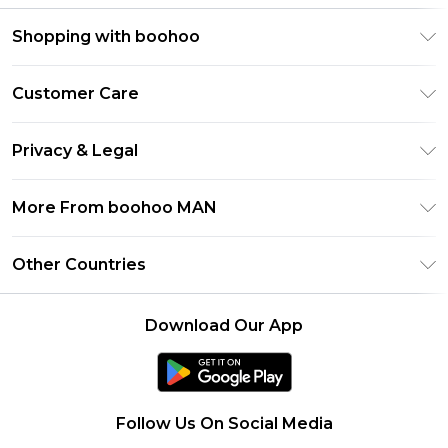
Shopping with boohoo
PayPal
Customer Care
Afterpay
Return Your Order
Klarna
Privacy & Legal
Frequently Asked Questions
Student Beans
Privacy Policy
Delivery Information
More From boohoo MAN
UNiDAYS
Terms & Conditions
Returns Information
boohoo App
Careers At boohoo
About Cookies
Other Countries
Contact Us
Size Guide
Modern Slavery Statement
Terms of Use
United States
Refer a friend
Product
Download Our App
France
Ireland
Netherlands
Follow Us On Social Media
Australia