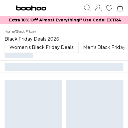
Extra 10% Off Almost Everything​​!* Use Code: EXTRA
Home
/
Black Friday
Black Friday Deals 2026
Women's Black Friday Deals
Men's Black Friday 